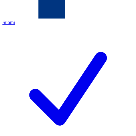
Suomi