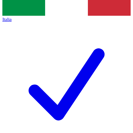
Italia