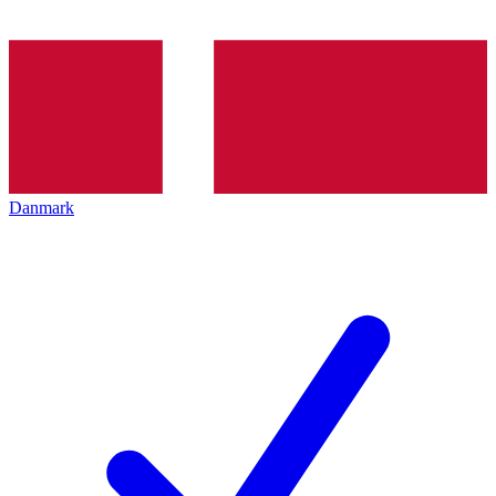
Danmark