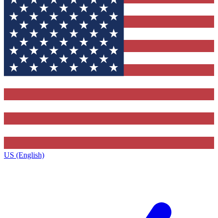
US (English)