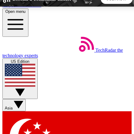
Skip to main content
Open menu
5
24/7
44K+
EXCLUSIVE PERKS
INSIDER INSIGHTS
ACTIVE MEMBERS
TechRadar
the
Weekly newsletters
Commenting a
technology experts
Get daily news, weekly deals and the
Join the conversation,
US Edition
week’s top tech stories
thoughts and get exp
BECOME A TECHRADAR INSIDER
Sign up with your email below to instantly access member
features, newsletters and exclusive Insider perks
Asia