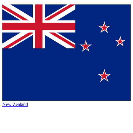
New Zealand