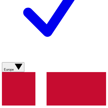
Europe