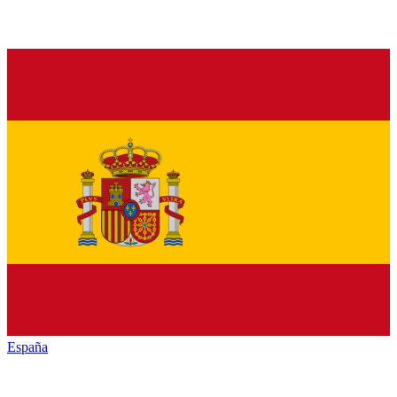
España