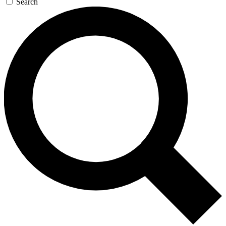
Search