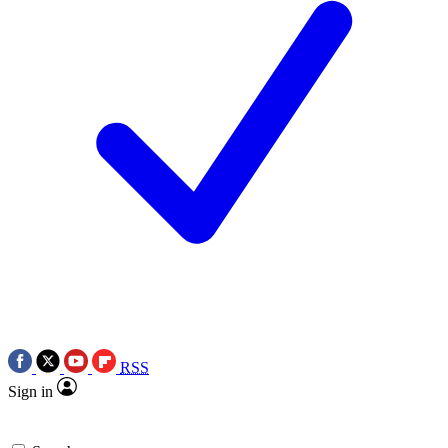
RSS
Sign in