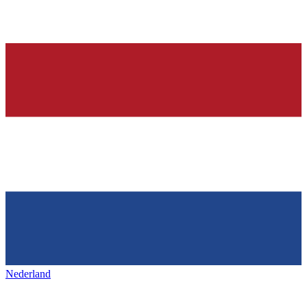
Nederland