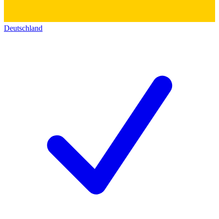
Deutschland