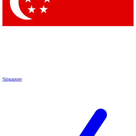
Contact me with news and offers from other Future brands
By submitting your information you agree to the
Terms & Conditions
and
Privacy Policy
and are aged 16 or over.
Singapore