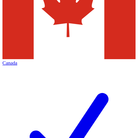
Canada