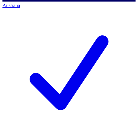
Australia