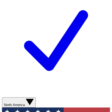
North America