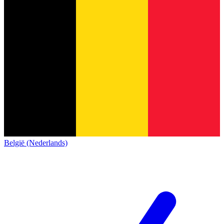
België (Nederlands)