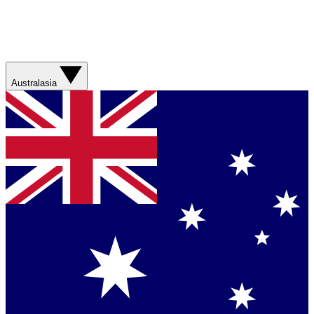
Australasia