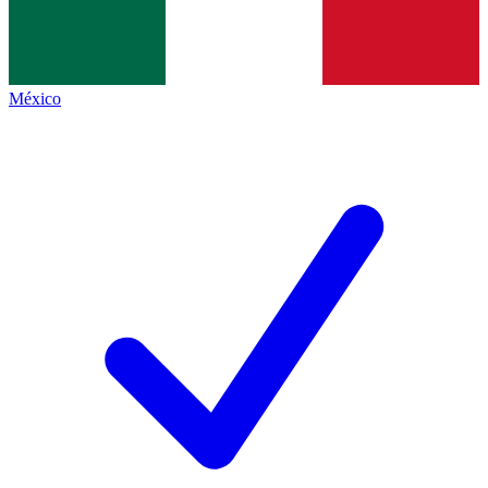
México