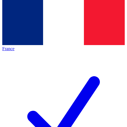
France