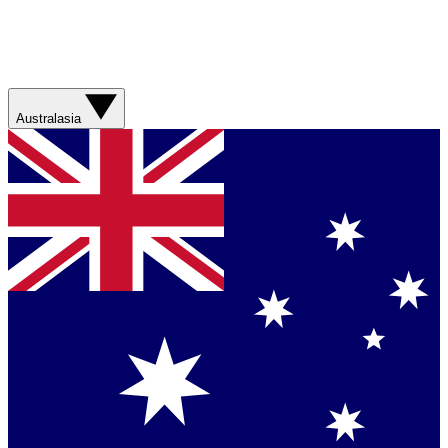
Australasia