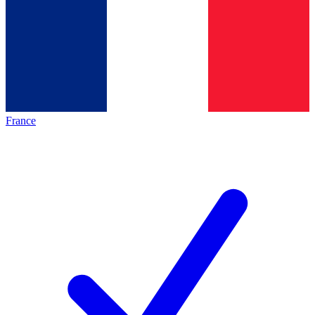
France