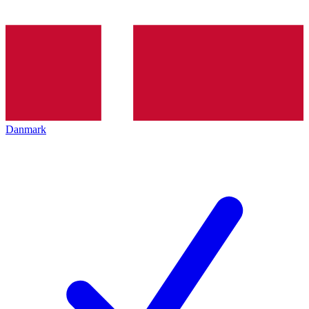
Danmark