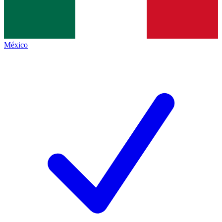
México