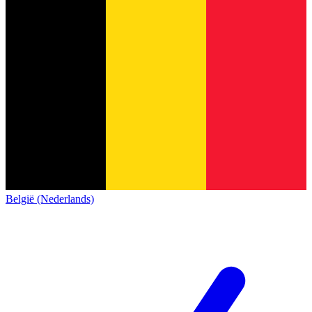
België (Nederlands)