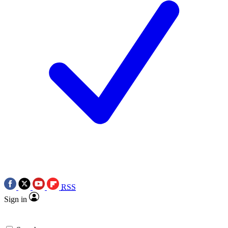
RSS
Sign in