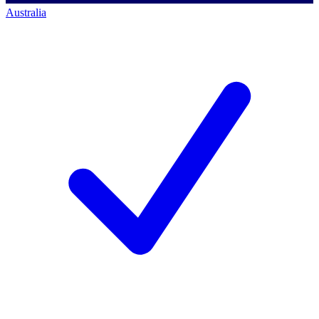
Australia