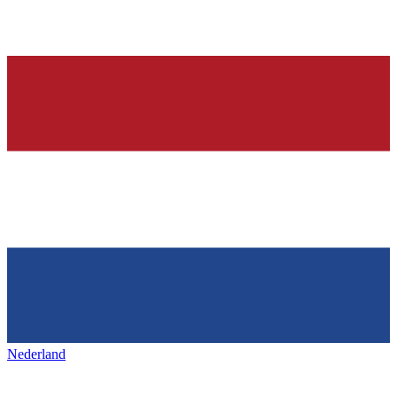
Nederland