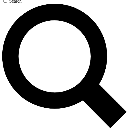
Search