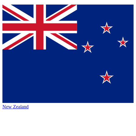
New Zealand