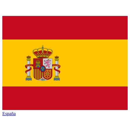
España