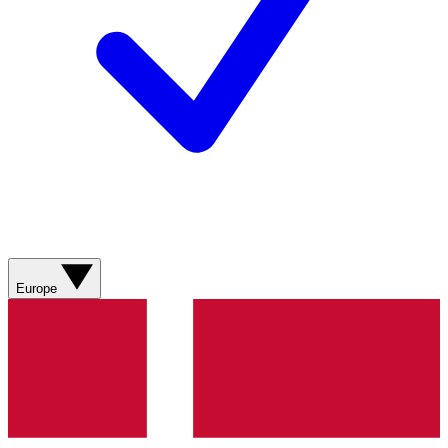
Europe