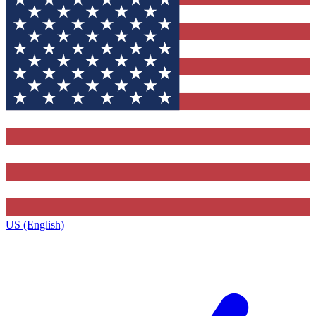
US (English)