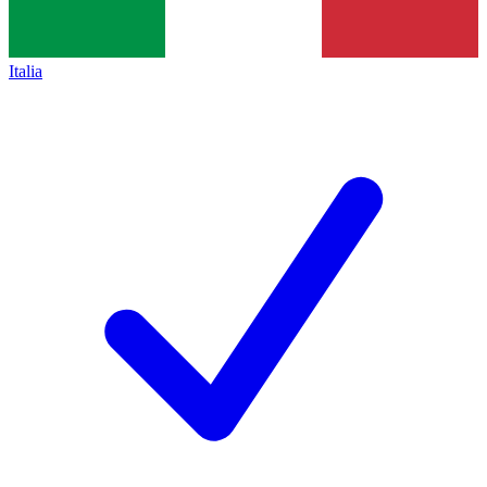
Italia