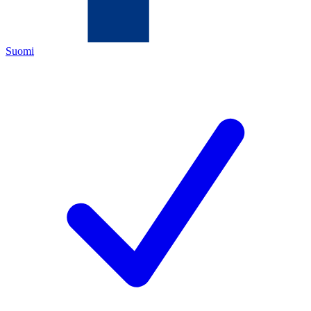
Suomi