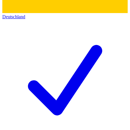
Deutschland