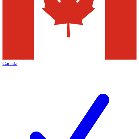
Canada