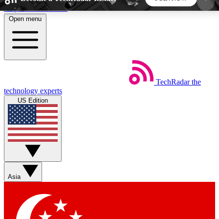
Skip to main content
Open menu
5
24/7
44K+
EXCLUSIVE PERKS
INSIDER INSIGHTS
ACTIVE MEMBERS
TechRadar
the
Weekly newsletters
Commenting a
technology experts
Get daily news, weekly deals and the
Join the conversation,
US Edition
week’s top tech stories
thoughts and get exp
BECOME A TECHRADAR INSIDER
Sign up with your email below to instantly access
member features, newsletters and exclusive Insider
Asia
perks