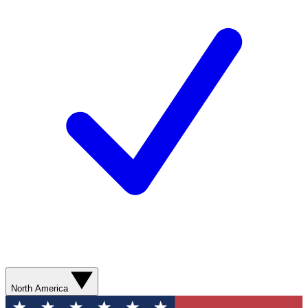
North America