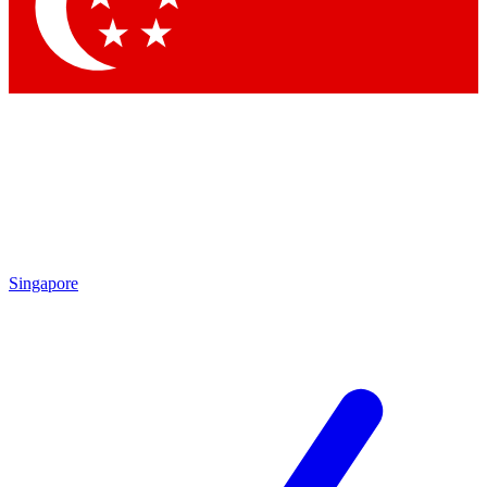
Contact me with news and offers from other Future
brands
By submitting your information you agree to the
Terms & Conditions
and
Privacy
Policy
and are aged 16 or over.
Singapore