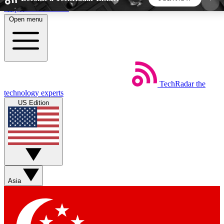
Skip to main content
Open menu
5
24/7
44K+
EXCLUSIVE PERKS
INSIDER INSIGHTS
ACTIVE MEMBERS
TechRadar
the
Weekly newsletters
Commenting a
technology experts
Get daily news, weekly deals and the
Join the conversation,
US Edition
week’s top tech stories
thoughts and get exp
BECOME A TECHRADAR INSIDER
Sign up with your email below to instantly access
member features, newsletters and exclusive Insider
Asia
perks