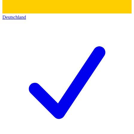
Deutschland