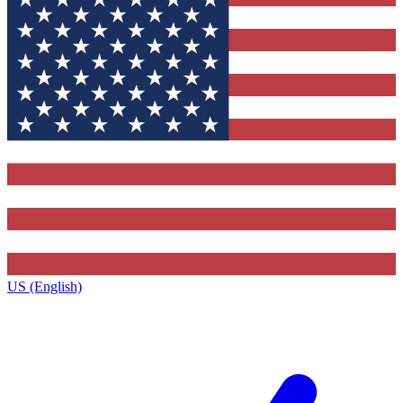
US (English)