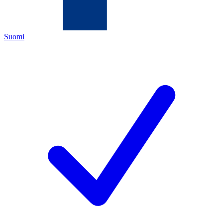
Suomi