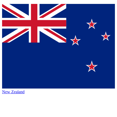
New Zealand