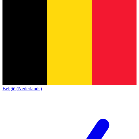
België (Nederlands)