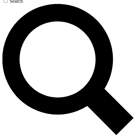
Search