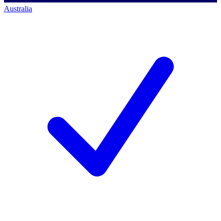
Australia