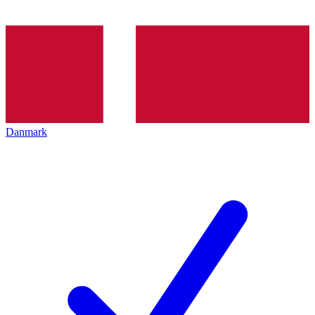
Danmark