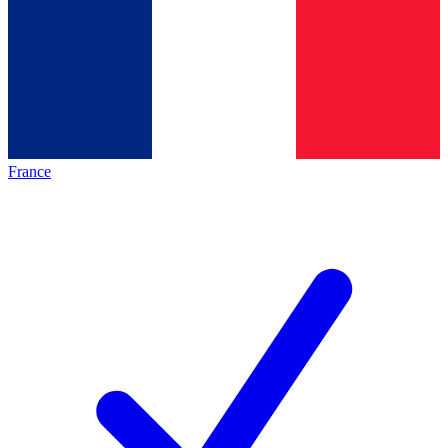
France