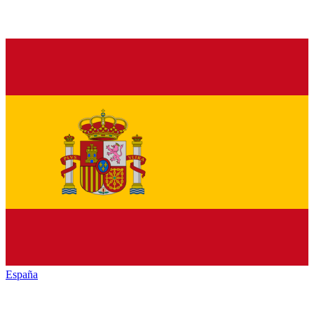
España