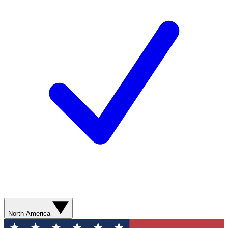
North America