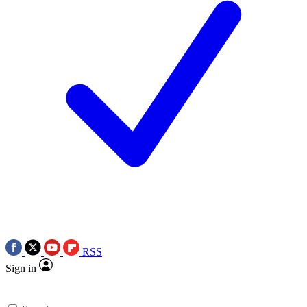
RSS
Sign in