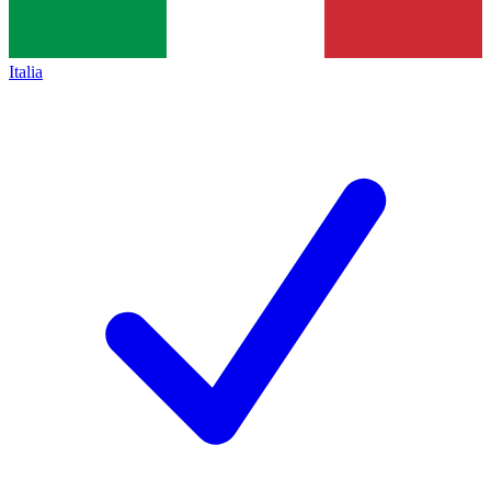
Italia