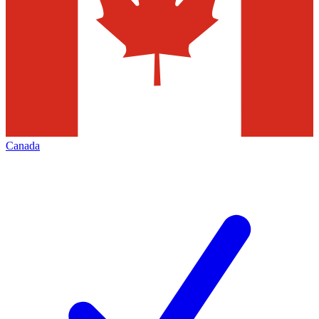
Canada