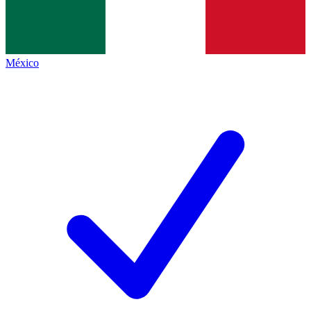
México