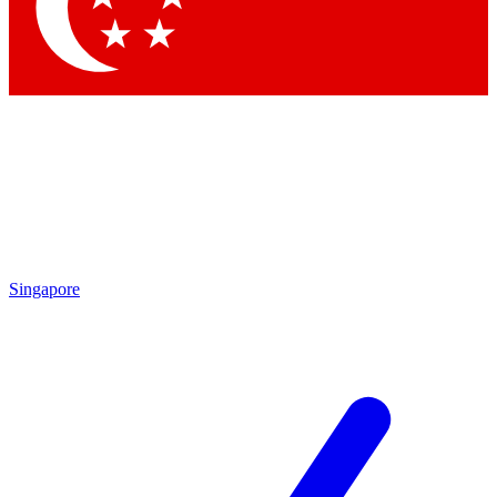
Contact me with news and offers from other Future
brands
By submitting your information you agree to the
Terms & Conditions
and
Privacy
Policy
and are aged 16 or over.
Singapore