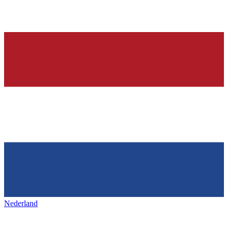
Nederland