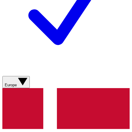
Europe