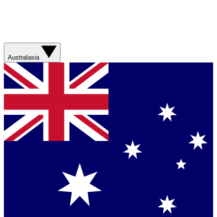
Australasia