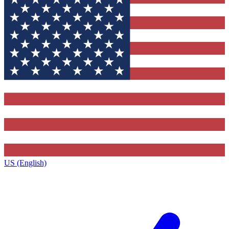
US (English)