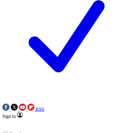
RSS
Sign in