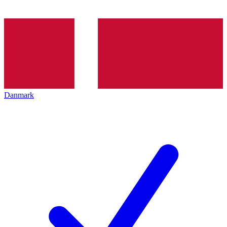
Danmark