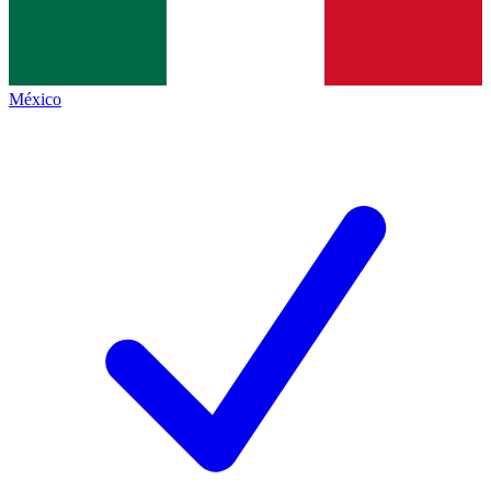
México