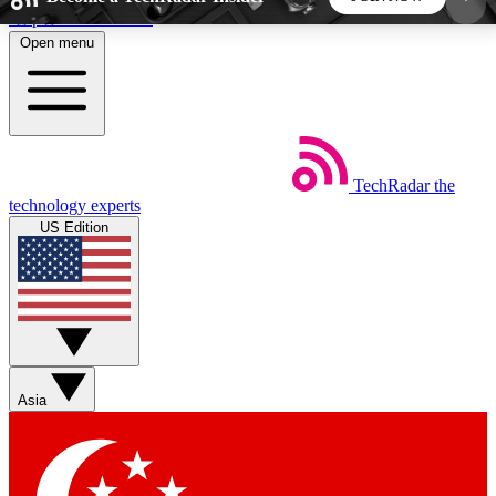
Skip to main content
Open menu
5
24/7
44K+
EXCLUSIVE PERKS
INSIDER INSIGHTS
ACTIVE MEMBERS
TechRadar
the
Weekly newsletters
Commenting a
technology experts
Get daily news, weekly deals and the
Join the conversation,
US Edition
week’s top tech stories
thoughts and get exp
BECOME A TECHRADAR INSIDER
Sign up with your email below to instantly access
member features, newsletters and exclusive Insider
Asia
perks