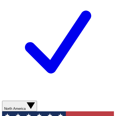
North America