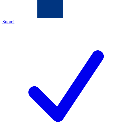
Suomi