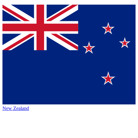
New Zealand