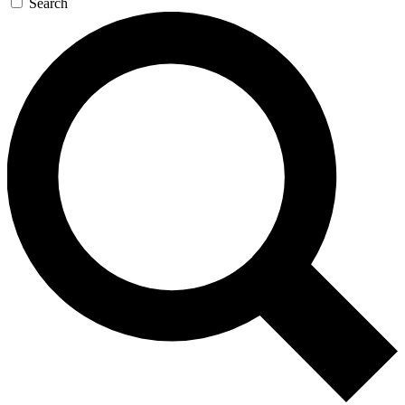
Search