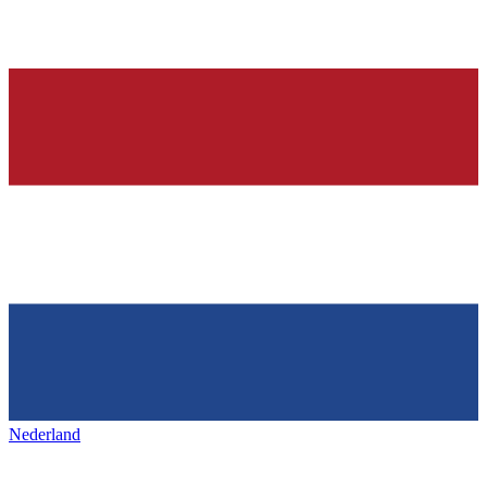
Nederland