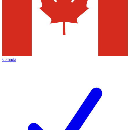
Canada