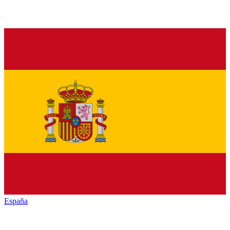
España