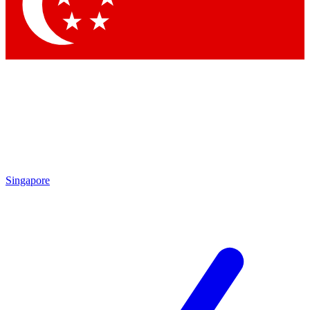
Contact me with news and offers from other Future
brands
By submitting your information you agree to the
Terms & Conditions
and
Privacy
Policy
and are aged 16 or over.
Singapore