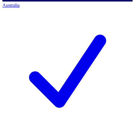
Australia