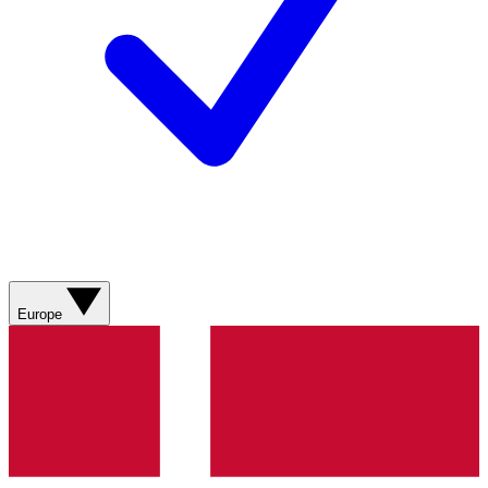
Europe