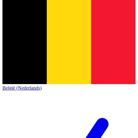
België (Nederlands)