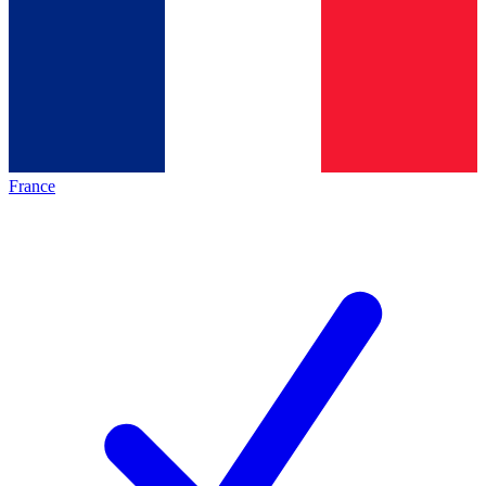
France