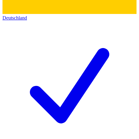
Deutschland