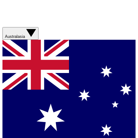
Australasia