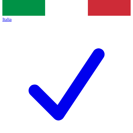
Italia