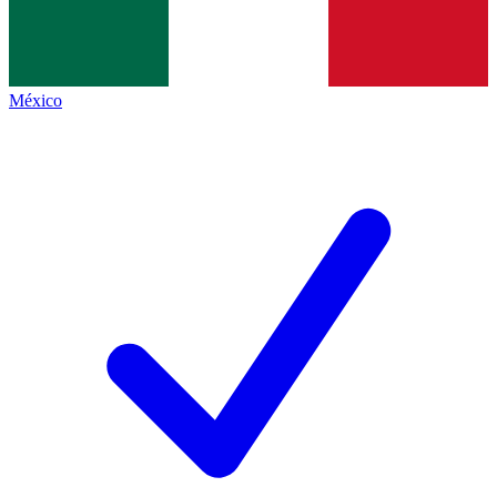
México