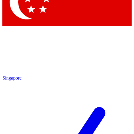
Contact me with news and offers from other Future brands
By submitting your information you agree to the
Terms & Conditions
and
Privacy Policy
and are aged 16 or over.
Singapore