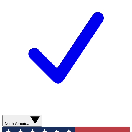
North America