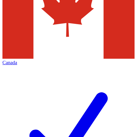
Canada