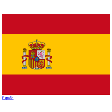
España