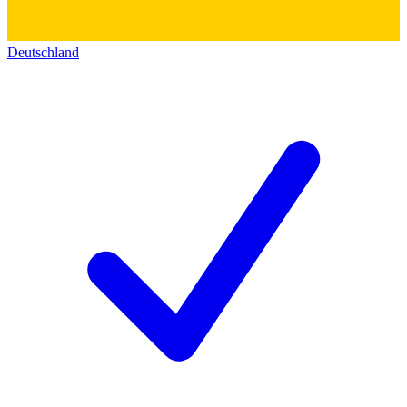
Deutschland