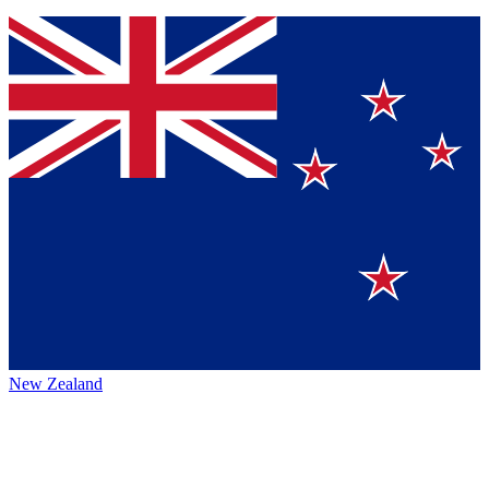
New Zealand