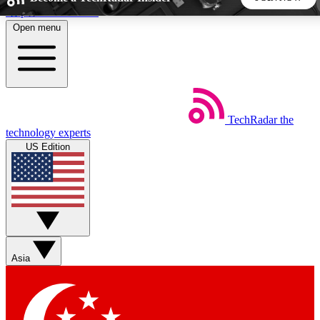
Skip to main content
Open menu
5
24/7
44K+
EXCLUSIVE PERKS
INSIDER INSIGHTS
ACTIVE MEMBERS
TechRadar
the
Weekly newsletters
Commenting a
technology experts
Get daily news, weekly deals and the
Join the conversation,
US Edition
week’s top tech stories
thoughts and get exp
BECOME A TECHRADAR INSIDER
Sign up with your email below to instantly access member
features, newsletters and exclusive Insider perks
Asia