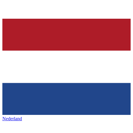
Nederland