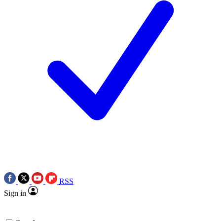
RSS
Sign in