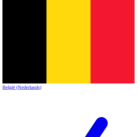
België (Nederlands)