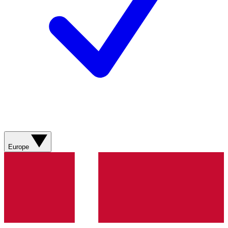
Europe