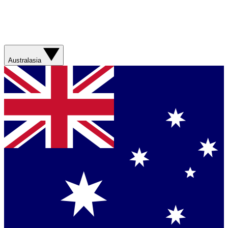
Australasia