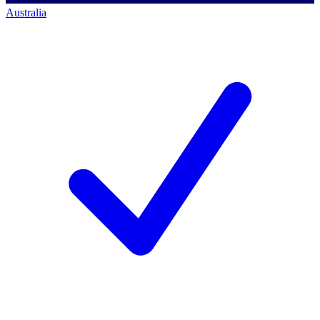
Australia