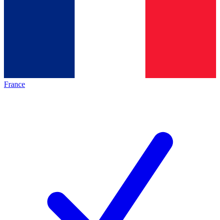
France