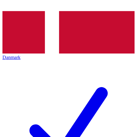
Danmark