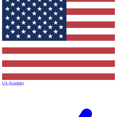
US (English)