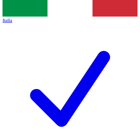
Italia