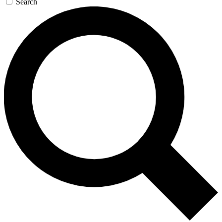
Search