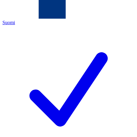
Suomi