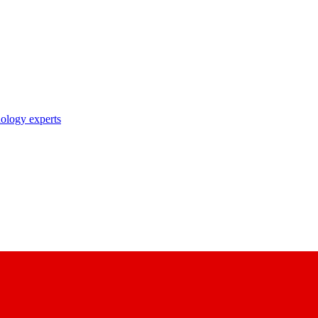
nology experts