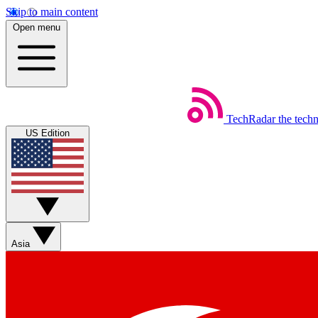
Skip to main content
Open menu
TechRadar
the tech
US Edition
Asia