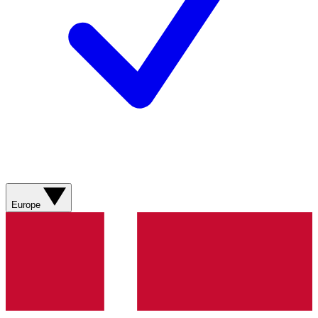
Europe