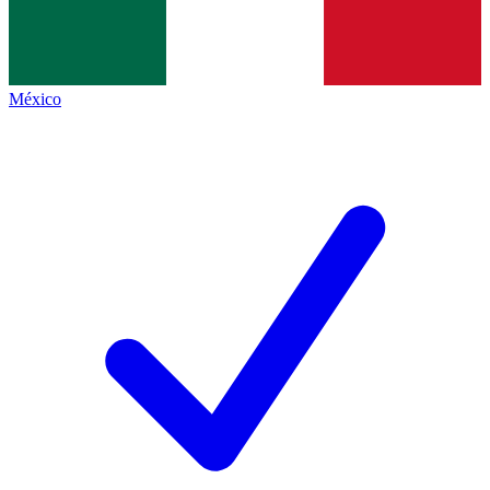
México