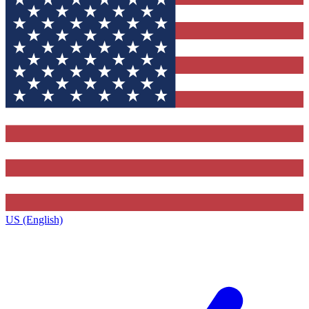
US (English)