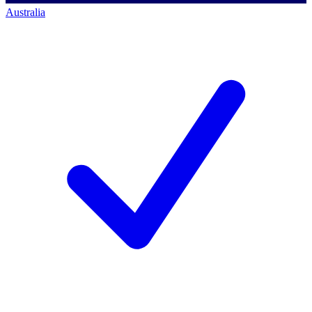
Australia