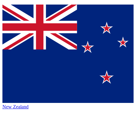
New Zealand