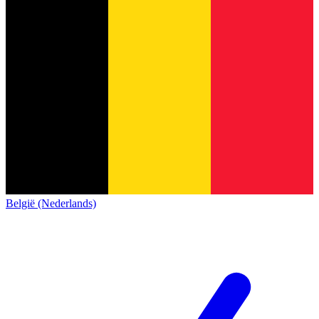
België (Nederlands)