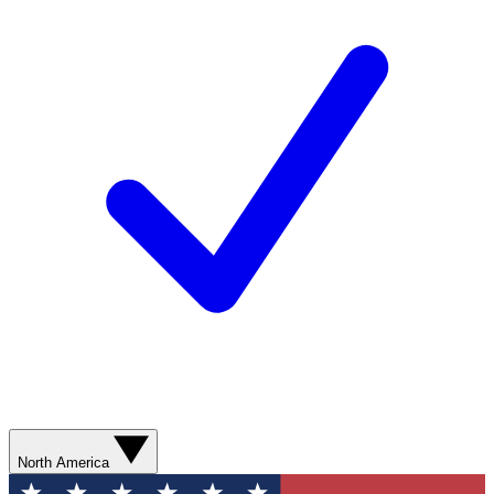
North America