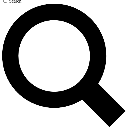
Search