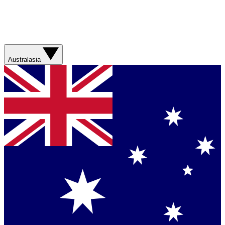
Australasia