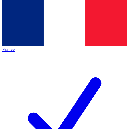
France