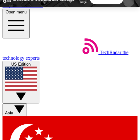
Skip to main content
Open menu
5
24/7
44K+
EXCLUSIVE PERKS
INSIDER INSIGHTS
ACTIVE MEMBERS
TechRadar
the
Weekly newsletters
Commenting a
technology experts
Get daily news, weekly deals and the
Join the conversation,
US Edition
week’s top tech stories
thoughts and get exp
BECOME A TECHRADAR INSIDER
Sign up with your email below to instantly access
member features, newsletters and exclusive Insider
Asia
perks