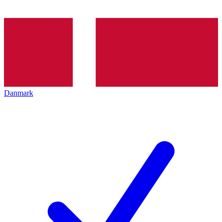
Danmark