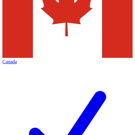
Canada