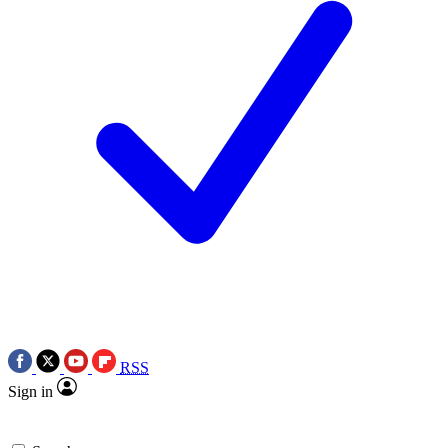
RSS
Sign in