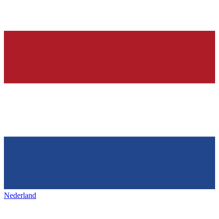
Nederland