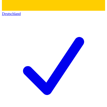
Deutschland