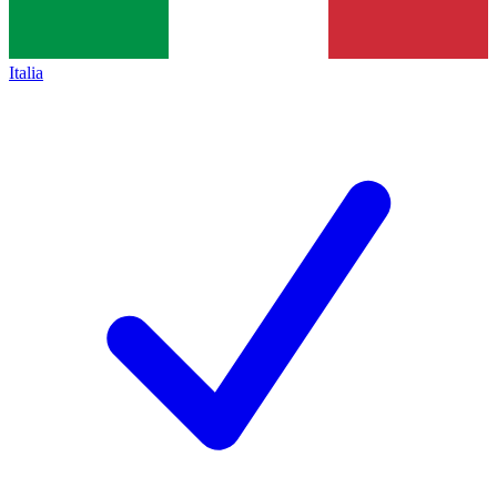
Italia