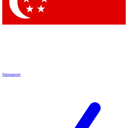
Contact me with news and offers from other Future
brands
By submitting your information you agree to the
Terms & Conditions
and
Privacy Policy
and are aged 16 or over.
Singapore