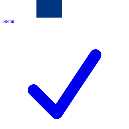
Suomi