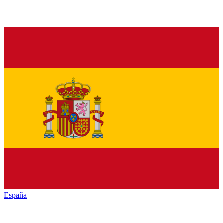
España