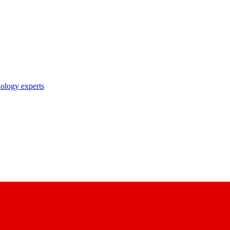
nology experts