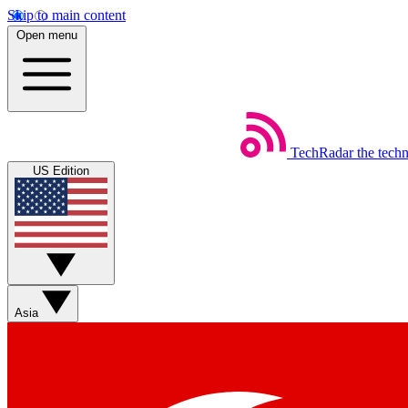
Skip to main content
Open menu
TechRadar
the tech
US Edition
Asia