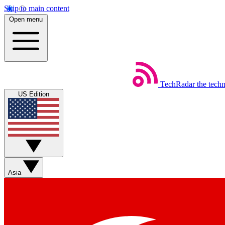
Skip to main content
Open menu
TechRadar
the tech
US Edition
Asia