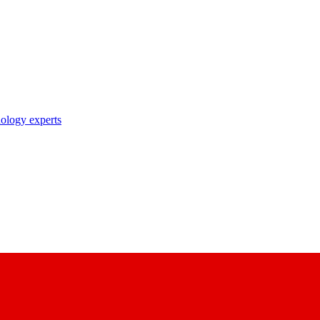
nology experts