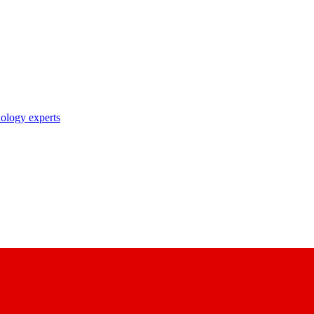
nology experts