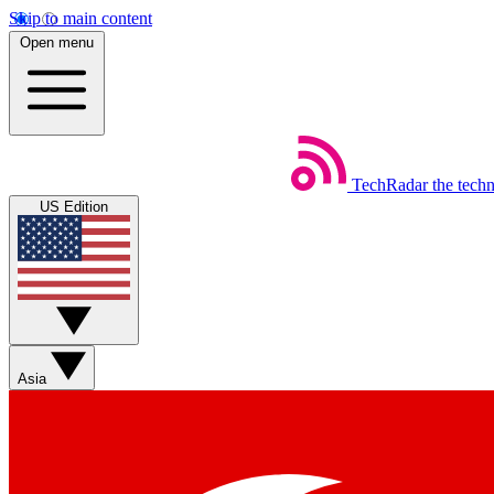
Skip to main content
Open menu
TechRadar
the tech
US Edition
Asia