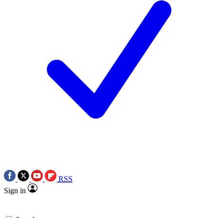
RSS
Sign in