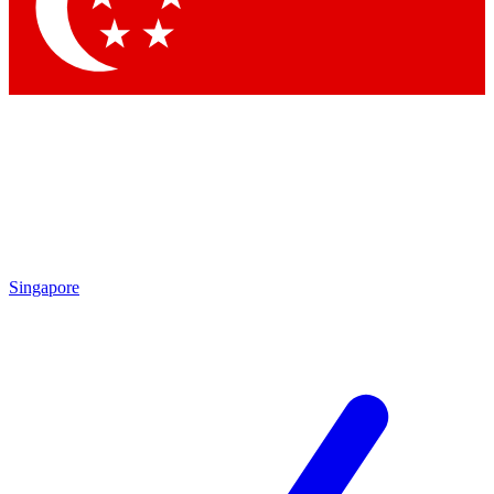
Contact me with news and offers from other Future brands
By submitting your information you agree to the
Terms & Conditions
and
Privacy Policy
and are aged 16 or over.
Singapore