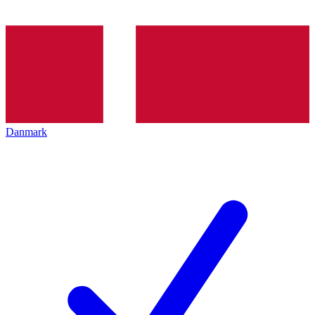
Danmark