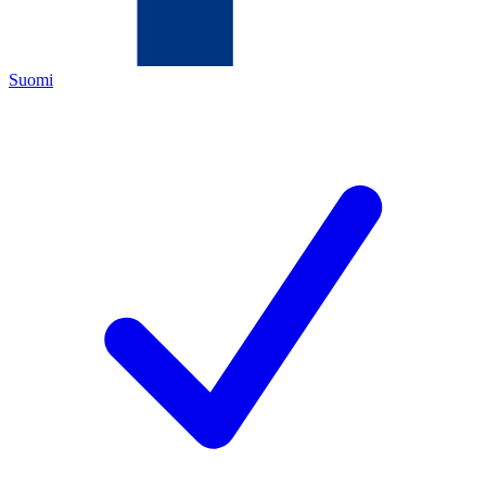
Suomi