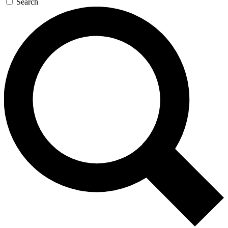
Search