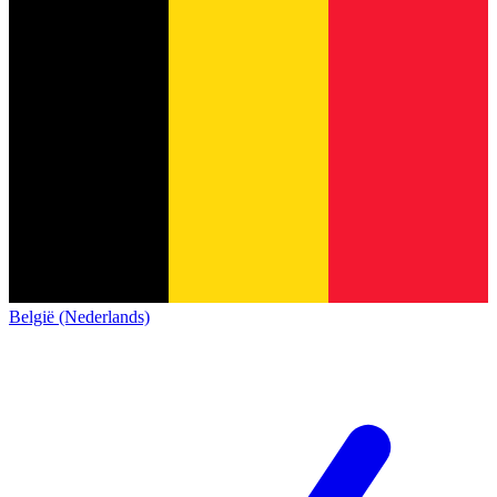
België (Nederlands)