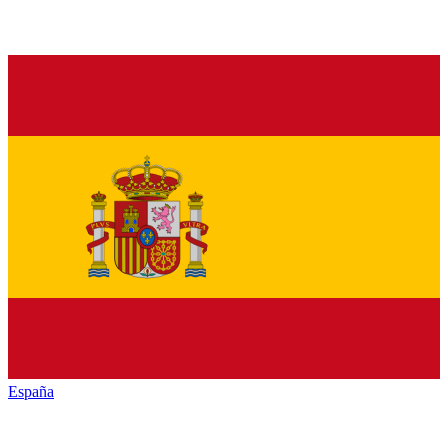
España