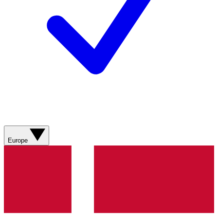
Europe