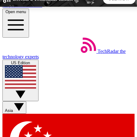
Skip to main content
Open menu
5
24/7
44K+
EXCLUSIVE PERKS
INSIDER INSIGHTS
ACTIVE MEMBERS
TechRadar
the
Weekly newsletters
Commenting a
technology experts
Get daily news, weekly deals and the
Join the conversation,
US Edition
week’s top tech stories
thoughts and get exp
BECOME A TECHRADAR INSIDER
Sign up with your email below to instantly access member
features, newsletters and exclusive Insider perks
Asia