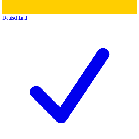
Deutschland