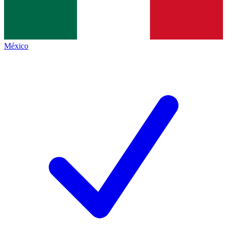
México