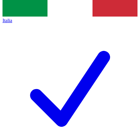
Italia