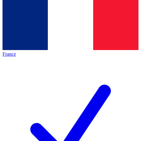
France