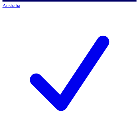
Australia