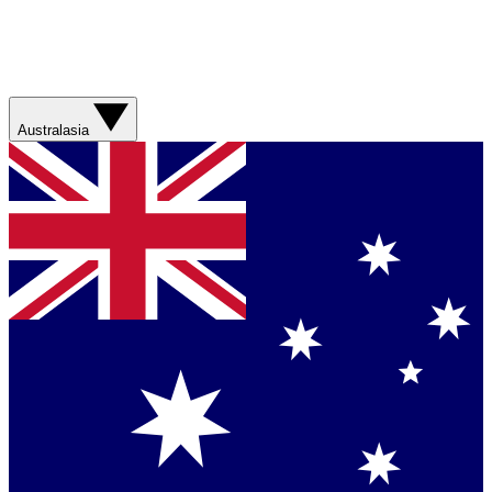
Australasia