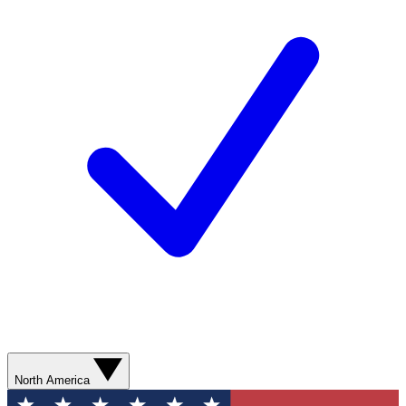
North America