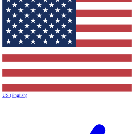
US (English)