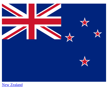
New Zealand