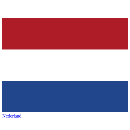
Nederland