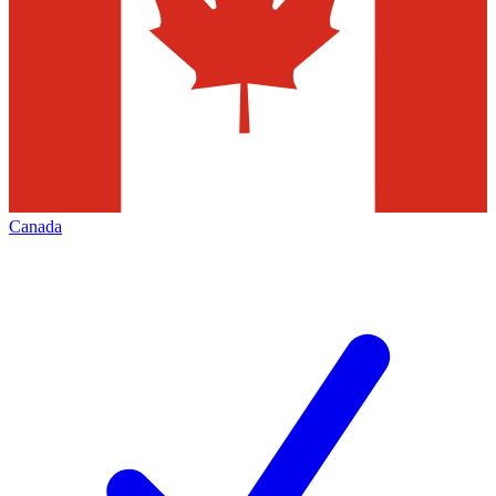
Canada