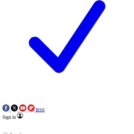
RSS
Sign in