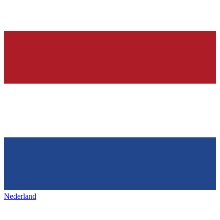
Nederland