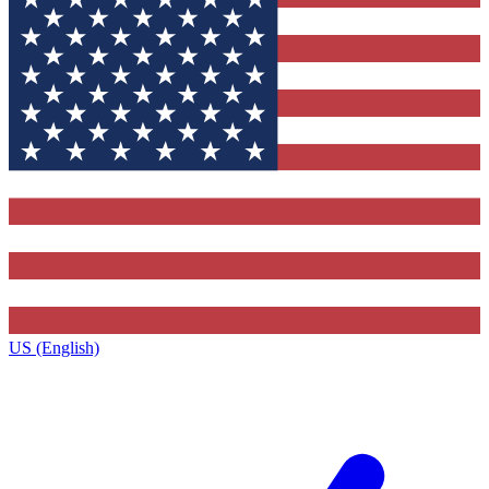
US (English)