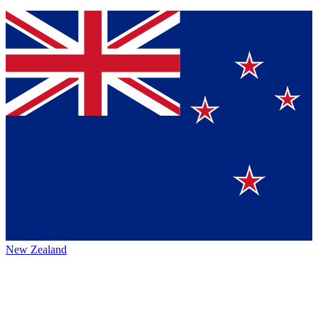
New Zealand