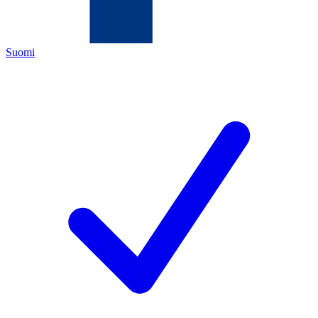
Suomi