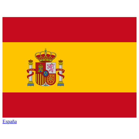
España