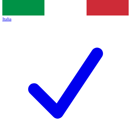
Italia