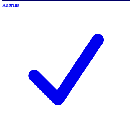
Australia