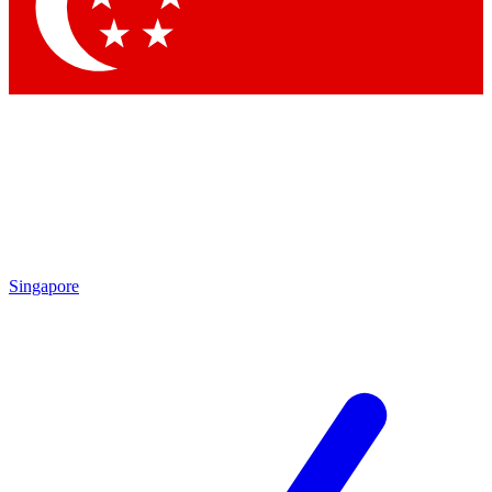
Contact me with news and offers from other Future brands
By submitting your information you agree to the
Terms & Conditions
and
Privacy Policy
and are aged 16 or over.
Singapore