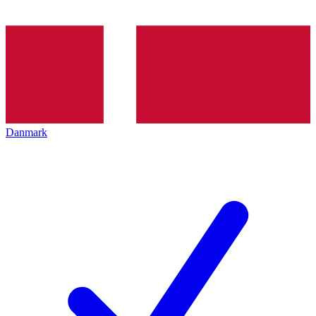
Danmark