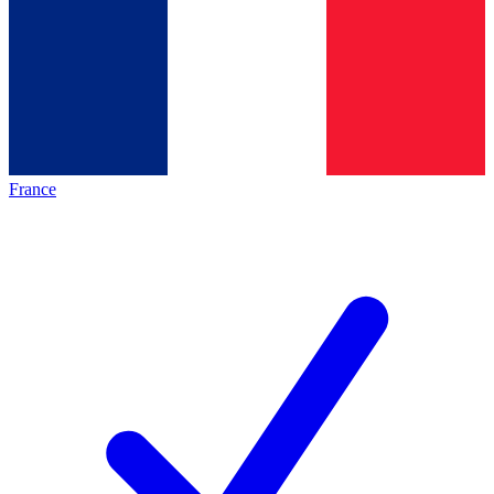
France