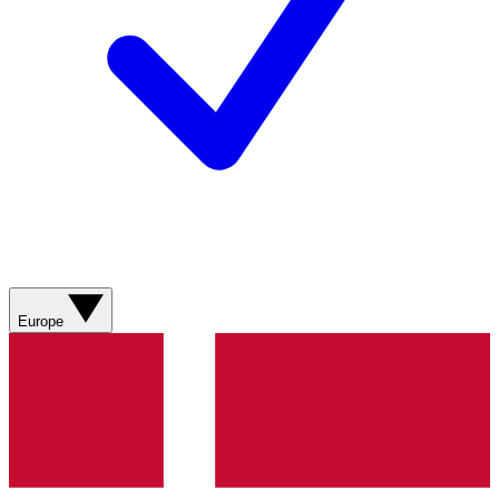
Europe