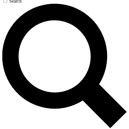
Search