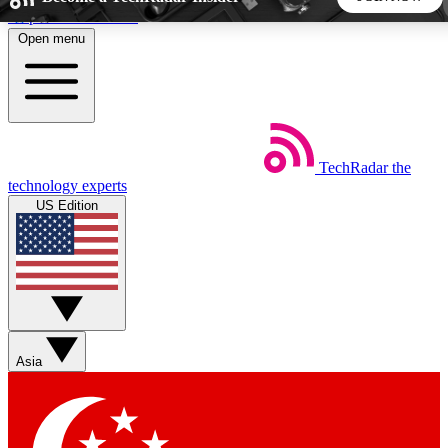
Skip to main content
Open menu
5
24/7
44K+
EXCLUSIVE PERKS
INSIDER INSIGHTS
ACTIVE MEMBERS
TechRadar
the
Weekly newsletters
Commenting a
technology experts
Get daily news, weekly deals and the
Join the conversation,
US Edition
week’s top tech stories
thoughts and get exp
BECOME A TECHRADAR INSIDER
Sign up with your email below to instantly access member
features, newsletters and exclusive Insider perks
Asia