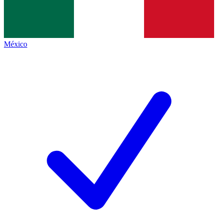
México