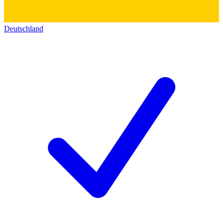
Deutschland