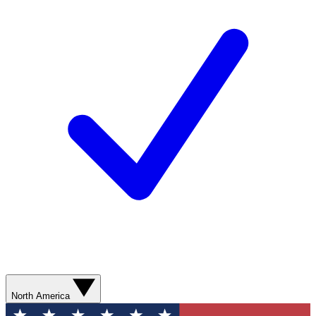
North America