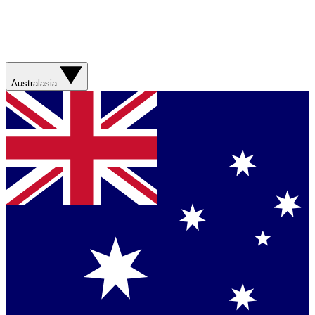
Australasia