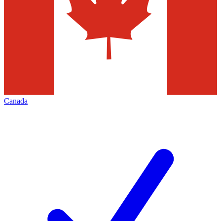
Canada