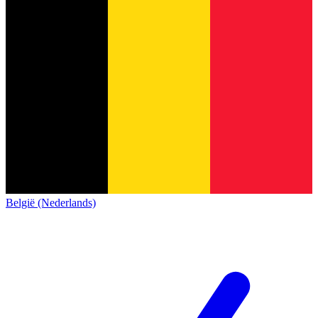
België (Nederlands)