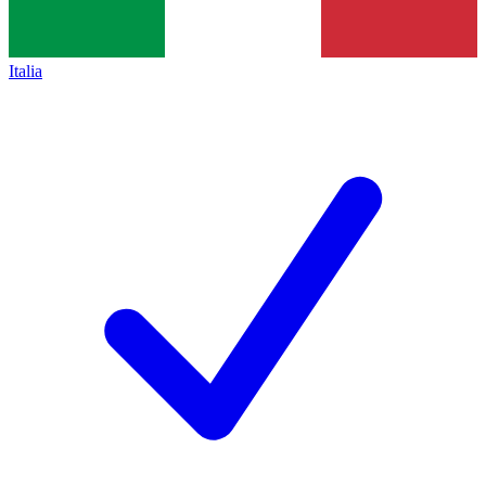
Italia