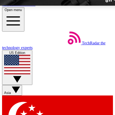
Skip to main content
Open menu
TechRadar
the
Weekly newslette
technology experts
Get daily news, weekly deal
US Edition
week’s top tech stori
BECOME A TECH
Sign up with your email b
Asia