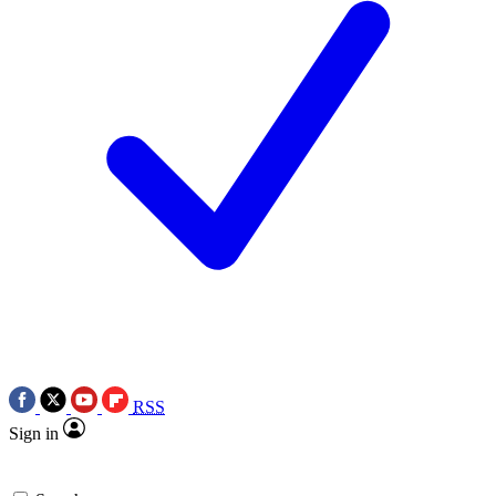
RSS
Sign in