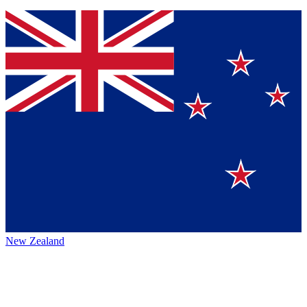
New Zealand