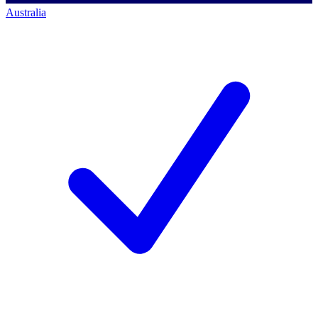
Australia