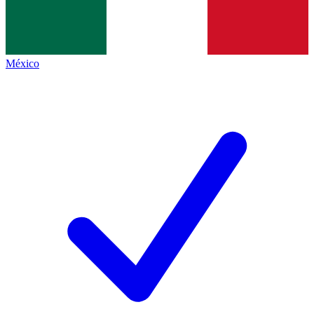
México