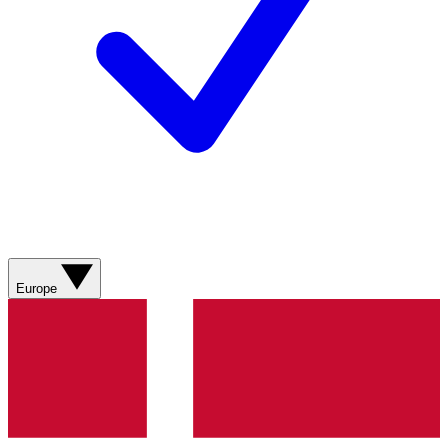
Europe