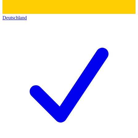
Deutschland