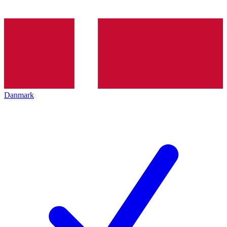
Danmark