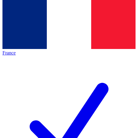
France