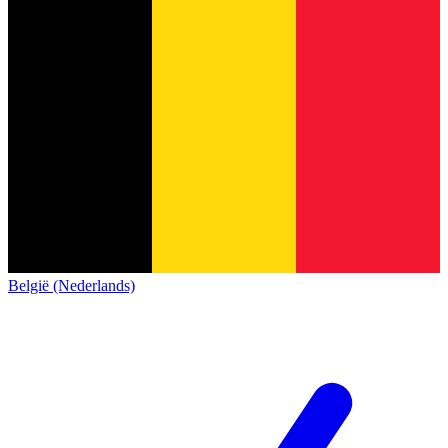
België (Nederlands)