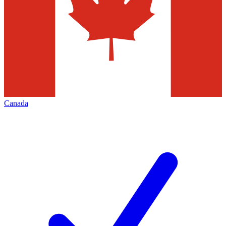
Canada