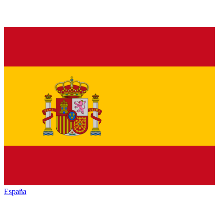
España