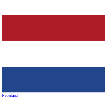
Nederland