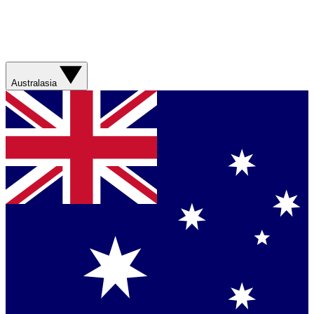
Australasia