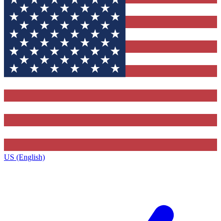
US (English)