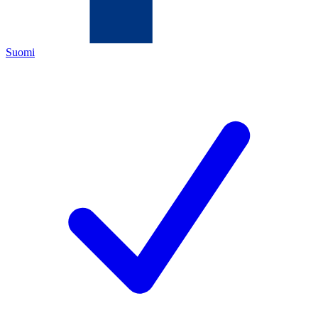
Suomi