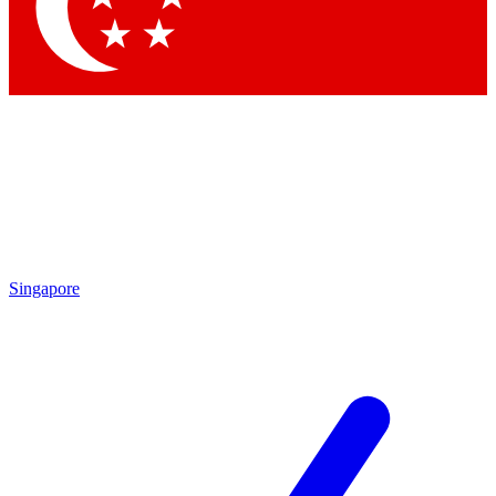
Contact me with news an
By submitting your information you agr
Singapore