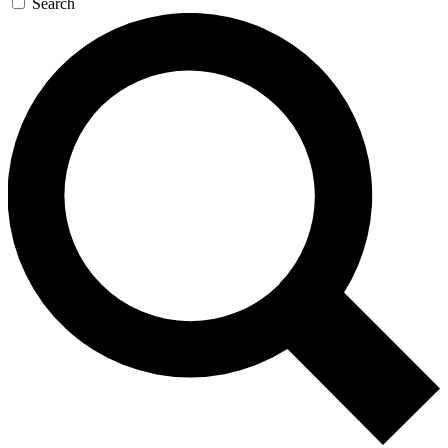
Search