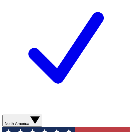
North America