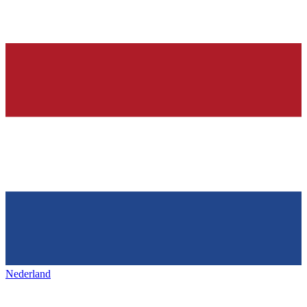
Nederland