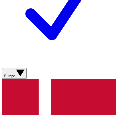
Europe