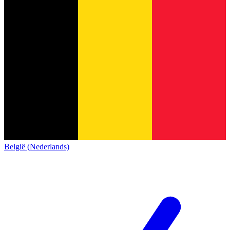
België (Nederlands)