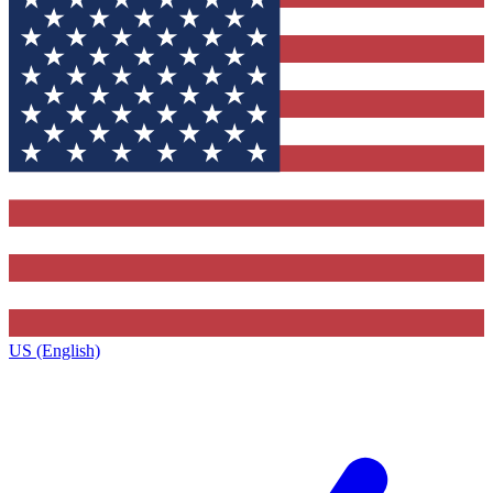
US (English)