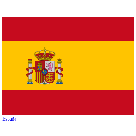
España