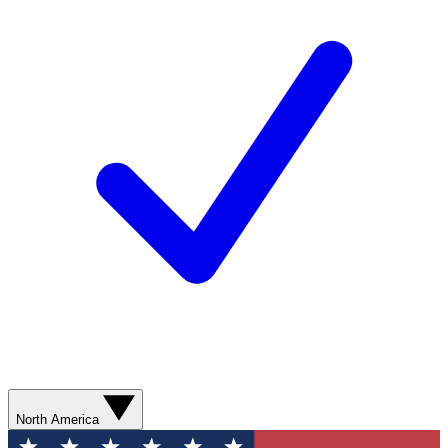
North America