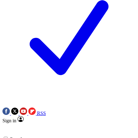
RSS
Sign in