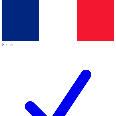
France