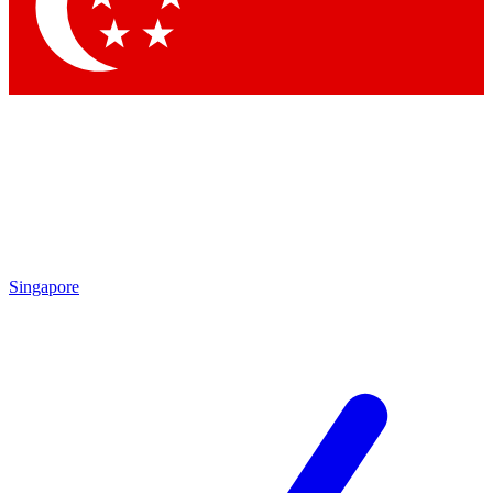
Contact me with news and offers from other Future brands
By submitting your information you agree to the
Terms & Conditions
and
Privacy Policy
and are aged 16 or over.
Singapore