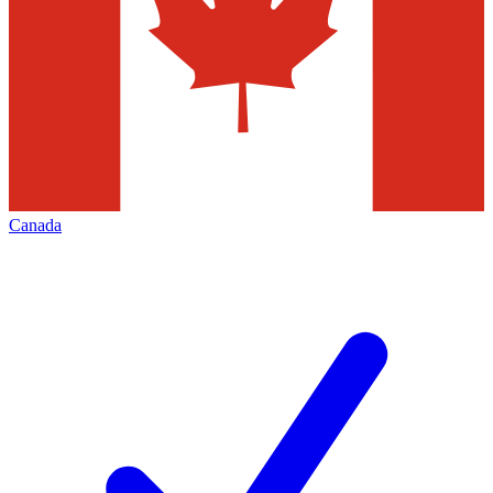
Canada