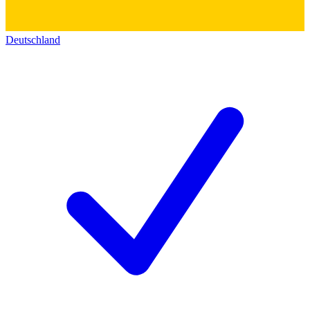
Deutschland