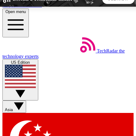
Skip to main content
Open menu
5
24/7
44K+
EXCLUSIVE PERKS
INSIDER INSIGHTS
ACTIVE MEMBERS
TechRadar
the
Weekly newsletters
Commenting a
technology experts
Get daily news, weekly deals and the
Join the conversation,
US Edition
week’s top tech stories
thoughts and get exp
BECOME A TECHRADAR INSIDER
Sign up with your email below to instantly access member
features, newsletters and exclusive Insider perks
Asia