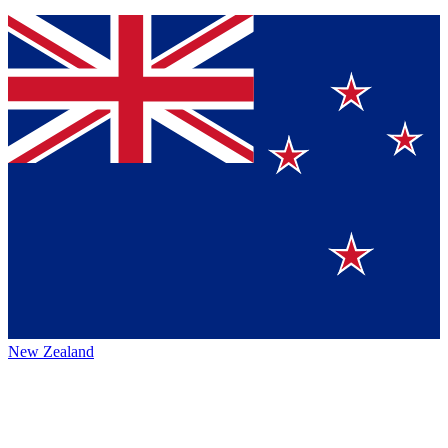
New Zealand