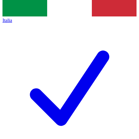
Italia