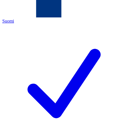
Suomi