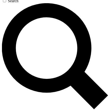
Search