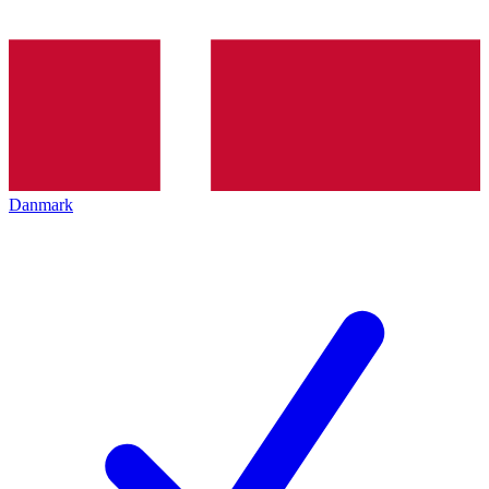
Danmark