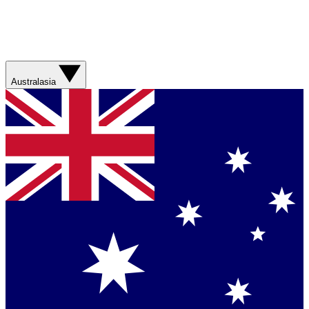
Australasia