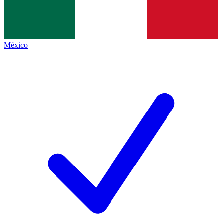
México