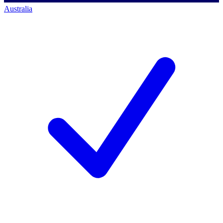
Australia