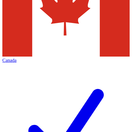
Canada