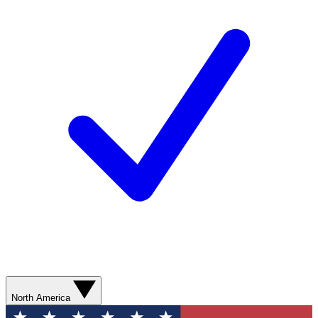
North America