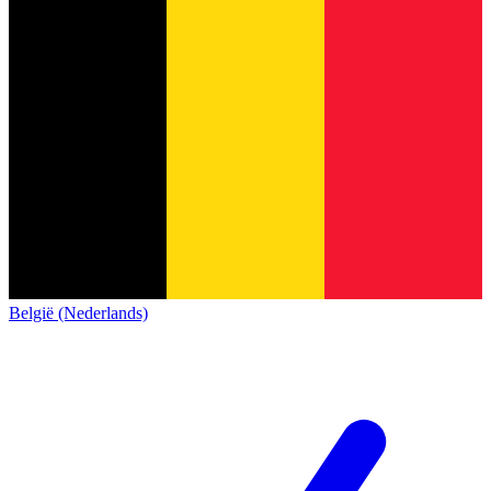
België (Nederlands)