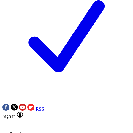
RSS
Sign in