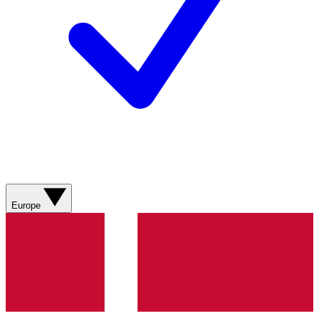
Europe