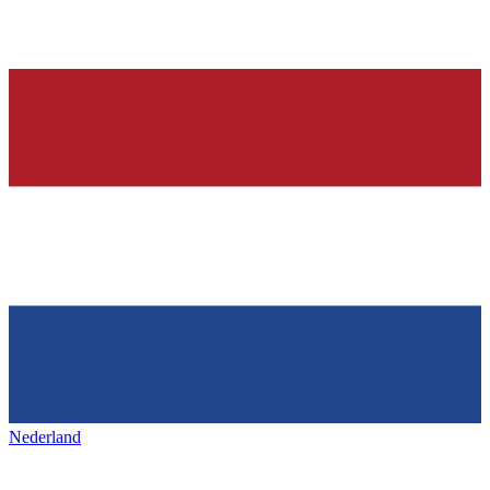
Nederland