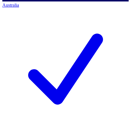
Australia