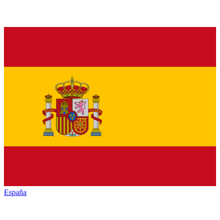
España