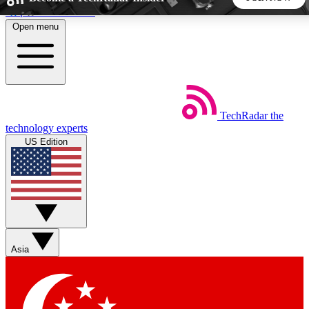
Skip to main content
Open menu
5
24/7
44K+
EXCLUSIVE PERKS
INSIDER INSIGHTS
ACTIVE MEMBERS
TechRadar
the
Weekly newsletters
Commenting a
technology experts
Get daily news, weekly deals and the
Join the conversation,
US Edition
week’s top tech stories
thoughts and get exp
BECOME A TECHRADAR INSIDER
Sign up with your email below to instantly access member
features, newsletters and exclusive Insider perks
Asia