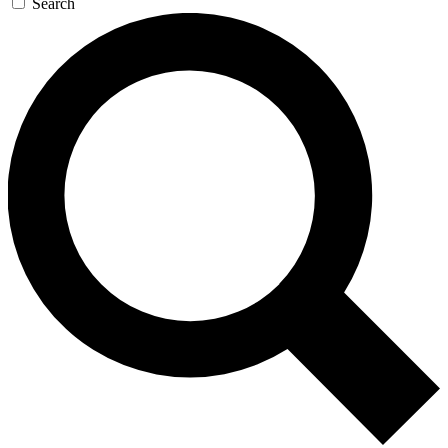
Search