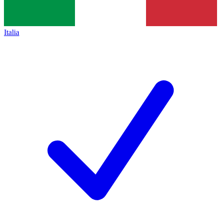
Italia