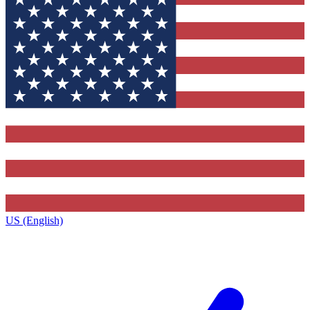
US (English)