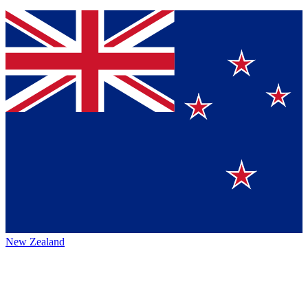
New Zealand