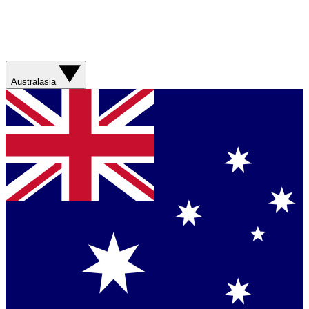
Australasia