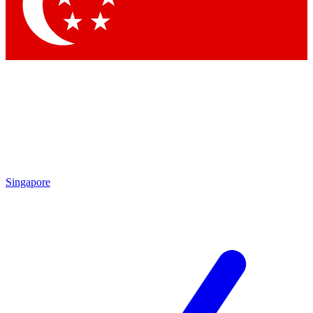
Contact me with news and offers from other Future brands
By submitting your information you agree to the
Terms & Conditions
and
Privacy Policy
and are aged 16 or over.
Singapore