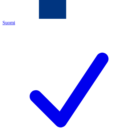
Suomi