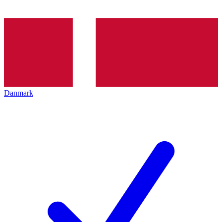
Danmark