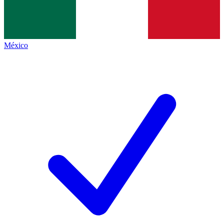
México