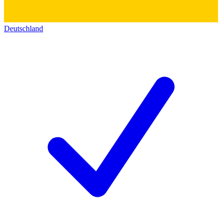
Deutschland