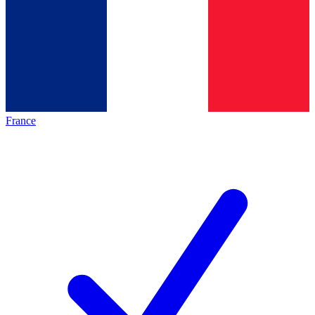
France