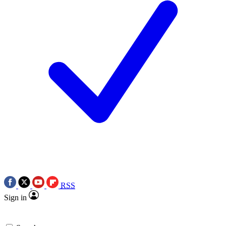
RSS
Sign in