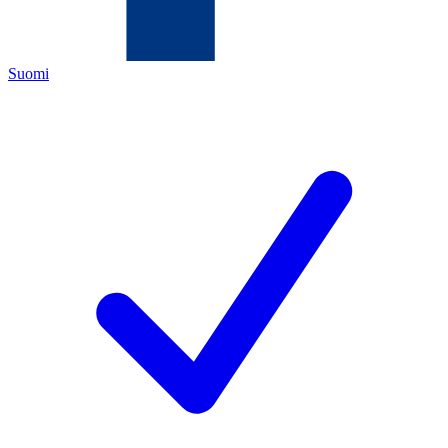
Suomi