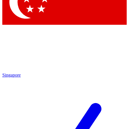
Contact me with news and offers from other Future
brands
By submitting your information you agree to the
Terms & Conditions
and
Privacy
Policy
and are aged 16 or over.
Singapore