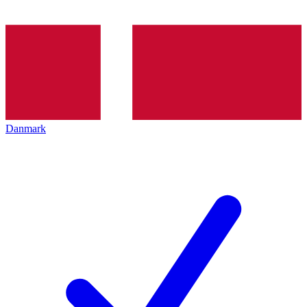
Danmark