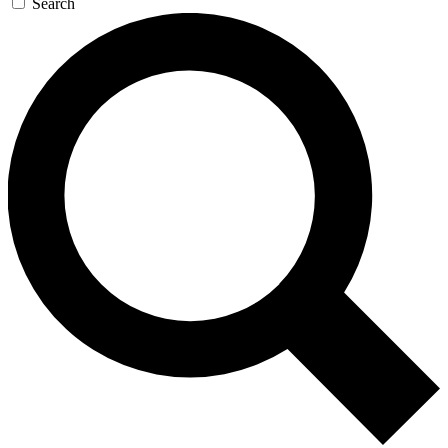
Search