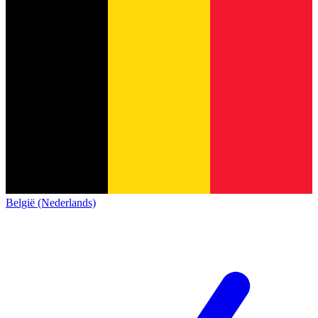
België (Nederlands)