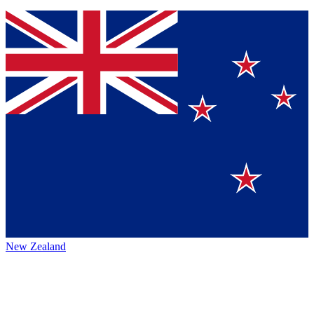
New Zealand