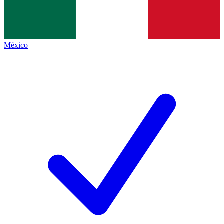
México