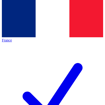
France