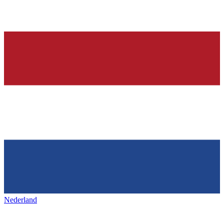
Nederland