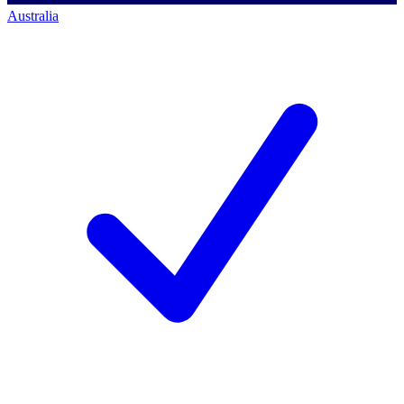
Australia