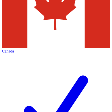
Canada