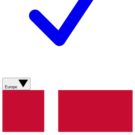
Europe