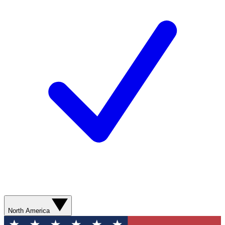
North America