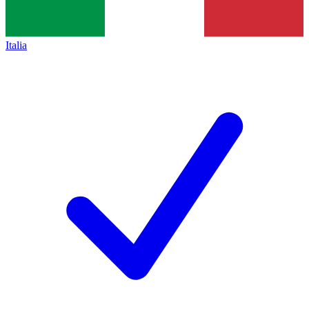
Italia