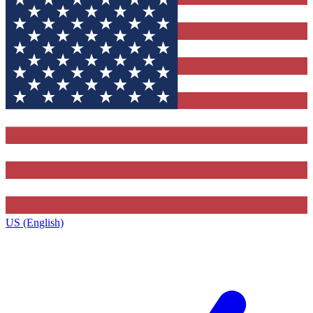
US (English)