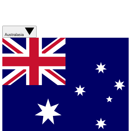
Australasia