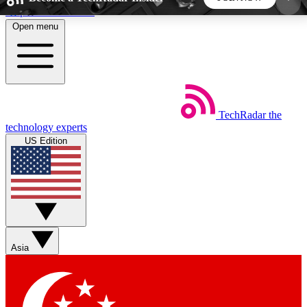
Skip to main content
Open menu
5
24/7
44K+
EXCLUSIVE PERKS
INSIDER INSIGHTS
ACTIVE MEMBERS
TechRadar
the
Weekly newsletters
Commenting a
technology experts
Get daily news, weekly deals and the
Join the conversation,
US Edition
week’s top tech stories
thoughts and get exp
BECOME A TECHRADAR INSIDER
Sign up with your email below to instantly access
member features, newsletters and exclusive Insider
Asia
perks