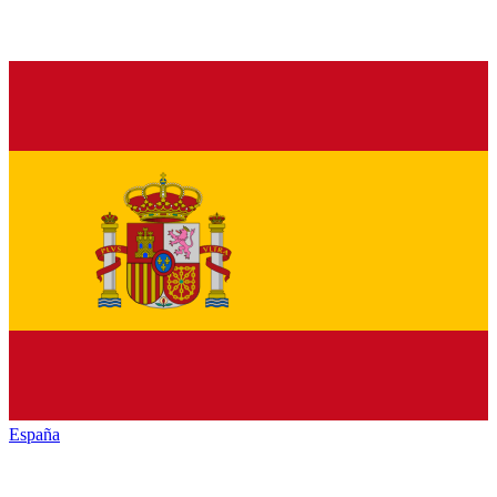
España