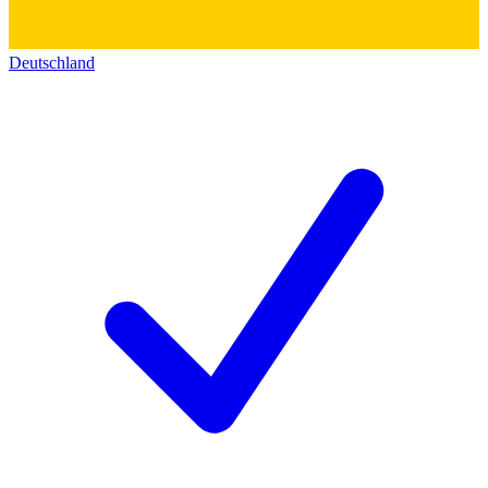
Deutschland