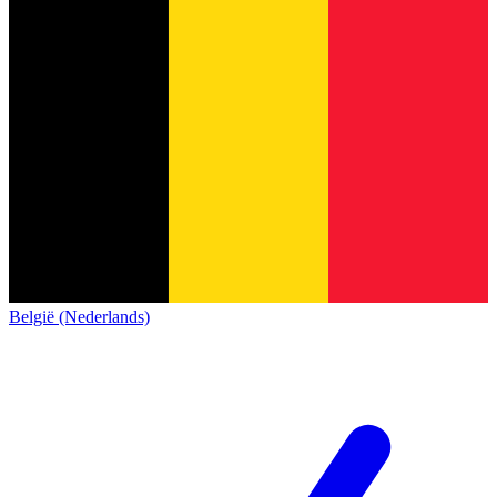
België (Nederlands)