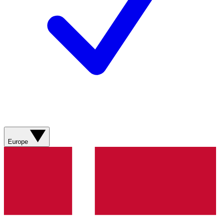
Europe