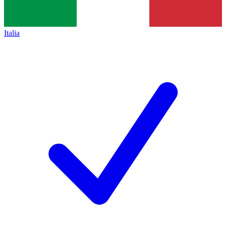
Italia