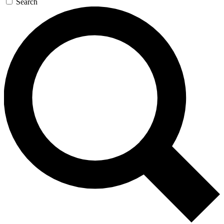
Search