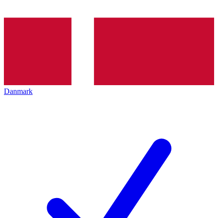
Danmark