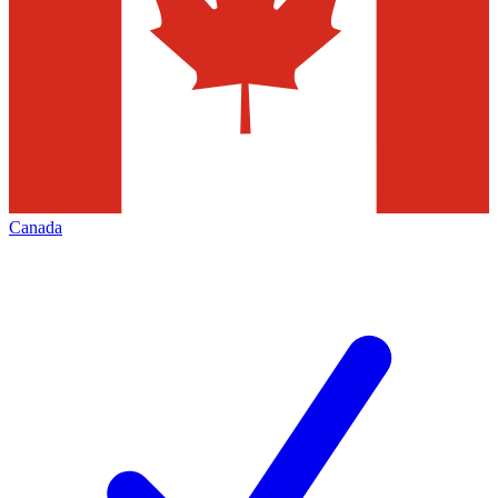
Canada