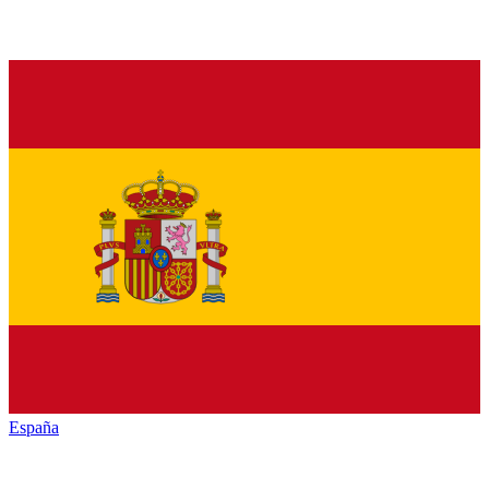
España