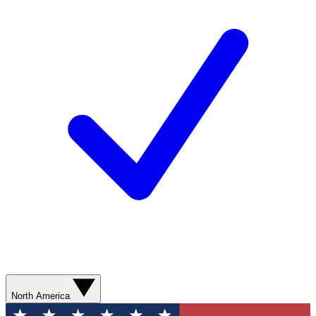
North America