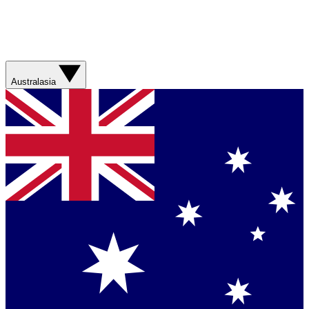
Australasia