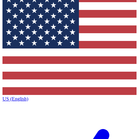
US (English)