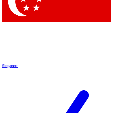
Contact me with news and offers from other Future brands
By submitting your information you agree to the
Terms & Conditions
and
Privacy Policy
and are aged 16 or over.
Singapore