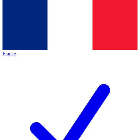
France