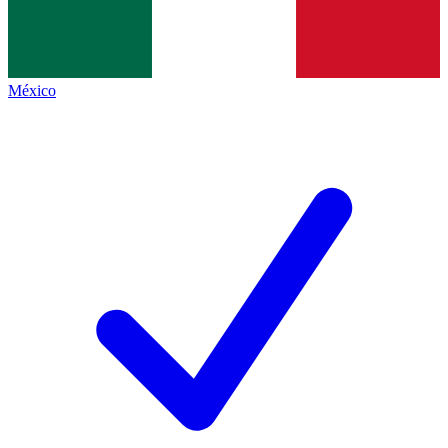
México