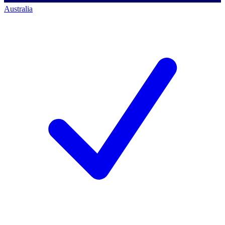
Australia