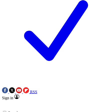
RSS
Sign in