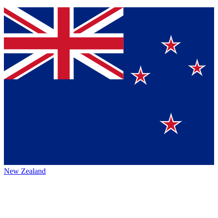
New Zealand