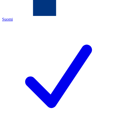
Suomi