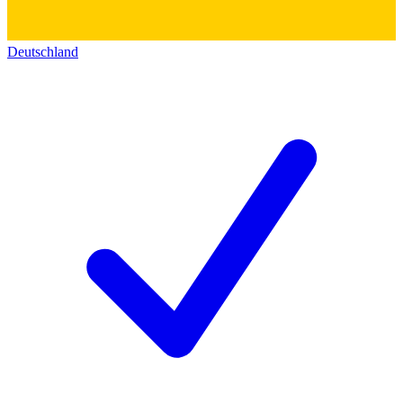
Deutschland