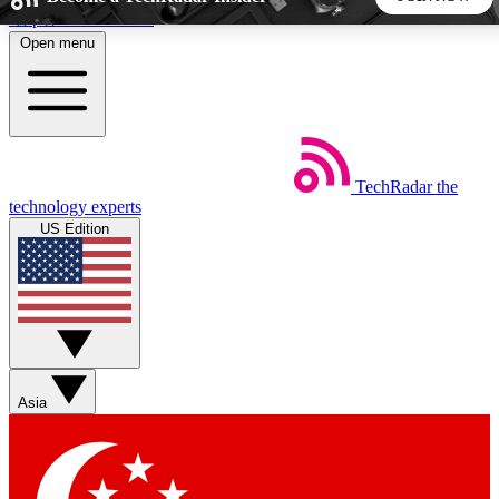
Skip to main content
Open menu
5
24/7
44K+
EXCLUSIVE PERKS
INSIDER INSIGHTS
ACTIVE MEMBERS
TechRadar
the
Weekly newsletters
Commenting a
technology experts
Get daily news, weekly deals and the
Join the conversation,
US Edition
week’s top tech stories
thoughts and get exp
BECOME A TECHRADAR INSIDER
Sign up with your email below to instantly access member
features, newsletters and exclusive Insider perks
Asia