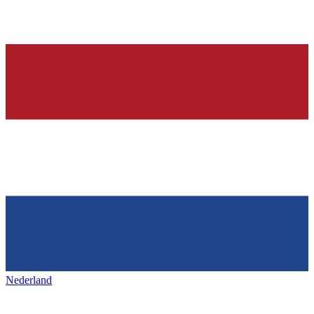
Nederland