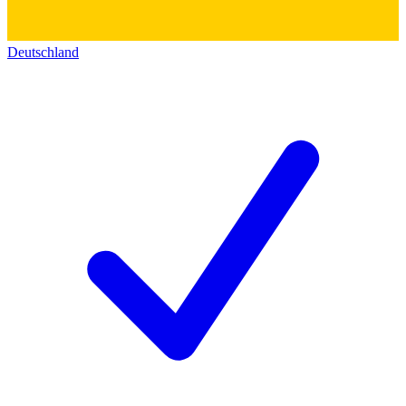
Deutschland