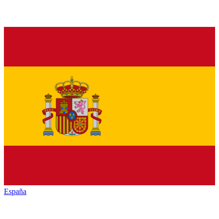
España