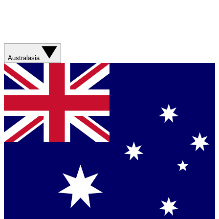
Australasia