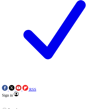
RSS
Sign in