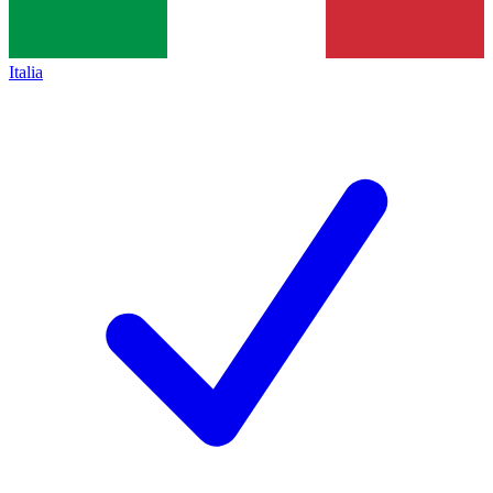
Italia