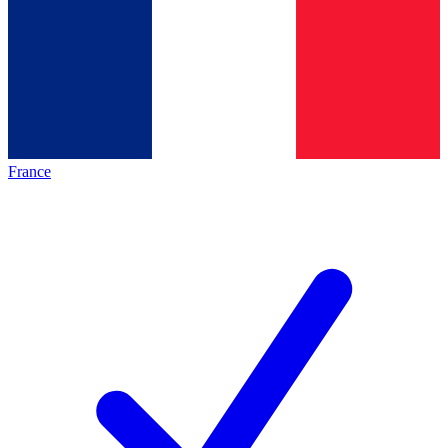
France