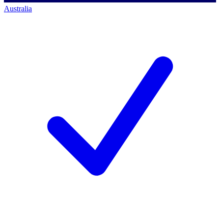
Australia