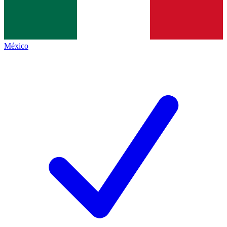
México