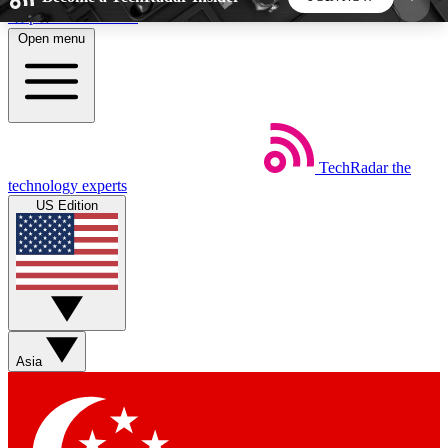
Skip to main content
Open menu
5
24/7
44K+
EXCLUSIVE PERKS
INSIDER INSIGHTS
ACTIVE MEMBERS
TechRadar
the
Weekly newsletters
Commenting a
technology experts
Get daily news, weekly deals and the
Join the conversation,
US Edition
week’s top tech stories
thoughts and get exp
BECOME A TECHRADAR INSIDER
Sign up with your email below to instantly access
member features, newsletters and exclusive Insider
Asia
perks