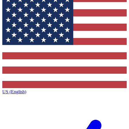
US (English)