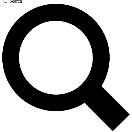
Search