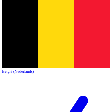
België (Nederlands)