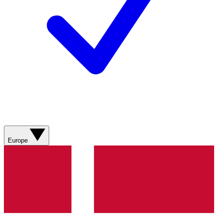
Europe