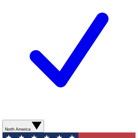
North America