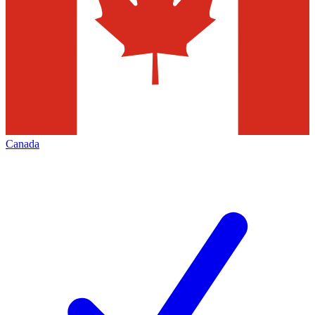
Canada