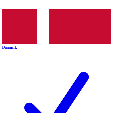
Danmark