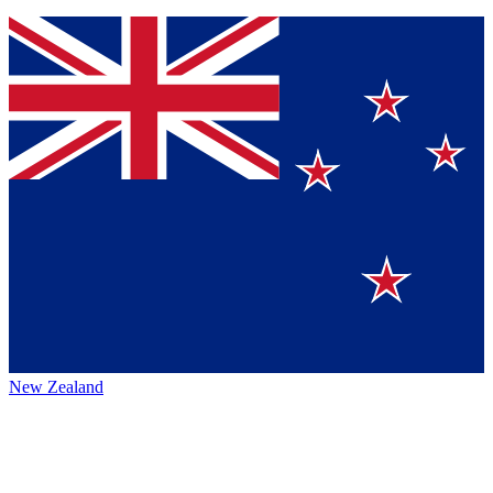
New Zealand