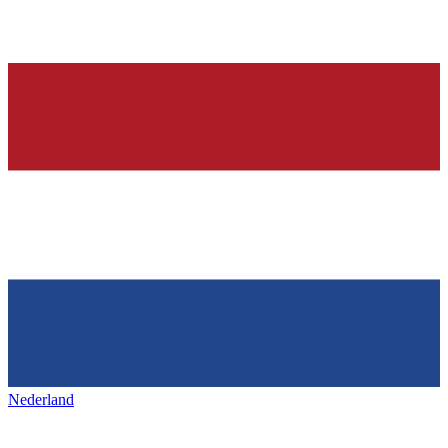
Nederland