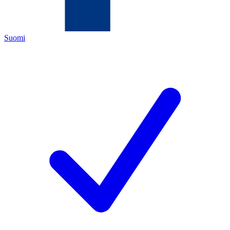
Suomi