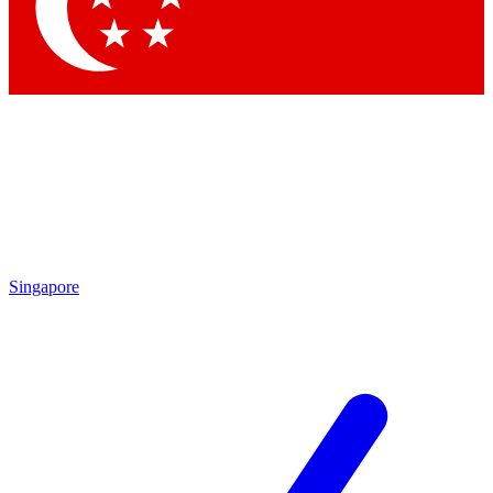
Contact me with news and offers from other Future
brands
By submitting your information you agree to the
Terms & Conditions
and
Privacy Policy
and are aged 16 or over.
Singapore