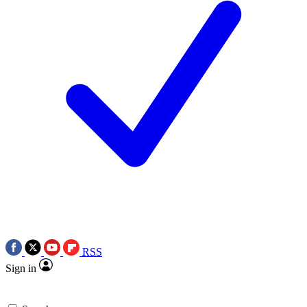
RSS
Sign in