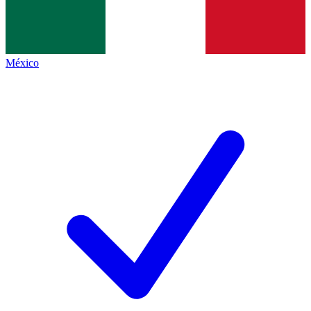
México