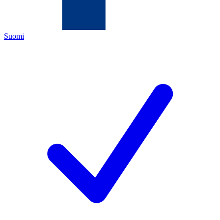
Suomi