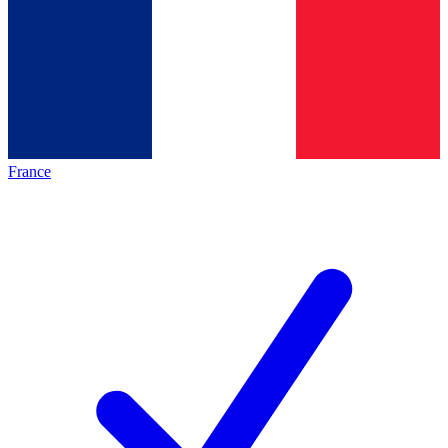
France