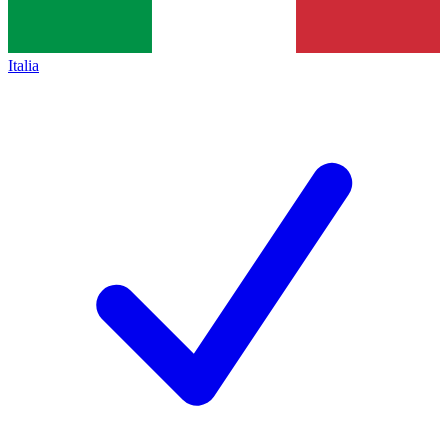
Italia