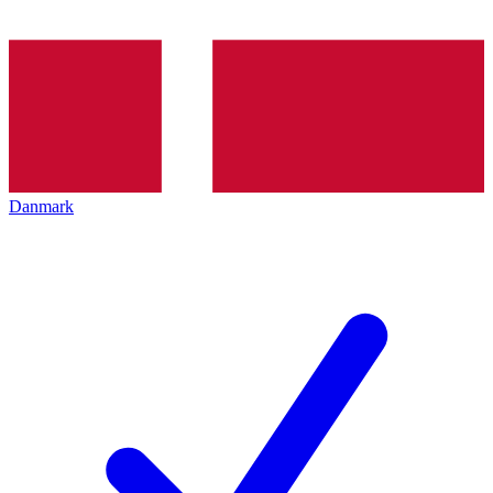
Danmark