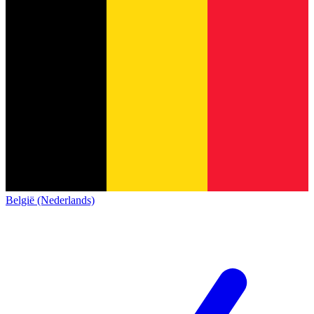
België (Nederlands)