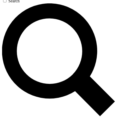
Search