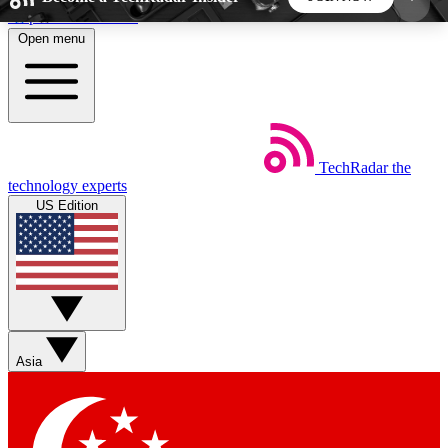
Skip to main content
Open menu
5
24/7
44K+
EXCLUSIVE PERKS
INSIDER INSIGHTS
ACTIVE MEMBERS
TechRadar
the
Weekly newsletters
Commenting a
technology experts
Get daily news, weekly deals and the
Join the conversation,
US Edition
week’s top tech stories
thoughts and get exp
BECOME A TECHRADAR INSIDER
Sign up with your email below to instantly access
member features, newsletters and exclusive Insider
Asia
perks