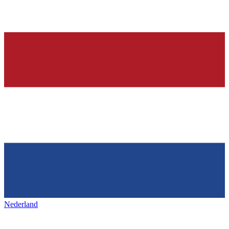
Nederland