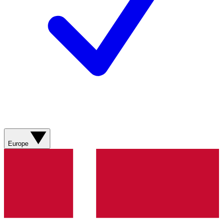
Europe