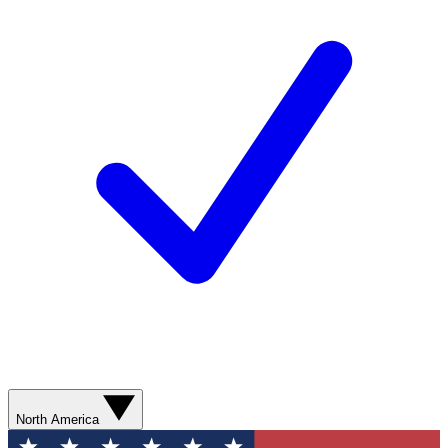
North America