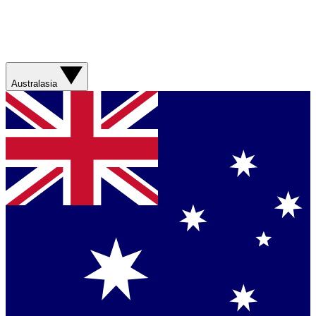
Australasia