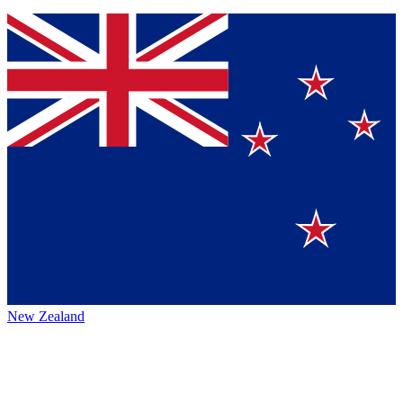
New Zealand