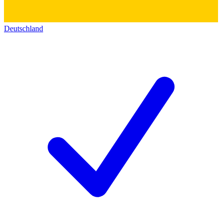
Deutschland