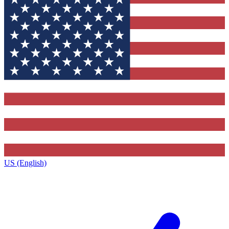
US (English)