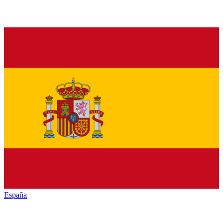
España