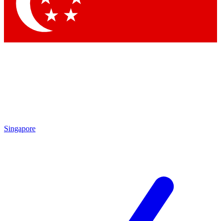
Contact me with news and offers from other Future
brands
By submitting your information you agree to the
Terms & Conditions
and
Privacy Policy
and are aged 16 or over.
Singapore