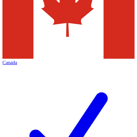
Canada