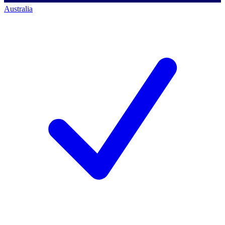
Australia