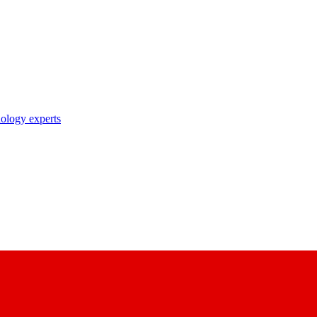
nology experts