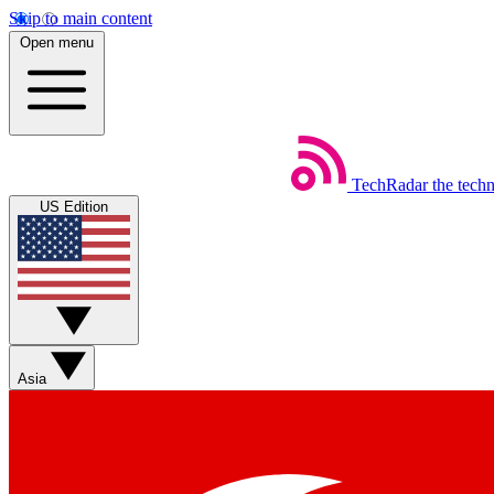
Skip to main content
Open menu
TechRadar
the tech
US Edition
Asia