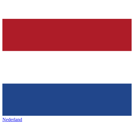
Nederland