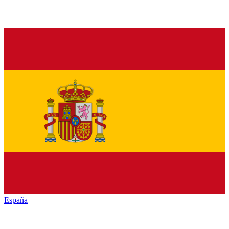
España