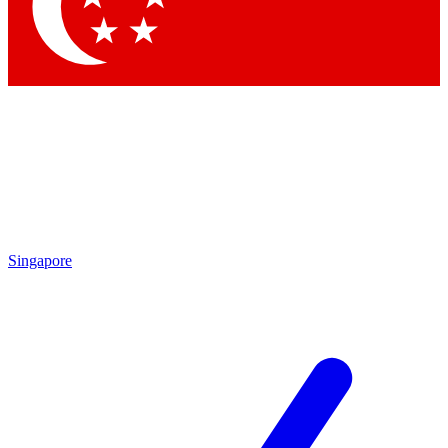
Contact me with news and offers from other Future
brands
By submitting your information you agree to the
Terms & Conditions
and
Privacy
Policy
and are aged 16 or over.
Singapore