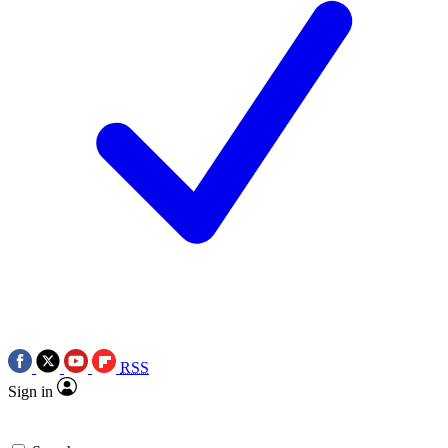
RSS
Sign in