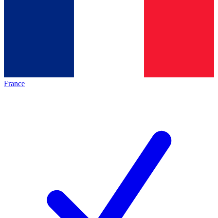
France