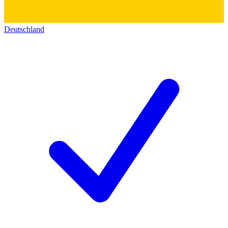
Deutschland