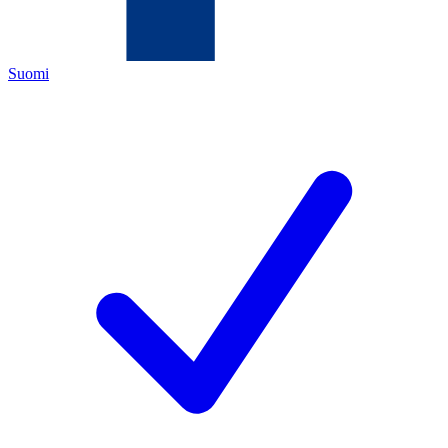
Suomi