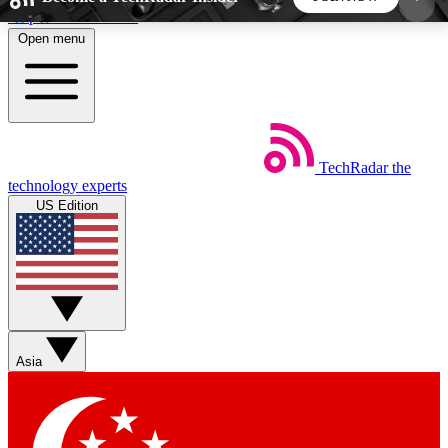
Skip to main content
Open menu
5
24/7
44K+
EXCLUSIVE PERKS
INSIDER INSIGHTS
ACTIVE MEMBERS
TechRadar
the
Weekly newsletters
Commenting a
technology experts
Get daily news, weekly deals and the
Join the conversation,
US Edition
week’s top tech stories
thoughts and get exp
BECOME A TECHRADAR INSIDER
Sign up with your email below to instantly access
member features, newsletters and exclusive Insider
Asia
perks