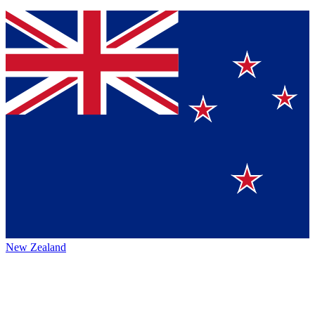
New Zealand