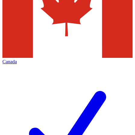
Canada