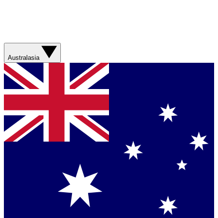
Australasia