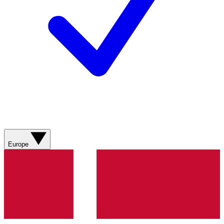
Europe