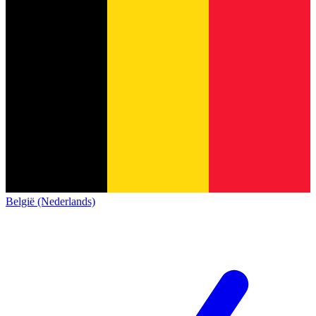
België (Nederlands)