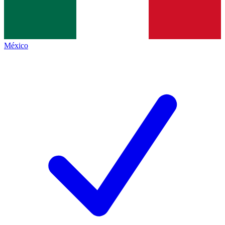
México