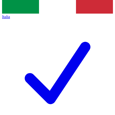
Italia