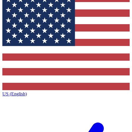
US (English)