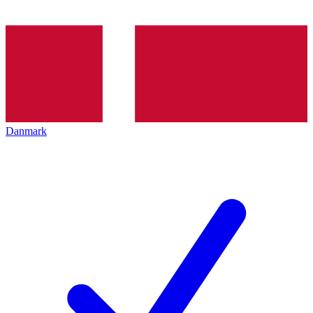
Danmark