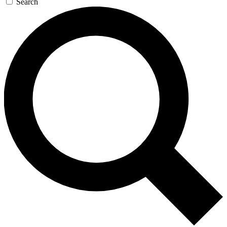
Search