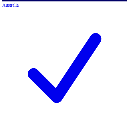
Australia