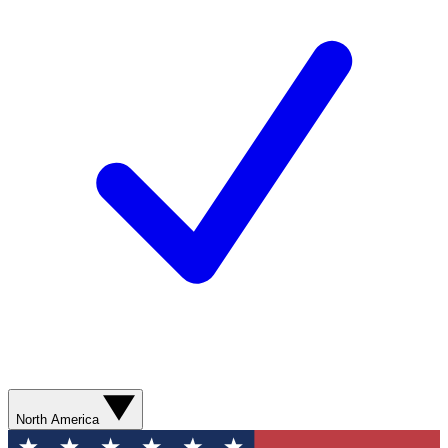
North America