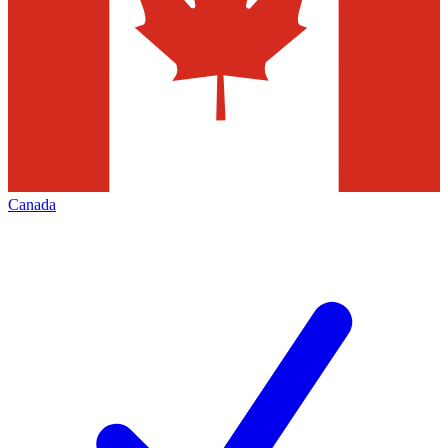
Canada