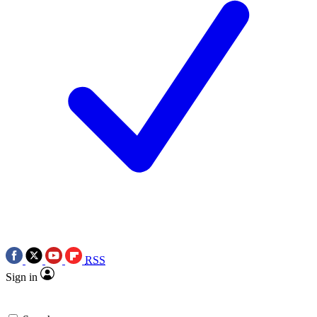
RSS
Sign in