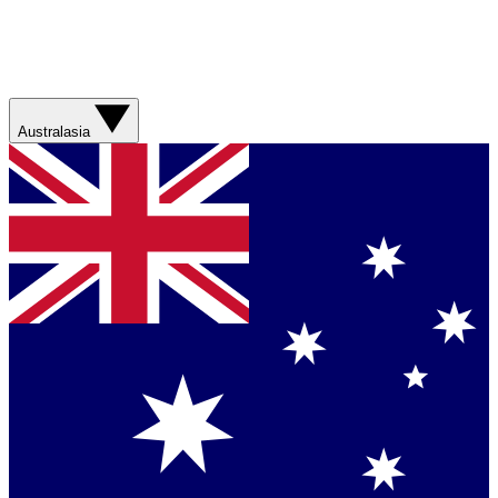
Australasia