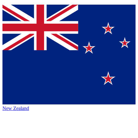
New Zealand