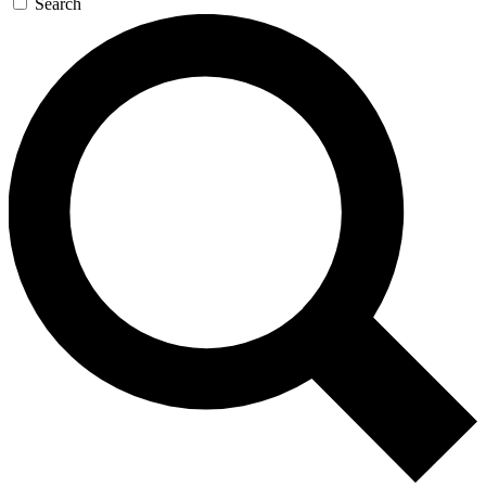
Search