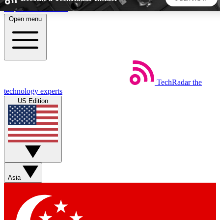
Skip to main content
Open menu
5
24/7
44K+
EXCLUSIVE PERKS
INSIDER INSIGHTS
ACTIVE MEMBERS
TechRadar
the
Weekly newsletters
Commenting a
technology experts
Get daily news, weekly deals and the
Join the conversation,
US Edition
week’s top tech stories
thoughts and get exp
BECOME A TECHRADAR INSIDER
Sign up with your email below to instantly access member
features, newsletters and exclusive Insider perks
Asia