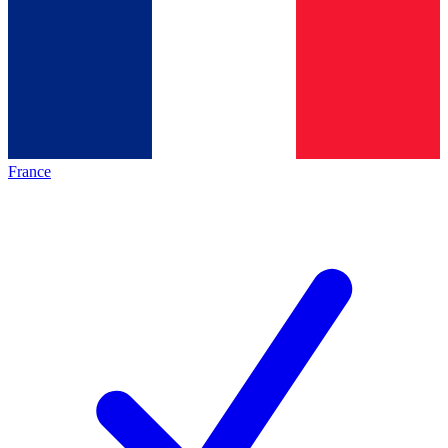
France