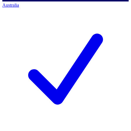
Australia