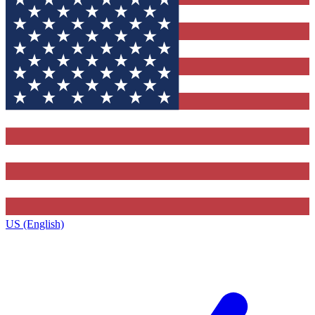
US (English)