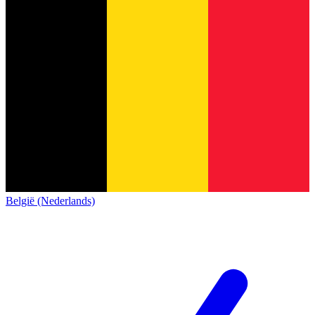
België (Nederlands)