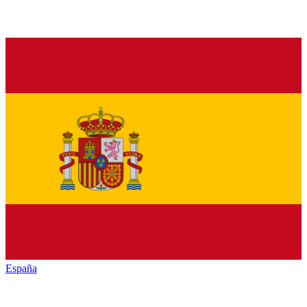
España