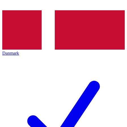
Danmark