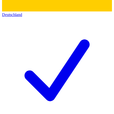
Deutschland