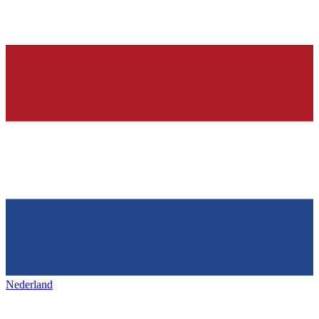
Nederland