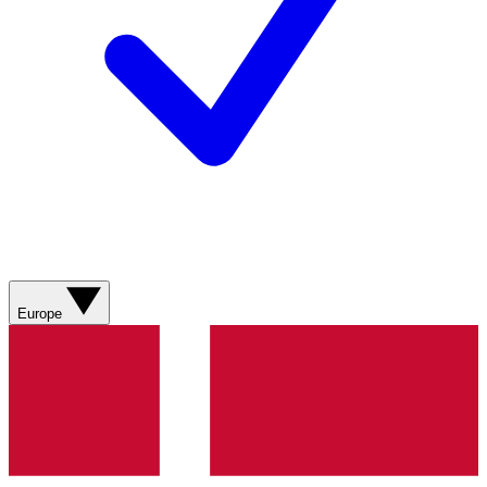
Europe