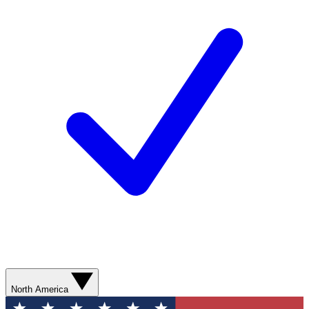
North America