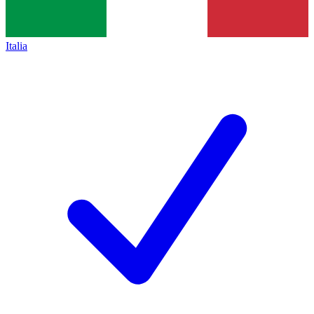
Italia