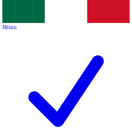
México