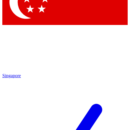
Contact me with news and offers from other Future brands
By submitting your information you agree to the
Terms & Conditions
and
Privacy Policy
and are aged 16 or over.
Singapore