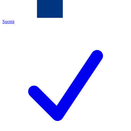
Suomi