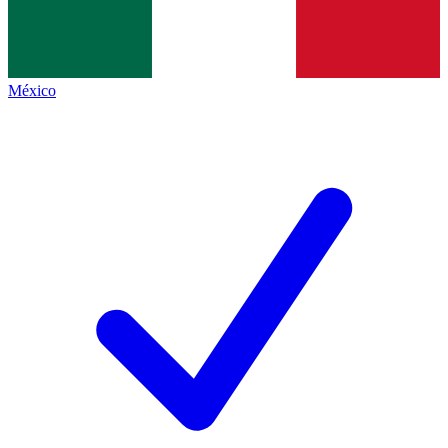
México