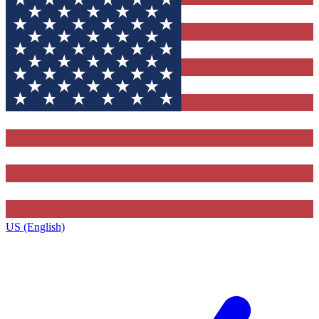
US (English)