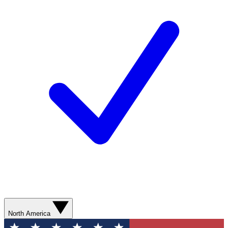
North America