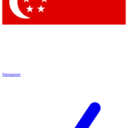
Contact me with news and offers from other Future
brands
By submitting your information you agree to the
Terms & Conditions
and
Privacy
Policy
and are aged 16 or over.
Singapore