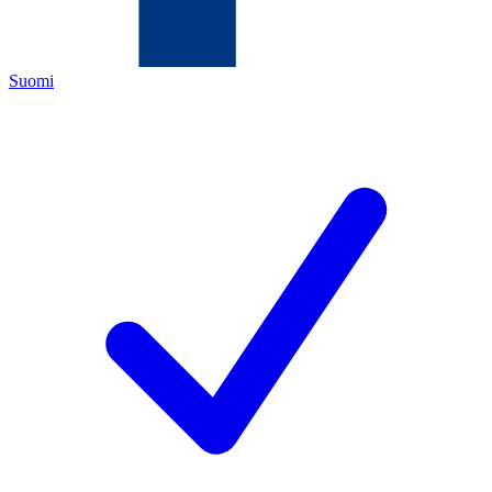
Suomi