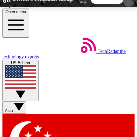
Skip to main content
Open menu
5
24/7
44K+
EXCLUSIVE PERKS
INSIDER INSIGHTS
ACTIVE MEMBERS
TechRadar
the
Weekly newsletters
Commenting a
technology experts
Get daily news, weekly deals and the
Join the conversation,
US Edition
week’s top tech stories
thoughts and get exp
BECOME A TECHRADAR INSIDER
Sign up with your email below to instantly access
member features, newsletters and exclusive Insider
Asia
perks