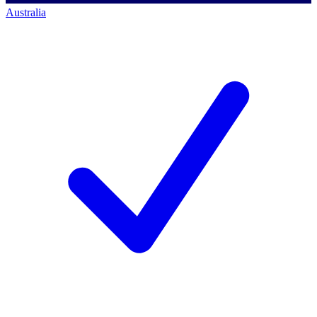
Australia