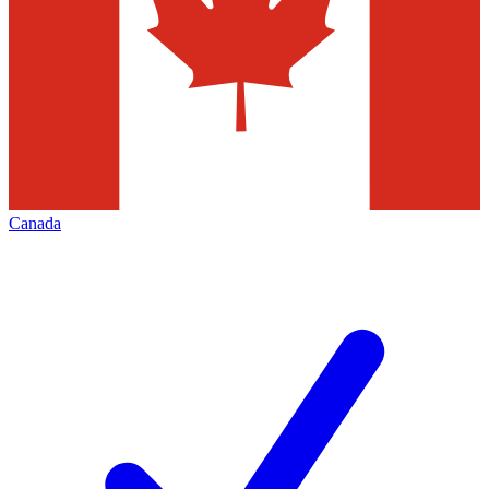
Canada