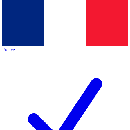
France