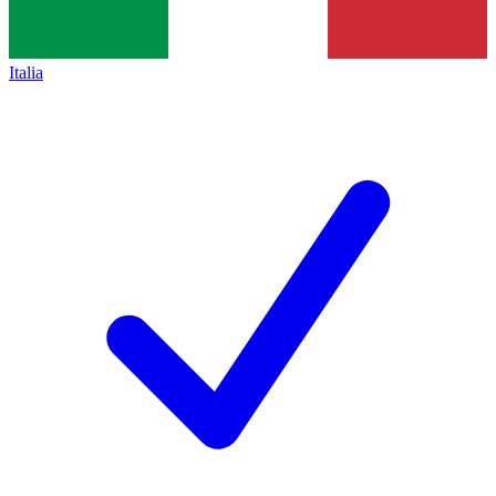
Italia