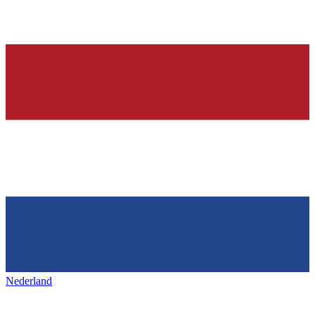
Nederland