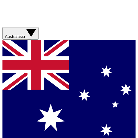
Australasia