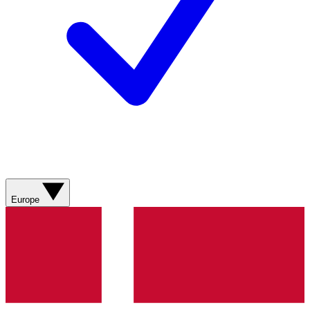
Europe