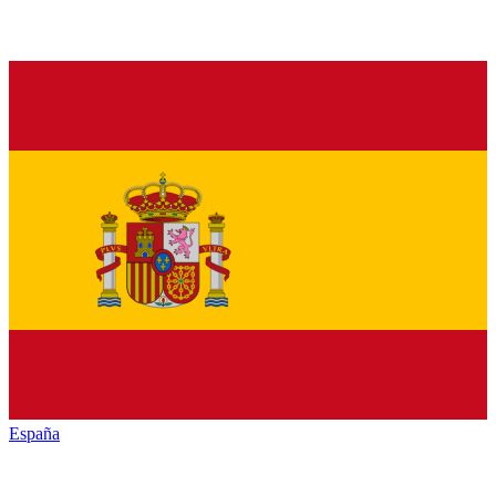
España