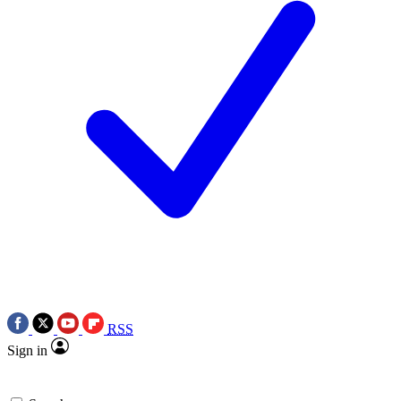
RSS
Sign in