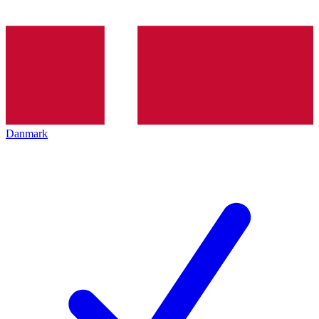
Danmark