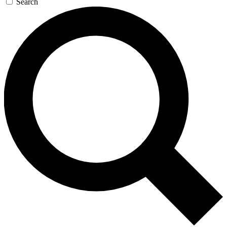
Search