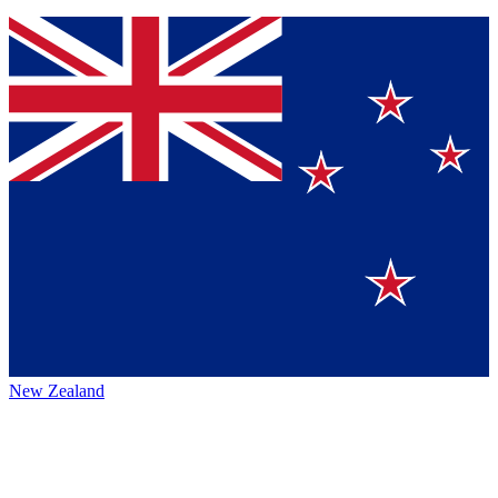
New Zealand