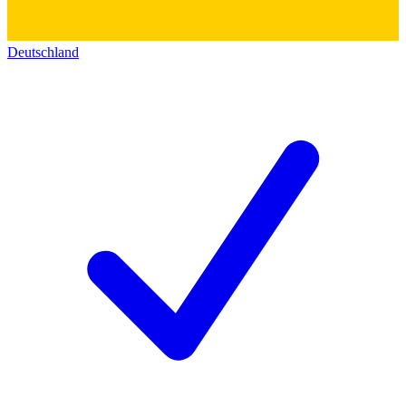
Deutschland