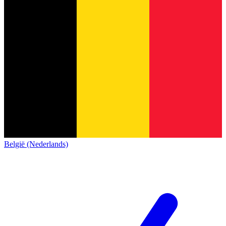
België (Nederlands)