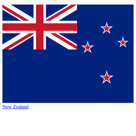
New Zealand