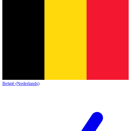
België (Nederlands)