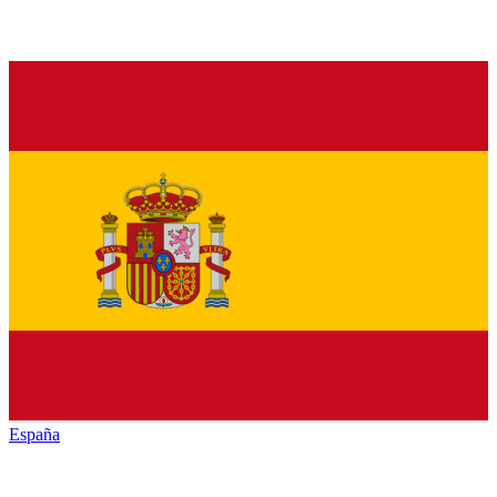
España