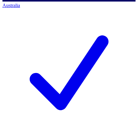
Australia