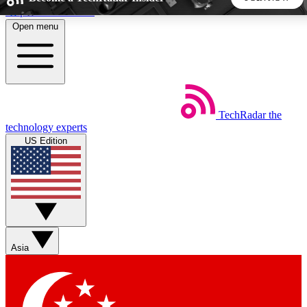
Skip to main content
Open menu
5
24/7
44K+
EXCLUSIVE PERKS
INSIDER INSIGHTS
ACTIVE MEMBERS
TechRadar
the
Weekly newsletters
Commenting a
technology experts
Get daily news, weekly deals and the
Join the conversation,
US Edition
week’s top tech stories
thoughts and get exp
BECOME A TECHRADAR INSIDER
Sign up with your email below to instantly access member
features, newsletters and exclusive Insider perks
Asia