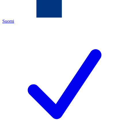
Suomi