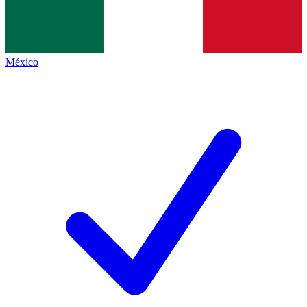
México