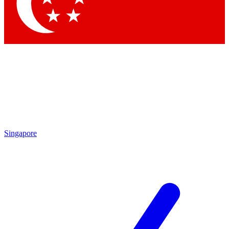
Contact me with news and offers from other Future brands
By submitting your information you agree to the
Terms & Conditions
and
Privacy Policy
and are aged 16 or over.
Singapore