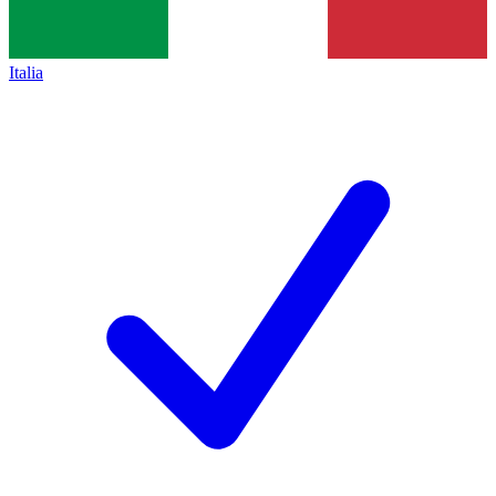
Italia