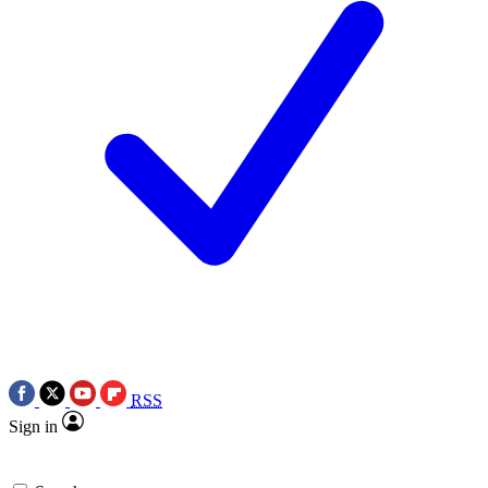
RSS
Sign in