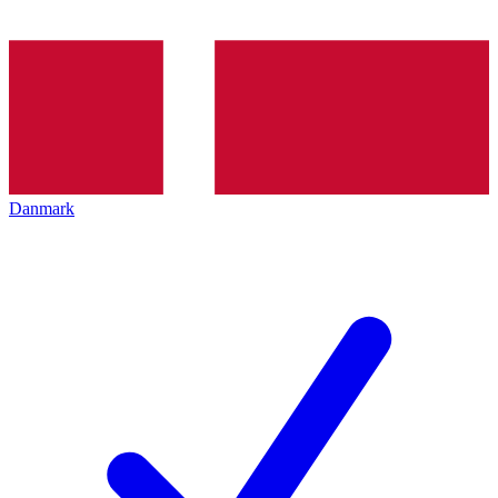
Danmark