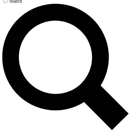
Search