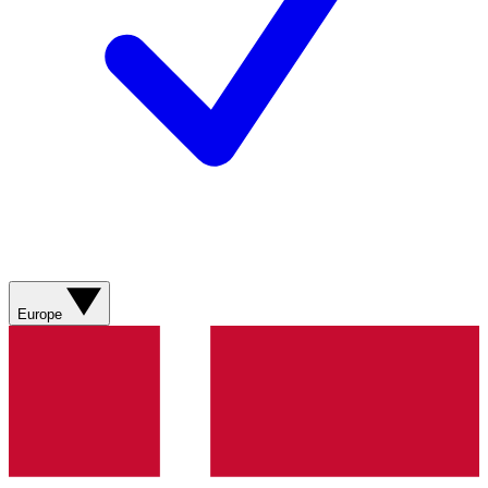
Europe