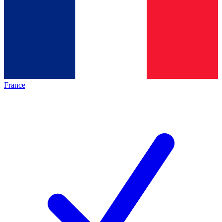
France