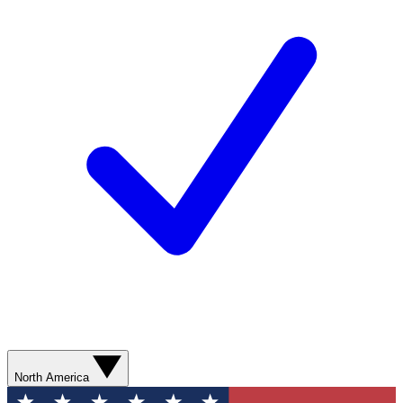
North America