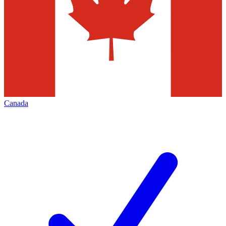
Canada