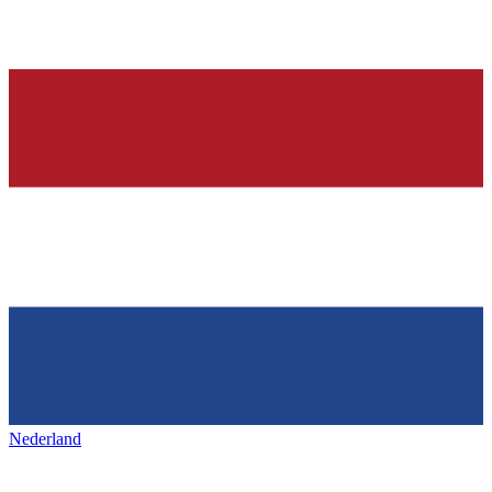
Nederland