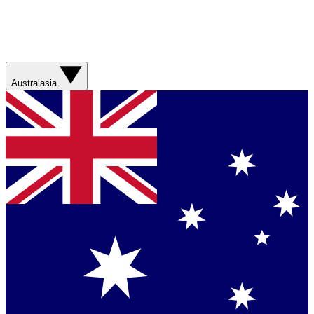
Australasia