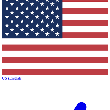
US (English)