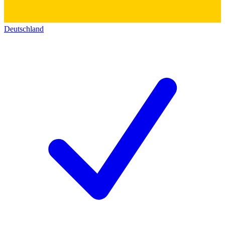
Deutschland