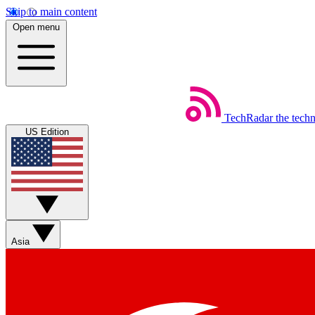
Skip to main content
Open menu
TechRadar
the tech
US Edition
Asia