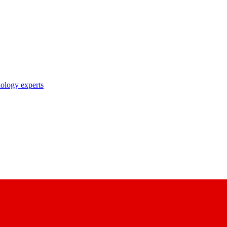
nology experts