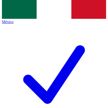
México