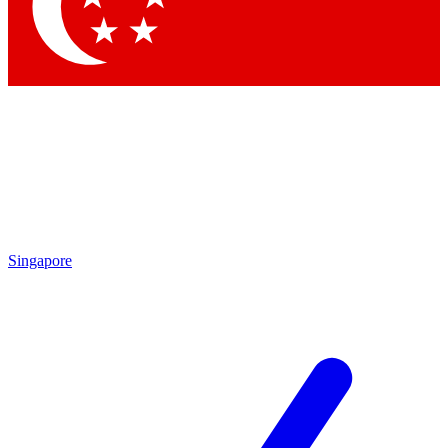
Contact me with news and offers from other Future
brands
By submitting your information you agree to the
Terms & Conditions
and
Privacy Policy
and are aged 16 or over.
Singapore