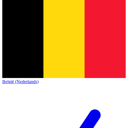
België (Nederlands)