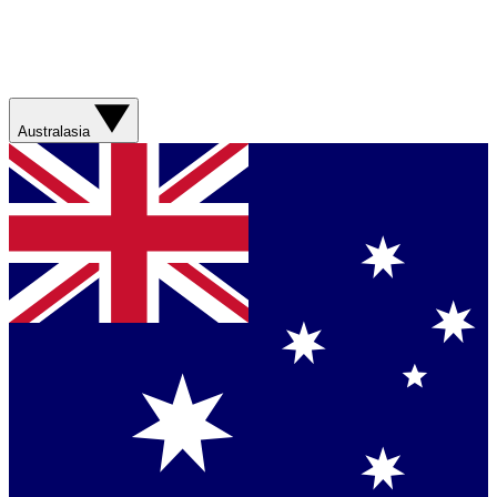
Australasia