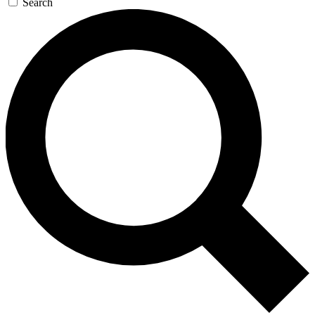
Search