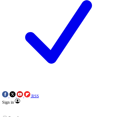
RSS
Sign in