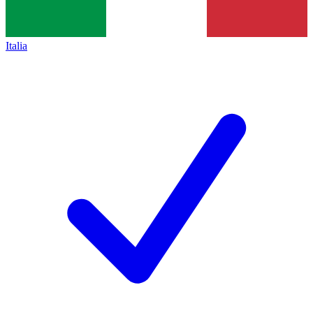
Italia