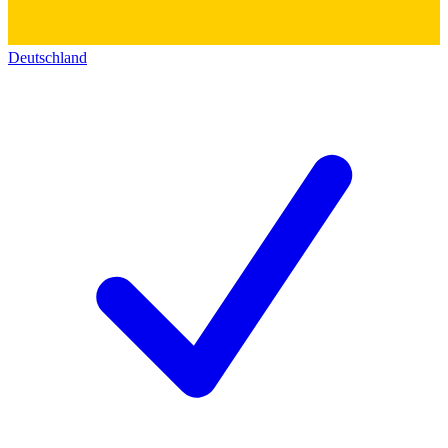
Deutschland