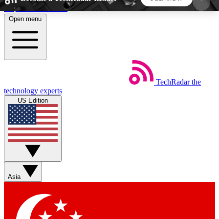
Skip to main content
Open menu
5
24/7
44K+
EXCLUSIVE PERKS
INSIDER INSIGHTS
ACTIVE MEMBERS
TechRadar
the
Weekly newsletters
Commenting a
technology experts
Get daily news, weekly deals and the
Join the conversation,
US Edition
week’s top tech stories
thoughts and get exp
BECOME A TECHRADAR INSIDER
Sign up with your email below to instantly access
member features, newsletters and exclusive Insider
Asia
perks