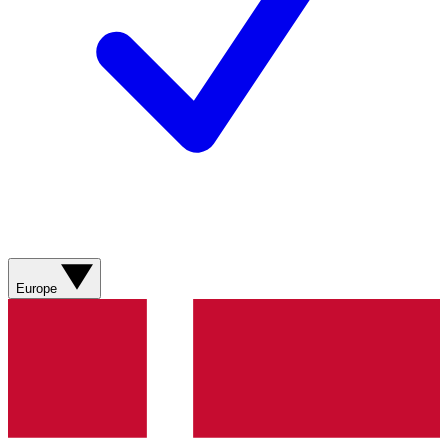
Europe