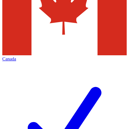
Canada