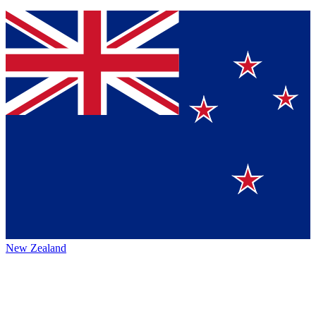
New Zealand