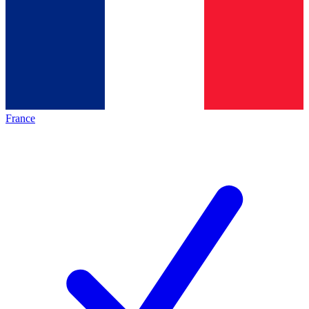
France