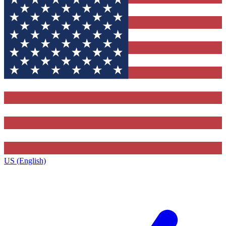
US (English)