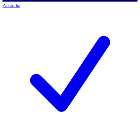
Australia