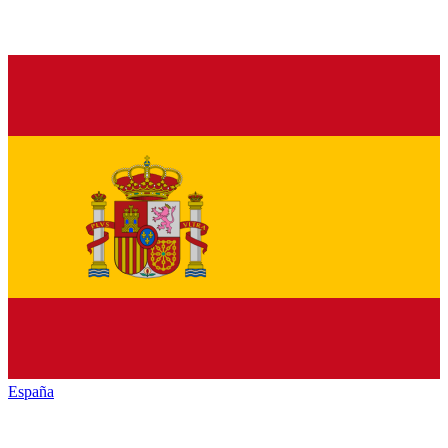
España