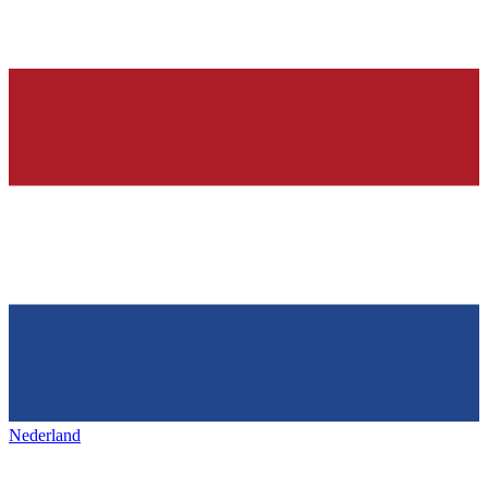
Nederland