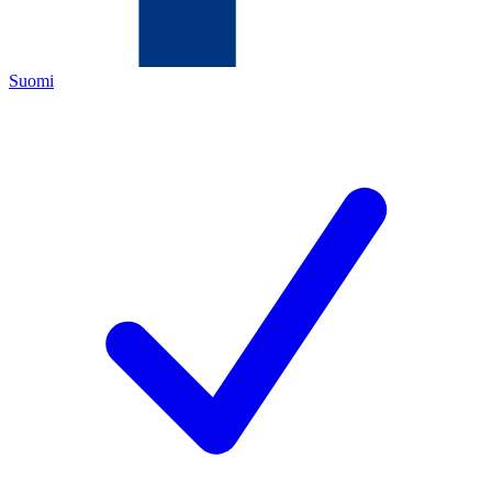
Suomi