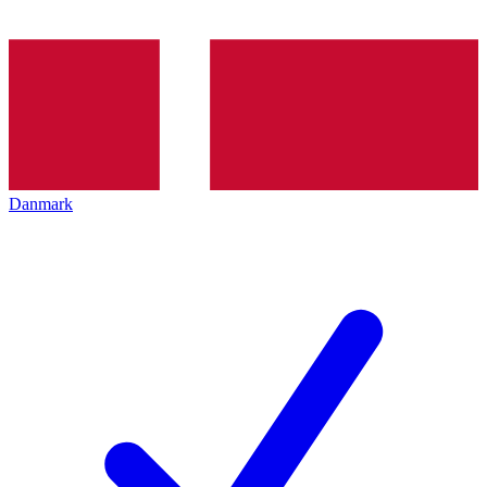
Danmark