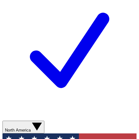
North America