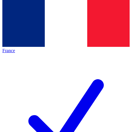
France