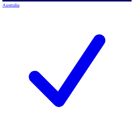
Australia