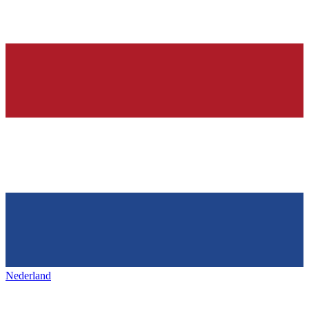
Nederland