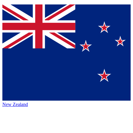
New Zealand