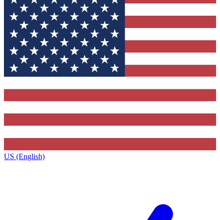
US (English)