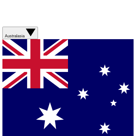
Australasia