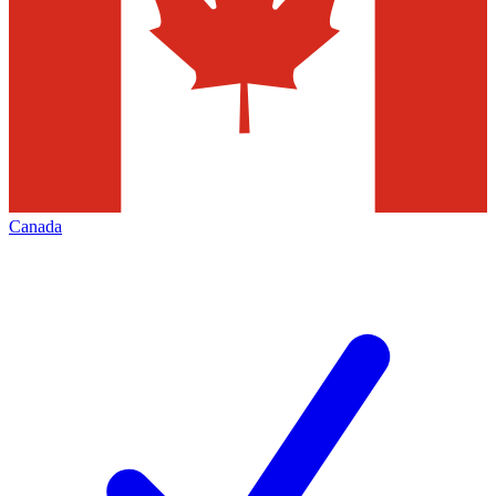
Canada