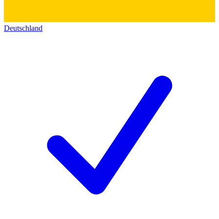
Deutschland