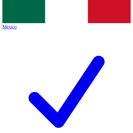
México