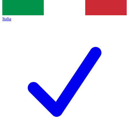
Italia