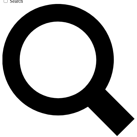
Search