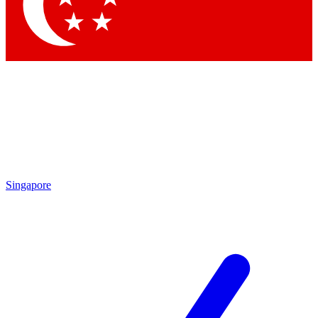
Contact me with news and offers from other Future brands
By submitting your information you agree to the
Terms & Conditions
and
Privacy Policy
and are aged 16 or over.
Singapore