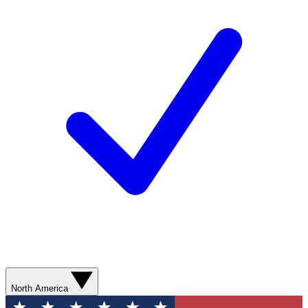
North America