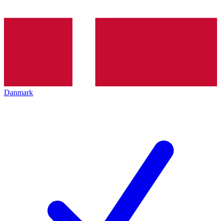
Danmark