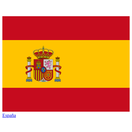
España