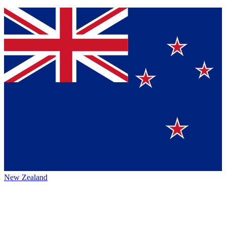
New Zealand