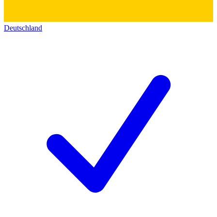
Deutschland