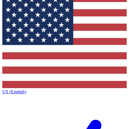
US (English)