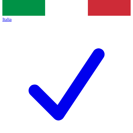
Italia