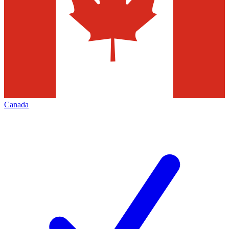
Canada