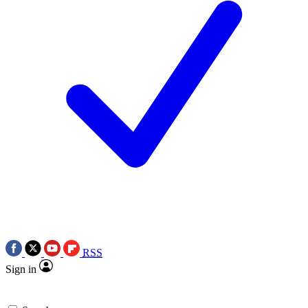
RSS
Sign in