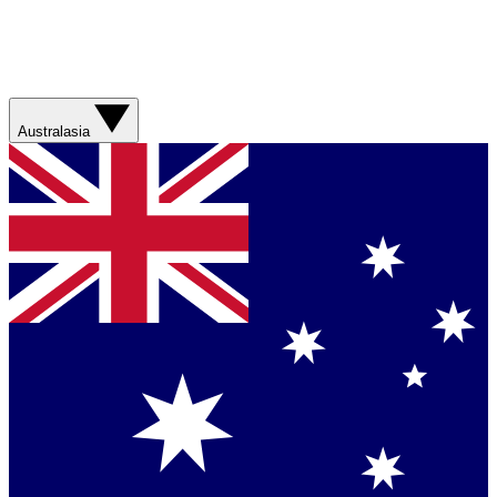
Australasia