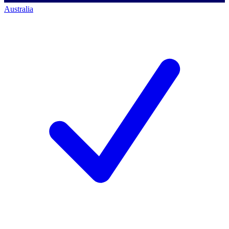
Australia