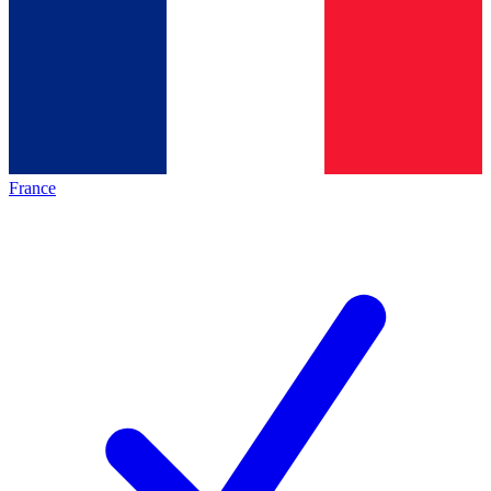
France