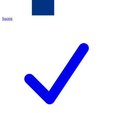
Suomi