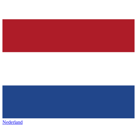
Nederland