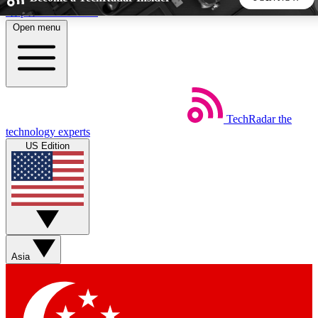
Skip to main content
Open menu
5
24/7
44K+
EXCLUSIVE PERKS
INSIDER INSIGHTS
ACTIVE MEMBERS
TechRadar
the
Weekly newsletters
Commenting a
technology experts
Get daily news, weekly deals and the
Join the conversation,
US Edition
week’s top tech stories
thoughts and get exp
BECOME A TECHRADAR INSIDER
Sign up with your email below to instantly access member
features, newsletters and exclusive Insider perks
Asia