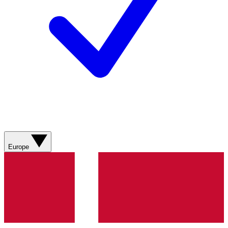
Europe