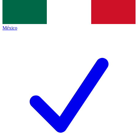
México