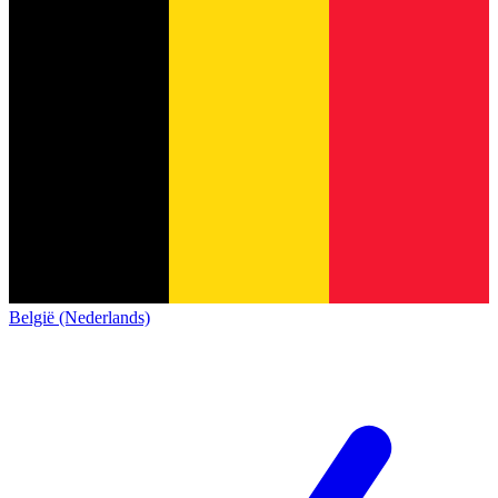
België (Nederlands)