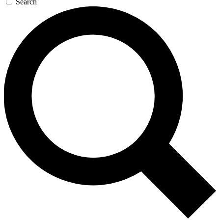
Search