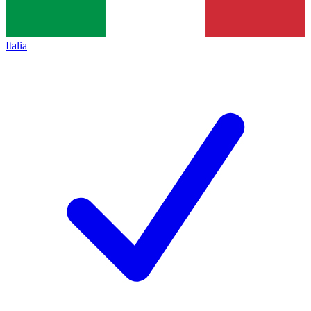
Italia