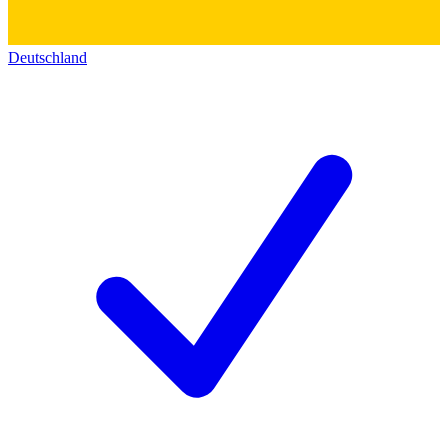
Deutschland