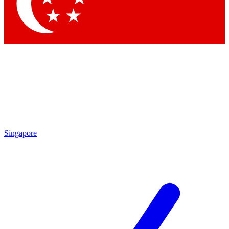
Contact me with news and offers from other Future
brands
By submitting your information you agree to the
Terms & Conditions
and
Privacy
Policy
and are aged 16 or over.
Singapore