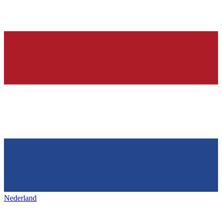
Nederland