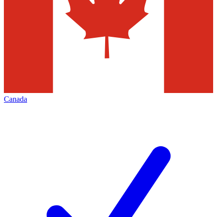
Canada