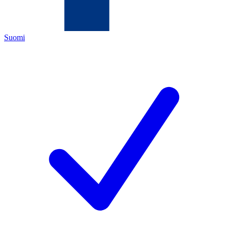
Suomi