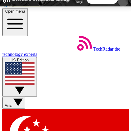
Skip to main content
Open menu
5
24/7
44K+
EXCLUSIVE PERKS
INSIDER INSIGHTS
ACTIVE MEMBERS
TechRadar
the
Weekly newsletters
Commenting a
technology experts
Get daily news, weekly deals and the
Join the conversation,
US Edition
week’s top tech stories
thoughts and get exp
BECOME A TECHRADAR INSIDER
Sign up with your email below to instantly access
member features, newsletters and exclusive Insider
Asia
perks