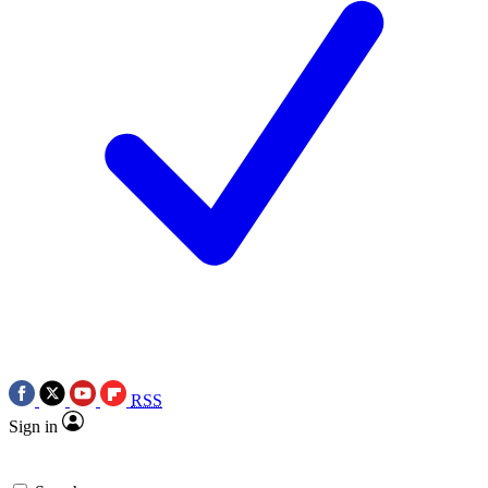
RSS
Sign in