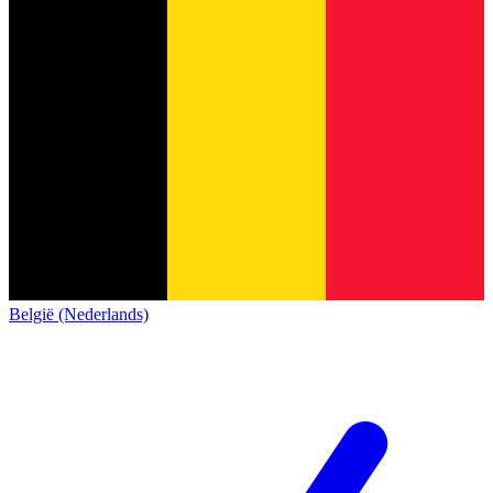
België (Nederlands)