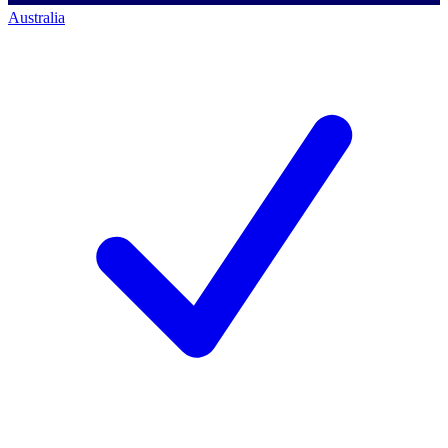
Australia