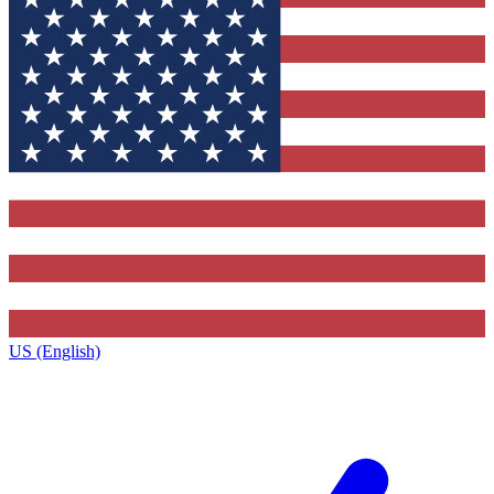
US (English)