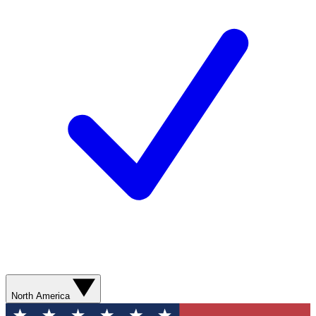
North America