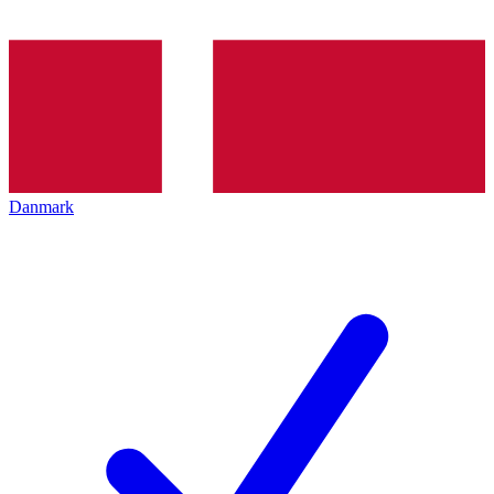
Danmark