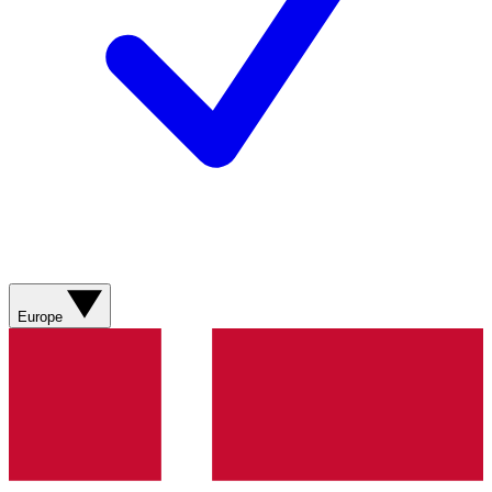
Europe