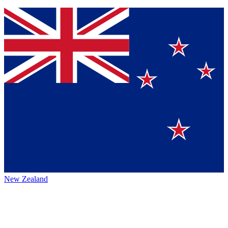
New Zealand