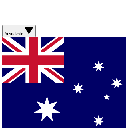
Australasia