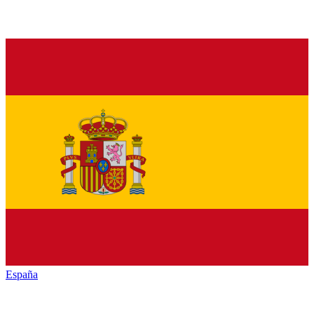
España