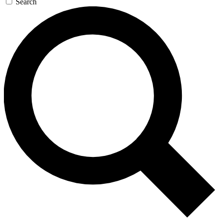
Search