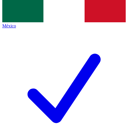
México