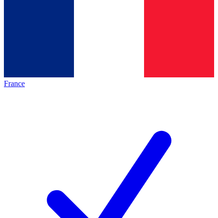
France