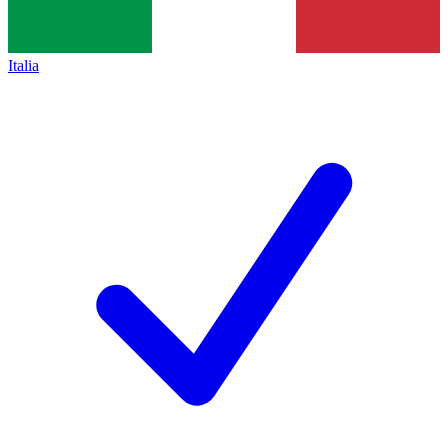
Italia