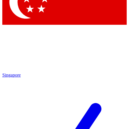
Contact me with news and offers from other Future brands
By submitting your information you agree to the
Terms & Conditions
and
Privacy Policy
and are aged 16 or over.
Singapore