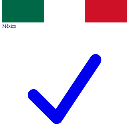
México