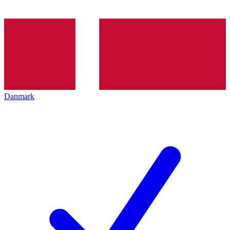
Danmark