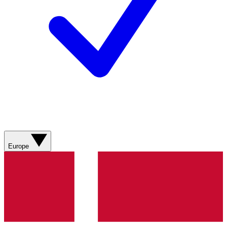
Europe