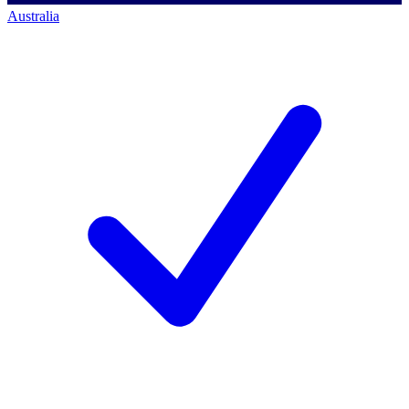
Australia