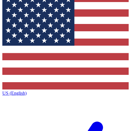
US (English)