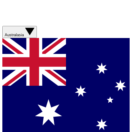
Australasia