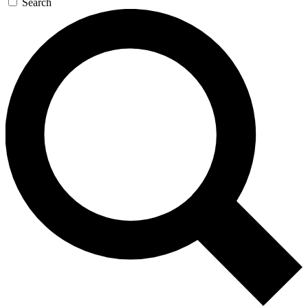
Search