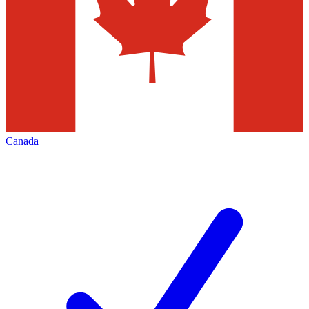
Canada