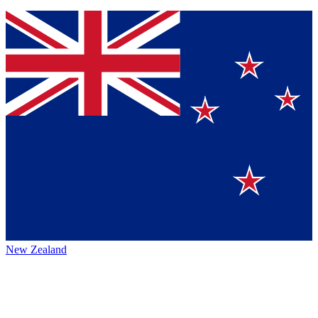
New Zealand