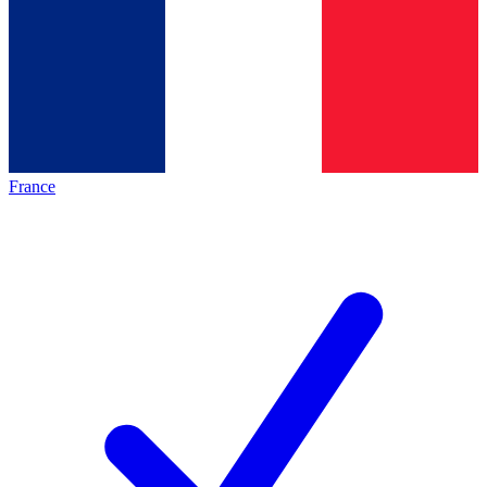
France