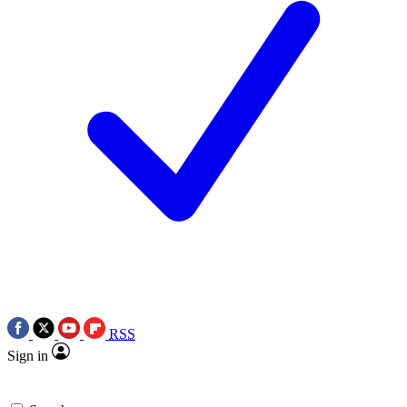
RSS
Sign in