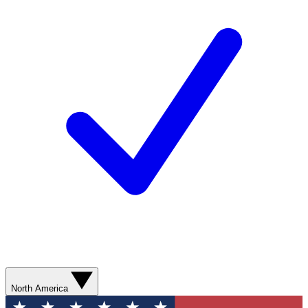
North America