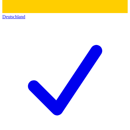
Deutschland