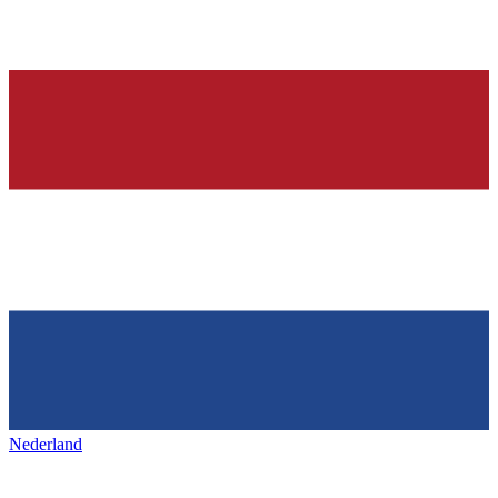
Nederland