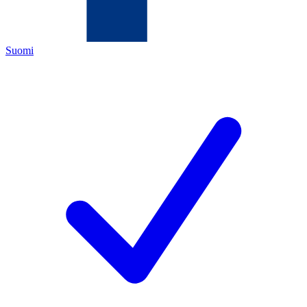
Suomi