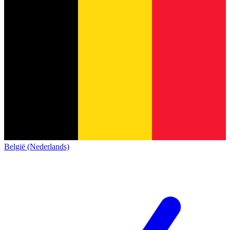
België (Nederlands)