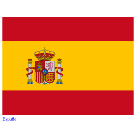
España