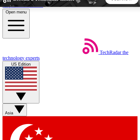
Skip to main content
Open menu
5
24/7
44K+
EXCLUSIVE PERKS
INSIDER INSIGHTS
ACTIVE MEMBERS
TechRadar
the
Weekly newsletters
Commenting a
technology experts
Get daily news, weekly deals and the
Join the conversation,
US Edition
week’s top tech stories
thoughts and get exp
BECOME A TECHRADAR INSIDER
Sign up with your email below to instantly access member
features, newsletters and exclusive Insider perks
Asia