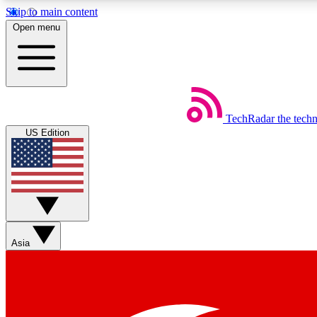
Skip to main content
Open menu
TechRadar
the tech
Weekly newsletters
US Edition
Get daily news, weekly deals and the week’s top tech stories
Member badges
Asia
Earn badges as you explore news, deals, reviews, guides and mor