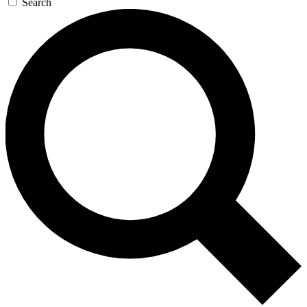
Search