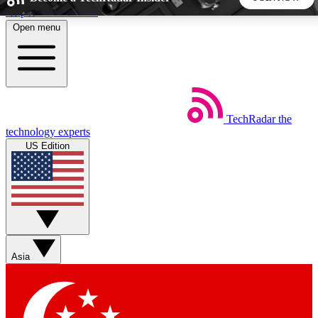
Skip to main content
Open menu
5
24/7
44K+
EXCLUSIVE PERKS
INSIDER INSIGHTS
ACTIVE MEMBERS
TechRadar
the
Weekly newsletters
Commenting a
technology experts
Get daily news, weekly deals and the
Join the conversation,
US Edition
week’s top tech stories
thoughts and get exp
BECOME A TECHRADAR INSIDER
Sign up with your email below to instantly access member
features, newsletters and exclusive Insider perks
Asia