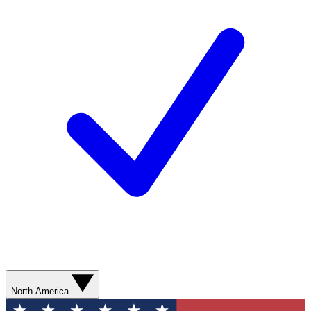
North America