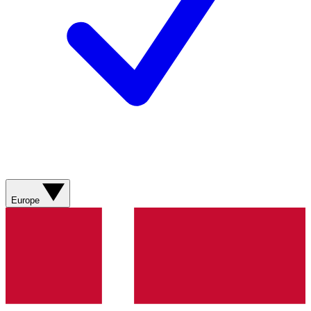
Europe