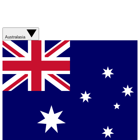
Australasia