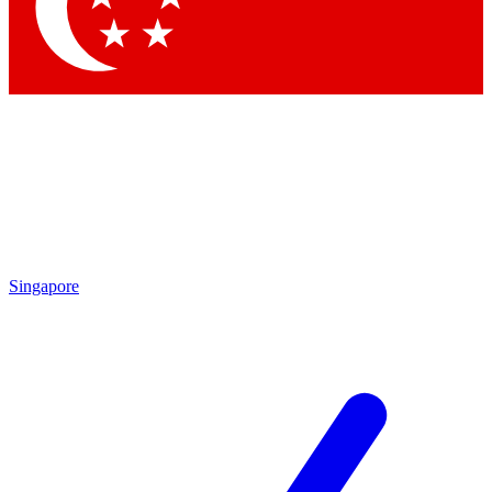
Contact me with news and offers from other Future brands
By submitting your information you agree to the
Terms & Conditions
and
Privacy Policy
and are aged 16 or over.
Singapore