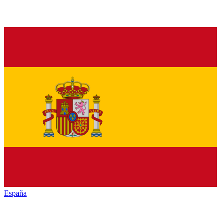
España