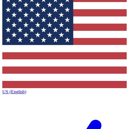
US (English)