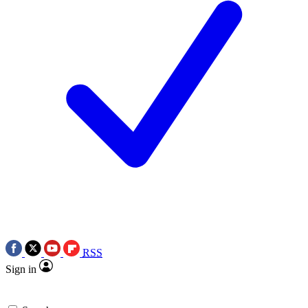
RSS
Sign in