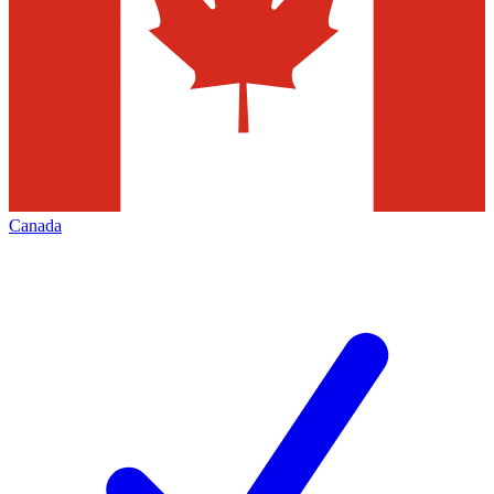
Canada