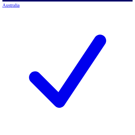
Australia