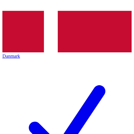
Danmark