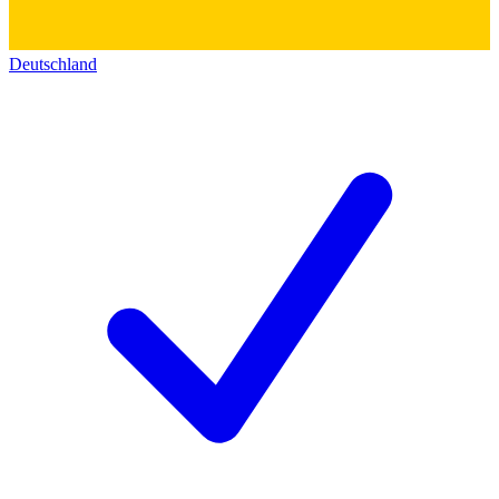
Deutschland