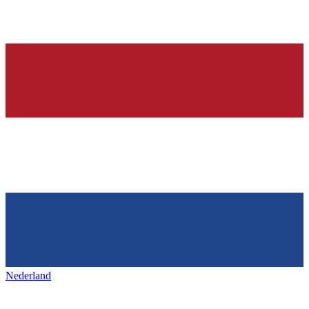
Nederland