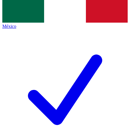
México