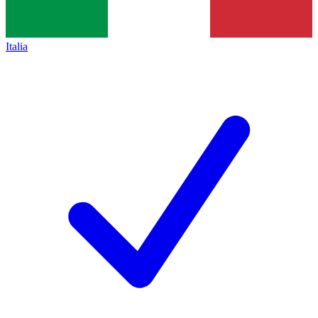
Italia