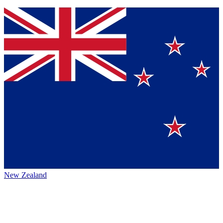
New Zealand