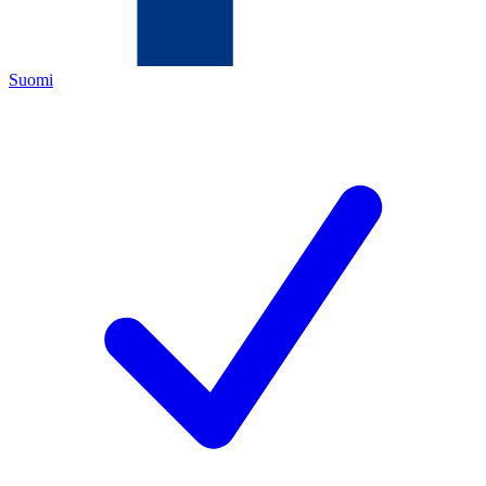
Suomi