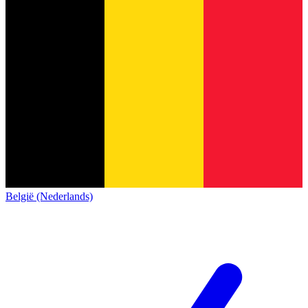
België (Nederlands)