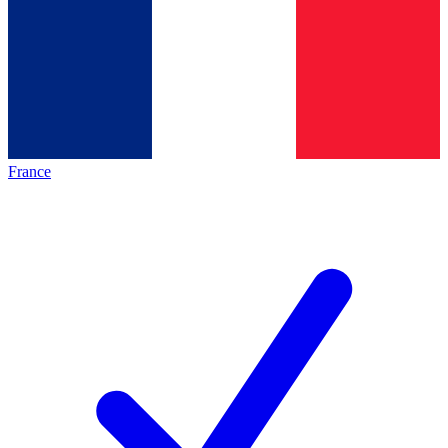
France