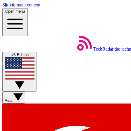
Skip to main content
Open menu
TechRadar
the tech
US Edition
Asia