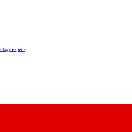
nology experts