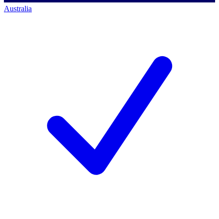
Australia