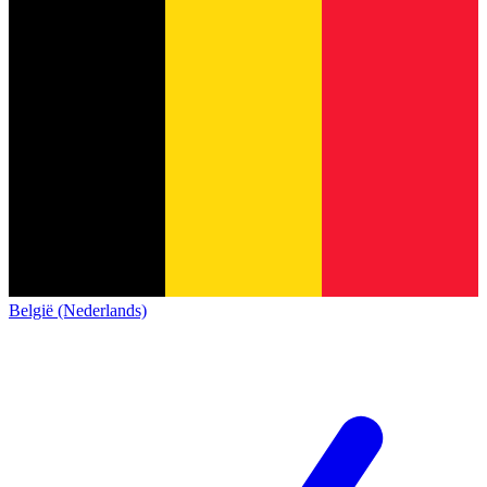
België (Nederlands)