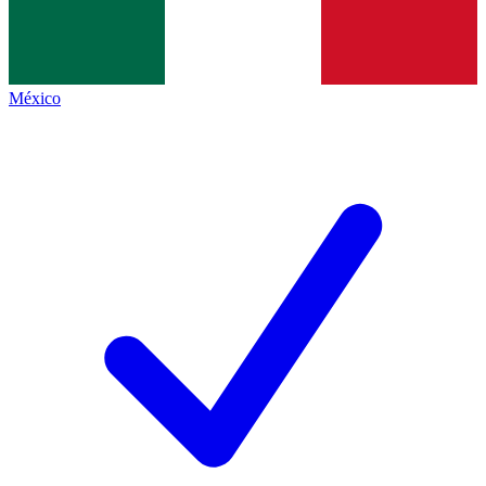
México