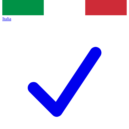
Italia