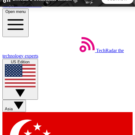
Skip to main content
Open menu
5
24/7
44K+
EXCLUSIVE PERKS
INSIDER INSIGHTS
ACTIVE MEMBERS
TechRadar
the
Weekly newsletters
Commenting a
technology experts
Get daily news, weekly deals and the
Join the conversation,
US Edition
week’s top tech stories
thoughts and get exp
BECOME A TECHRADAR INSIDER
Sign up with your email below to instantly access member
features, newsletters and exclusive Insider perks
Asia