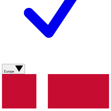
Europe