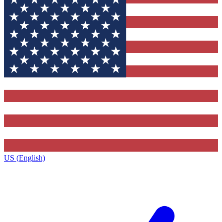
US (English)