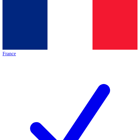
France