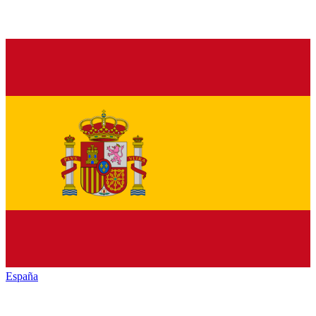
España