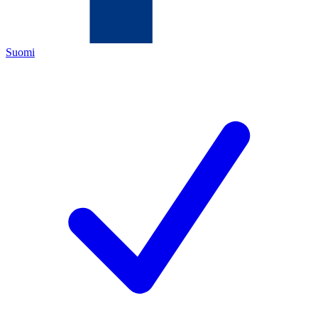
Suomi