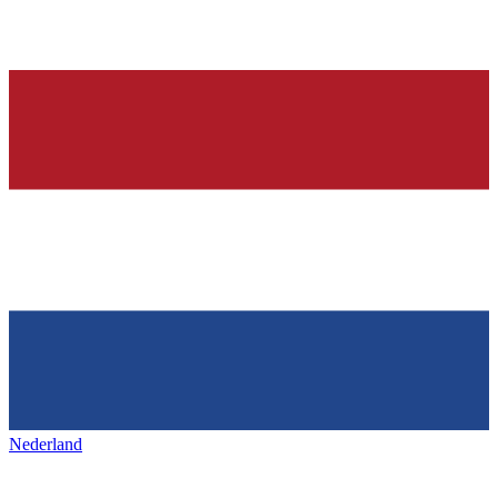
Nederland