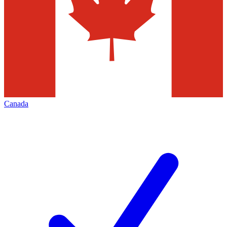
Canada