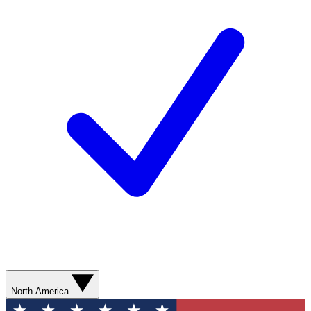
North America