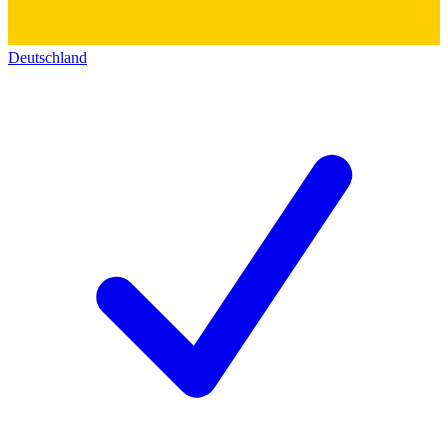
Deutschland