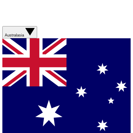
Australasia