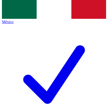
México