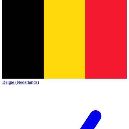
België (Nederlands)