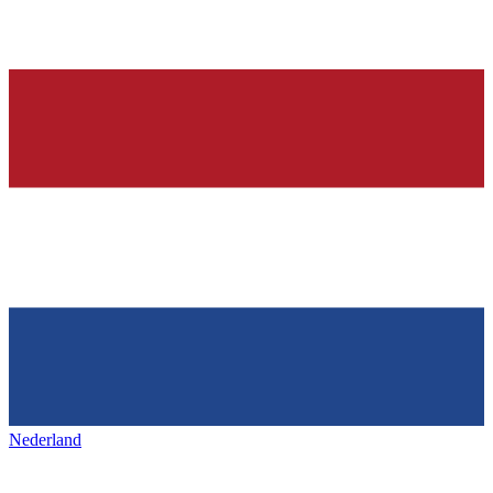
Nederland