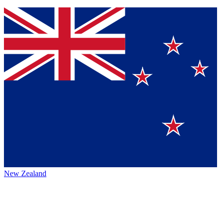
New Zealand