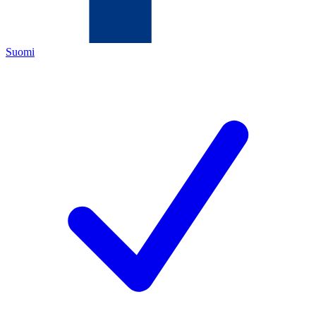
Suomi