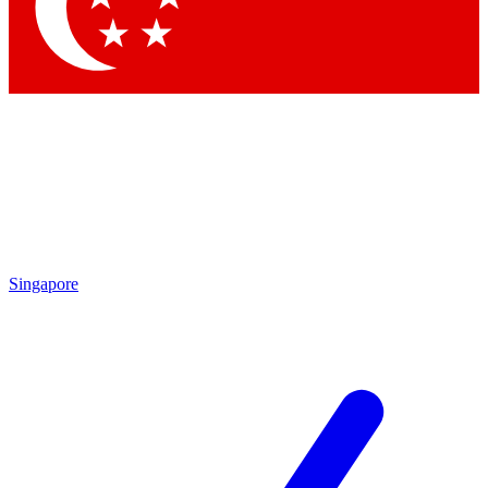
Contact me with news and offers from other Future brands
By submitting your information you agree to the
Terms & Conditions
and
Privacy Policy
and are aged 16 or over.
Singapore