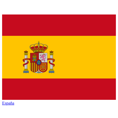
España