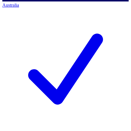
Australia