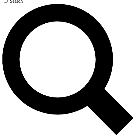
Search