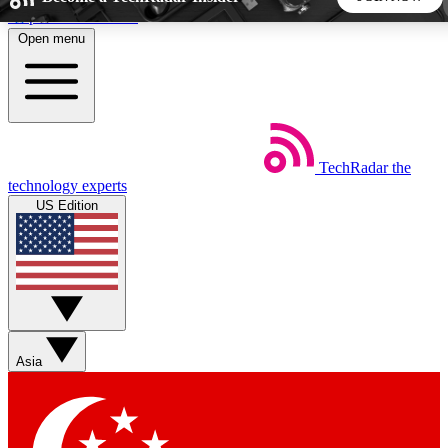
Skip to main content
Open menu
5
24/7
44K+
EXCLUSIVE PERKS
INSIDER INSIGHTS
ACTIVE MEMBERS
TechRadar
the
Weekly newsletters
Commenting a
technology experts
Get daily news, weekly deals and the
Join the conversation,
US Edition
week’s top tech stories
thoughts and get exp
BECOME A TECHRADAR INSIDER
Sign up with your email below to instantly access member
features, newsletters and exclusive Insider perks
Asia