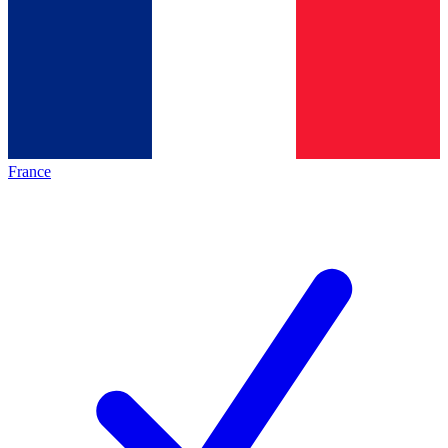
France