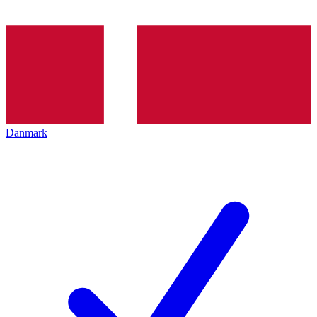
Danmark