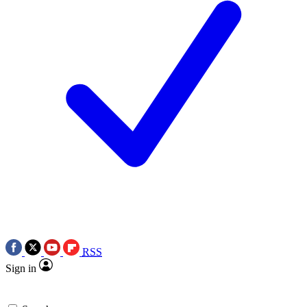
RSS
Sign in