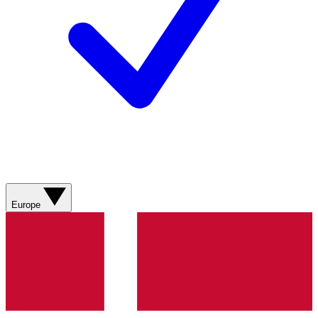
Europe