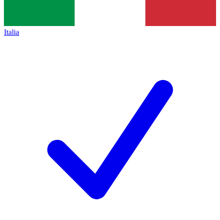
Italia