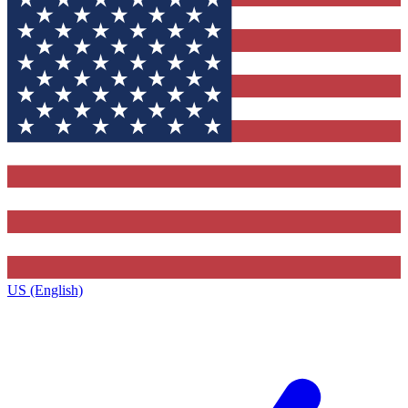
US (English)