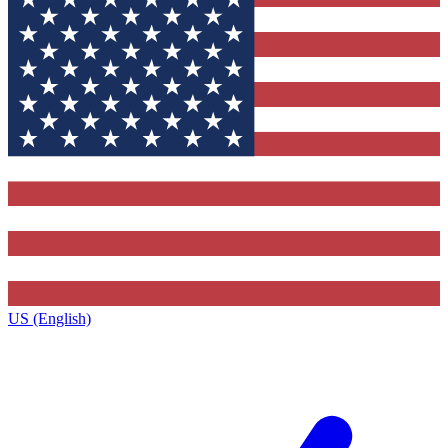
US (English)