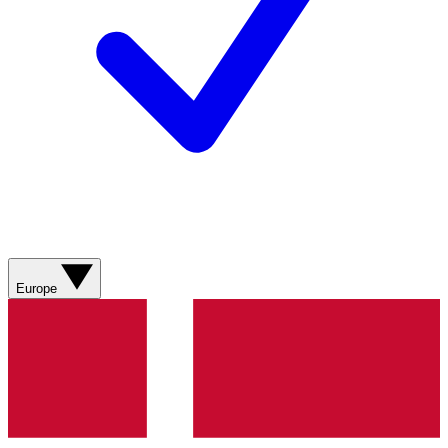
Europe