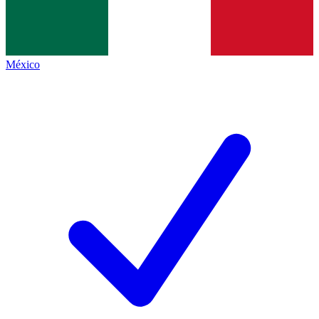
México