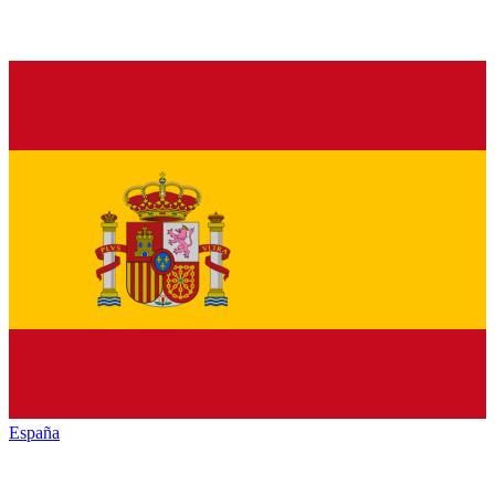
España