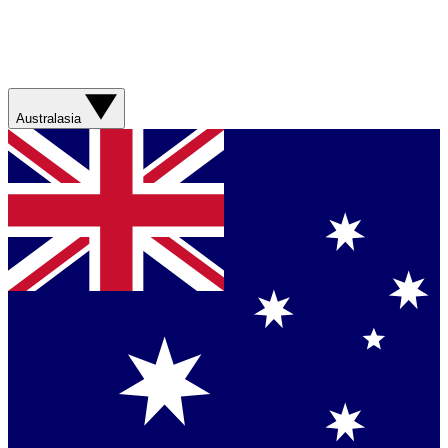
Australasia