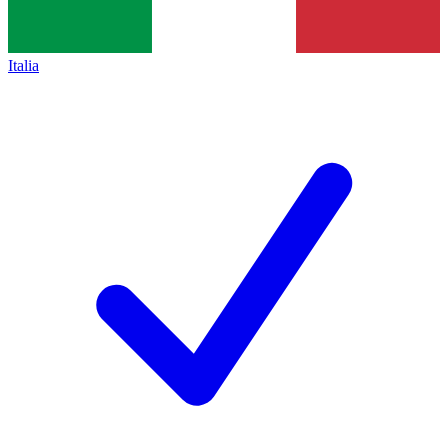
Italia