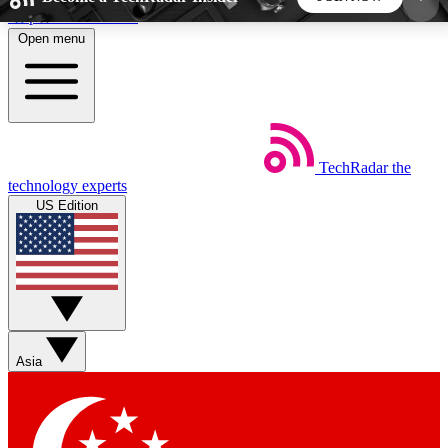
Skip to main content
Open menu
5
24/7
44K+
EXCLUSIVE PERKS
INSIDER INSIGHTS
ACTIVE MEMBERS
TechRadar
the
Weekly newsletters
Commenting a
technology experts
Get daily news, weekly deals and the
Join the conversation,
US Edition
week’s top tech stories
thoughts and get exp
BECOME A TECHRADAR INSIDER
Sign up with your email below to instantly access
member features, newsletters and exclusive Insider
Asia
perks