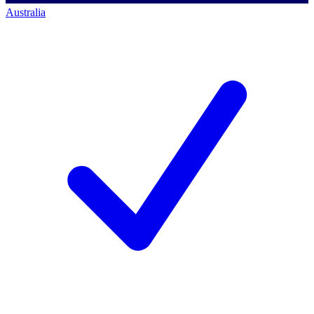
Australia