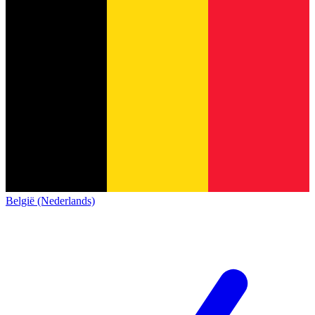
België (Nederlands)