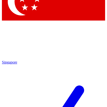
Contact me with news and offers from other Future
brands
By submitting your information you agree to the
Terms & Conditions
and
Privacy
Policy
and are aged 16 or over.
Singapore