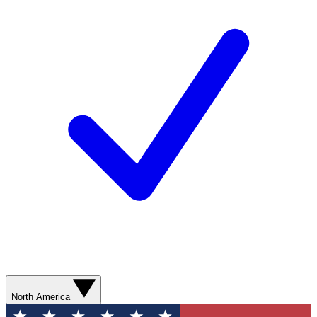
North America