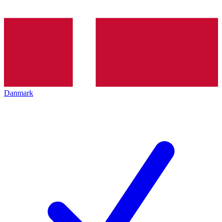
Danmark