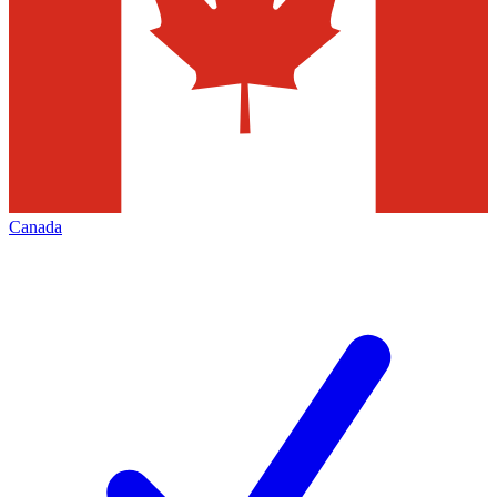
Canada