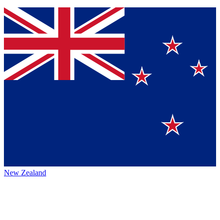
New Zealand