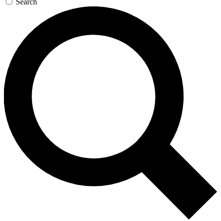
Search