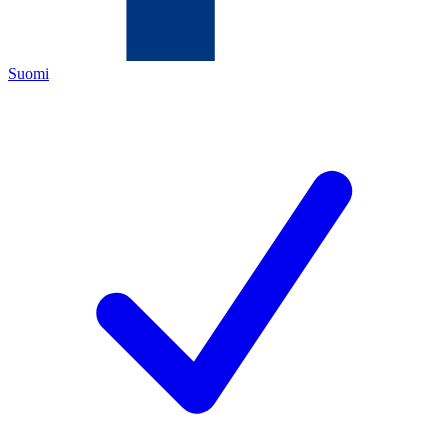
Suomi