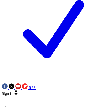
RSS
Sign in