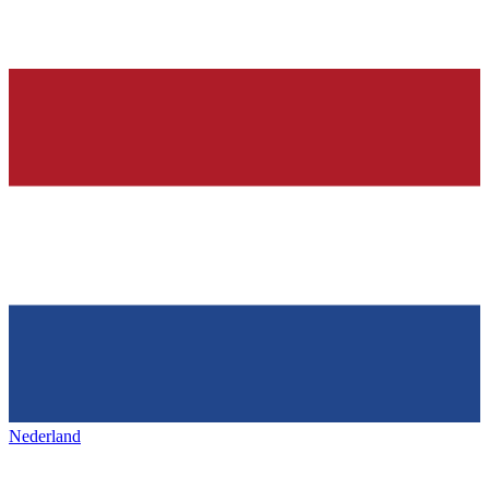
Nederland