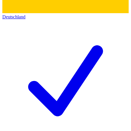
Deutschland