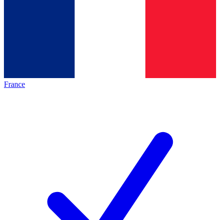
France