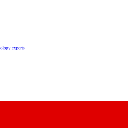
nology experts