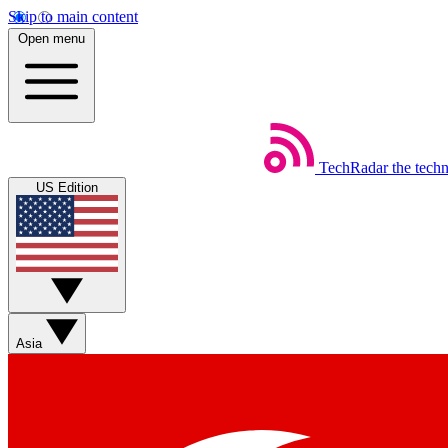
Skip to main content
Open menu
TechRadar
the tech
US Edition
Asia