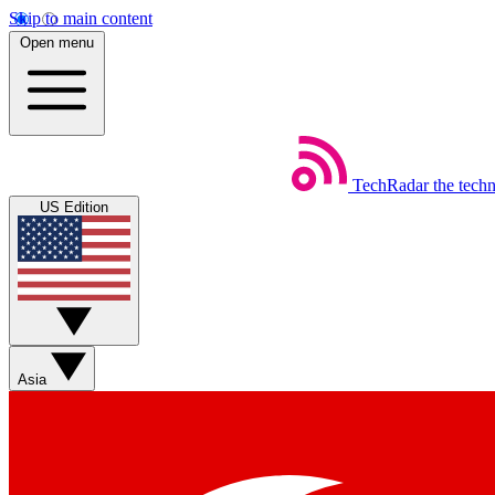
Skip to main content
Open menu
TechRadar
the tech
US Edition
Asia