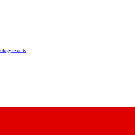
nology experts