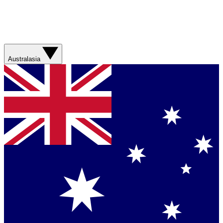
Australasia