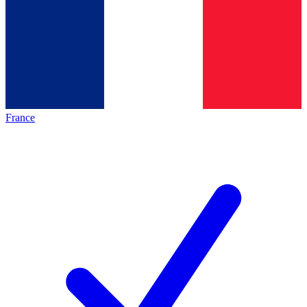
France