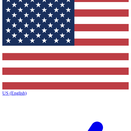
US (English)