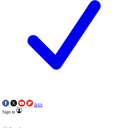
RSS
Sign in