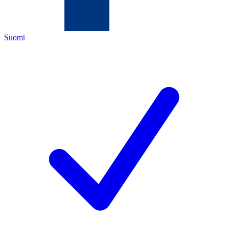
Suomi