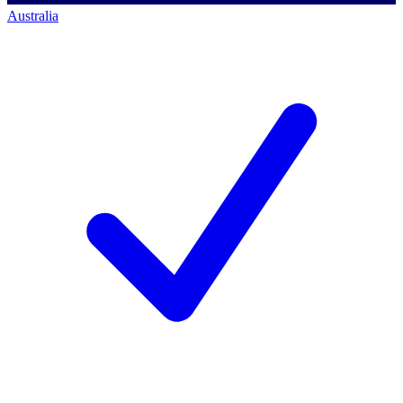
Australia