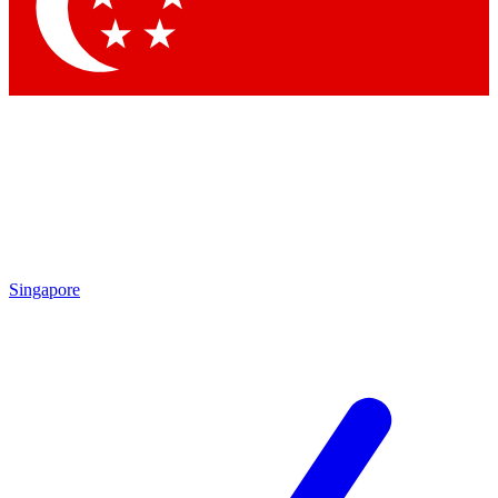
Contact me with news and offers from other Future brands
By submitting your information you agree to the
Terms & Conditions
and
Privacy Policy
and are aged 16 or over.
Singapore