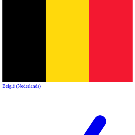
België (Nederlands)