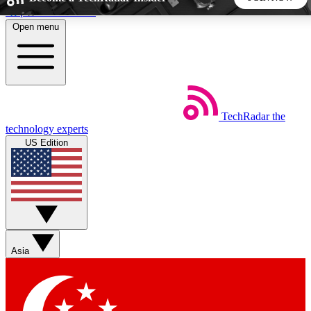
Skip to main content
Open menu
5
24/7
44K+
EXCLUSIVE PERKS
INSIDER INSIGHTS
ACTIVE MEMBERS
TechRadar
the
Weekly newsletters
Commenting a
technology experts
Get daily news, weekly deals and the
Join the conversation,
US Edition
week’s top tech stories
thoughts and get exp
BECOME A TECHRADAR INSIDER
Sign up with your email below to instantly access member
features, newsletters and exclusive Insider perks
Asia