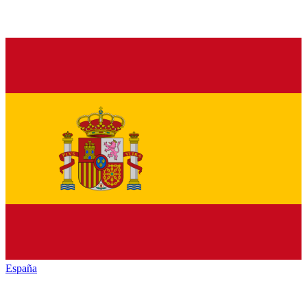
España