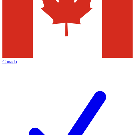
Canada