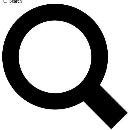
Search