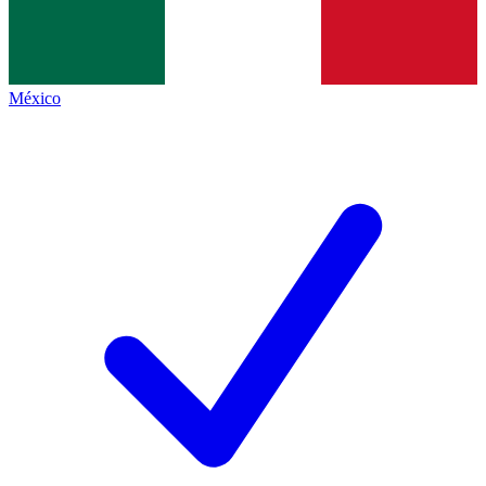
México