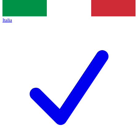
Italia