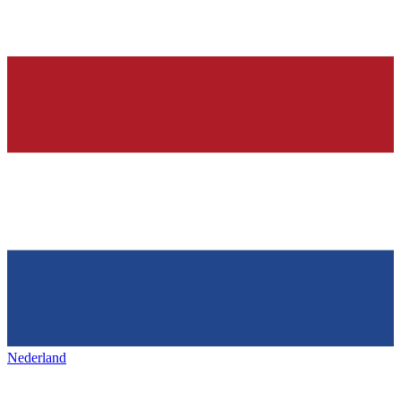
Nederland