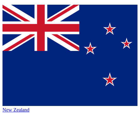
New Zealand