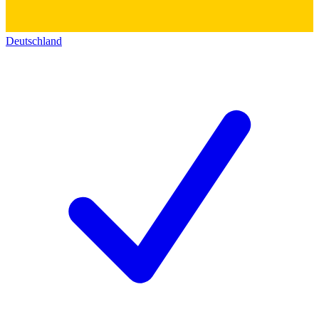
Deutschland