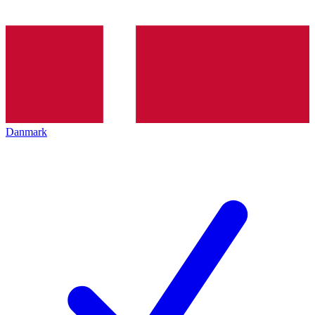
Danmark