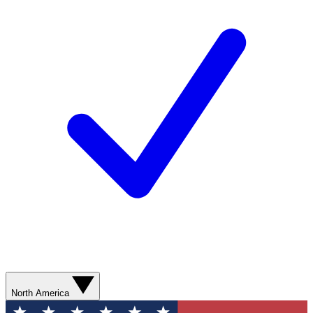
North America