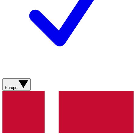
Europe