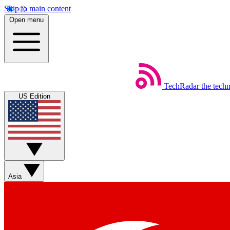
Skip to main content
Open menu
TechRadar
the tech
US Edition
Asia