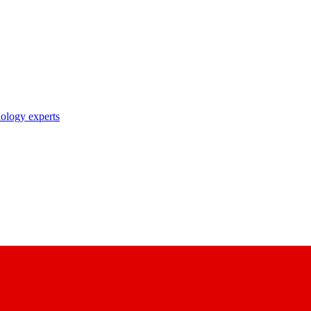
nology experts