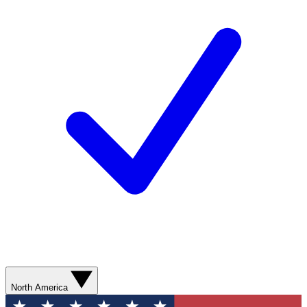
North America