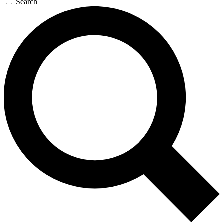
Search