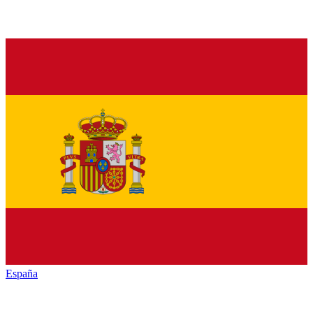
España