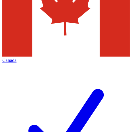
Canada