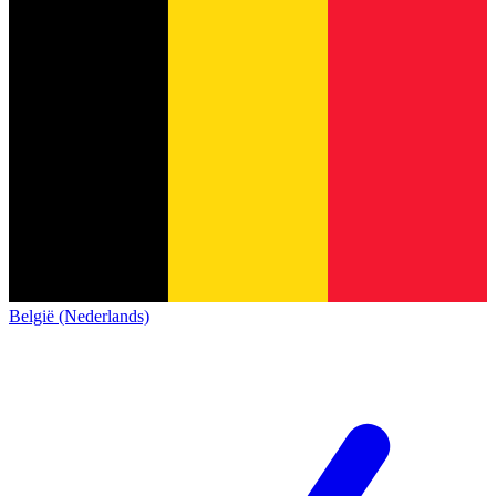
België (Nederlands)