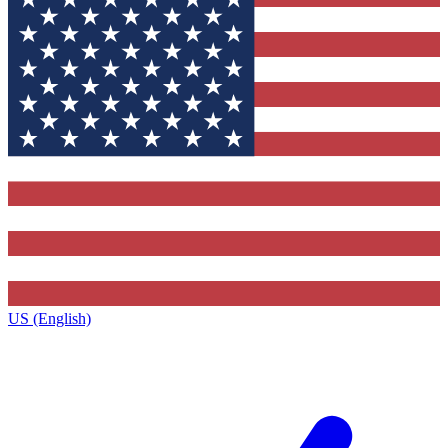
US (English)