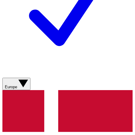
Europe