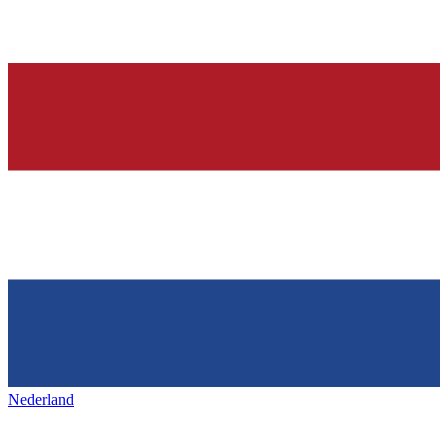
Nederland