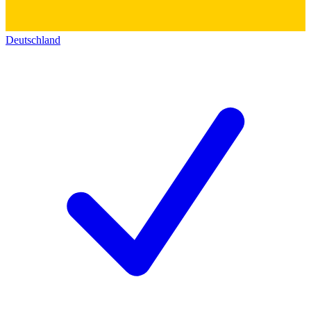
Deutschland