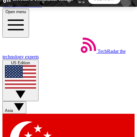
Skip to main content
Open menu
5
24/7
44K+
EXCLUSIVE PERKS
INSIDER INSIGHTS
ACTIVE MEMBERS
TechRadar
the
Weekly newsletters
Commenting a
technology experts
Get daily news, weekly deals and the
Join the conversation,
US Edition
week’s top tech stories
thoughts and get exp
BECOME A TECHRADAR INSIDER
Sign up with your email below to instantly access
member features, newsletters and exclusive Insider
Asia
perks