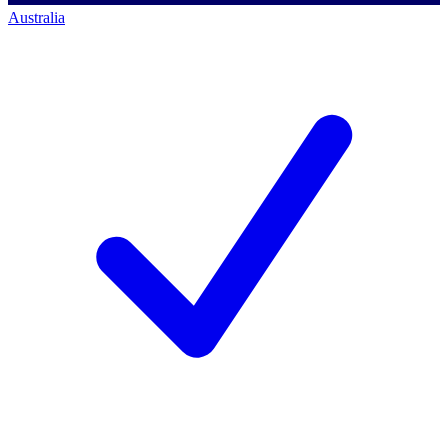
Australia