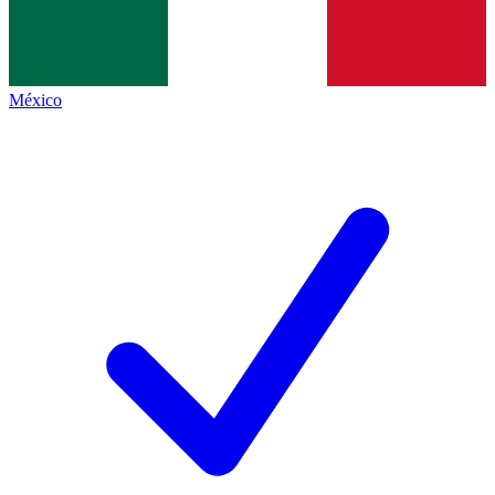
México