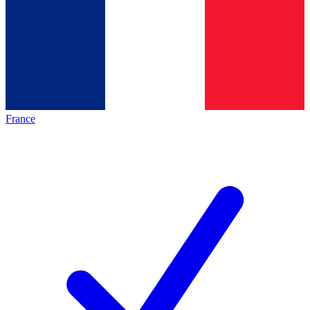
France