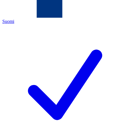
Suomi