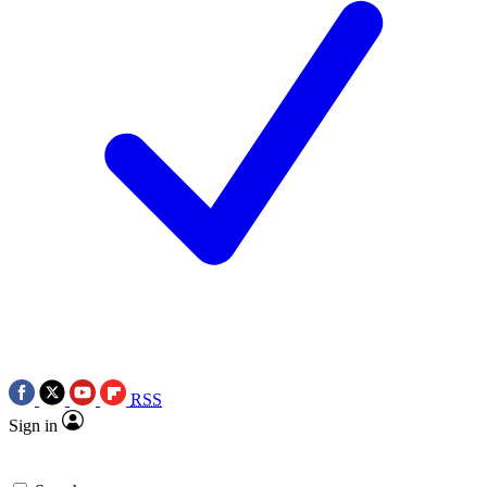
RSS
Sign in