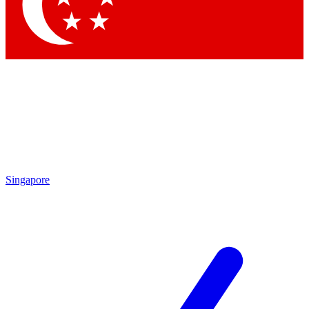
Contact me with news and offers from other Future
brands
By submitting your information you agree to the
Terms & Conditions
and
Privacy Policy
and are aged 16 or over.
Singapore