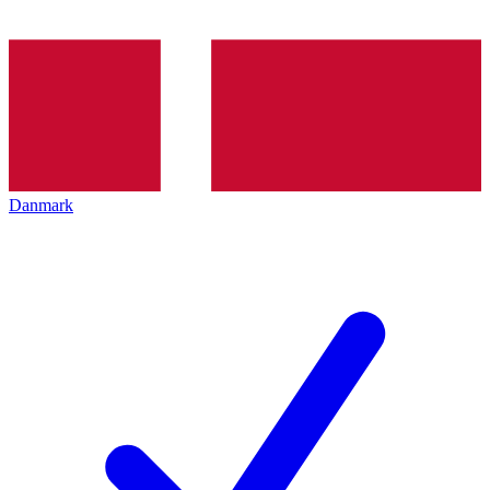
Danmark