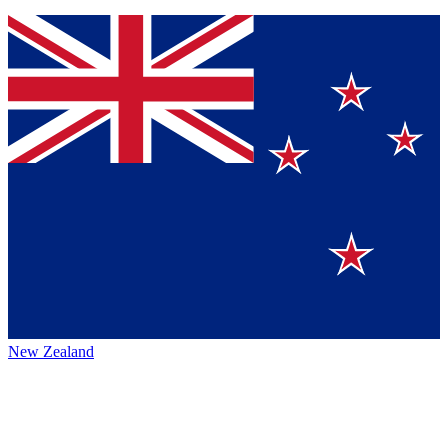
New Zealand