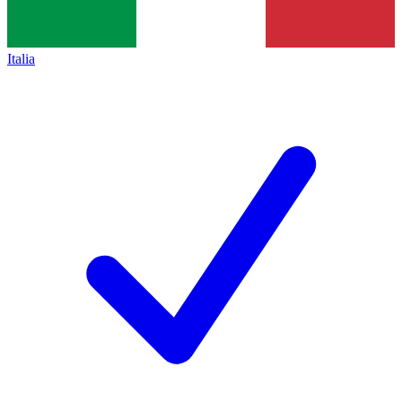
Italia