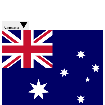
Australasia