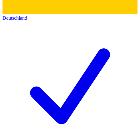
Deutschland