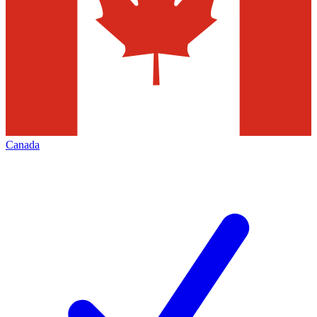
Canada