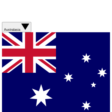
Australasia