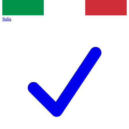
Italia