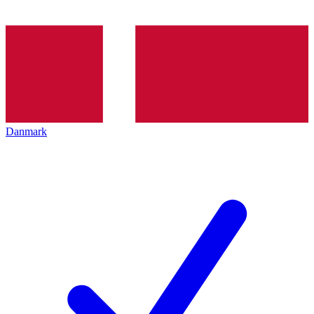
Danmark