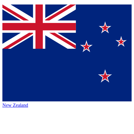
New Zealand