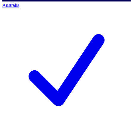
Australia