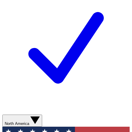
North America