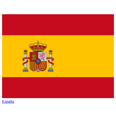
España