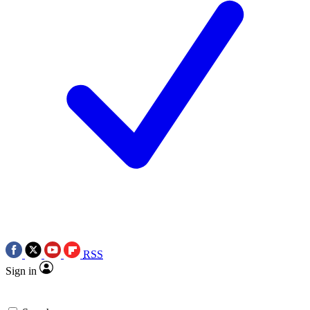
RSS
Sign in