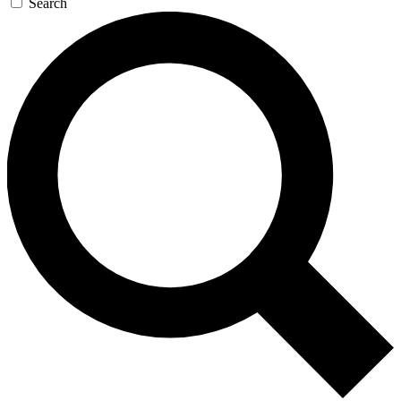
Search