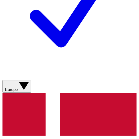
Europe