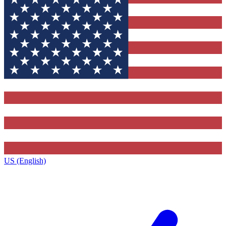
US (English)