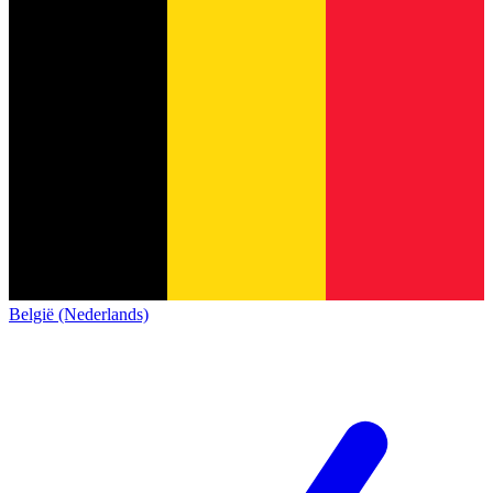
België (Nederlands)