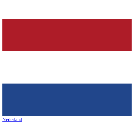
Nederland