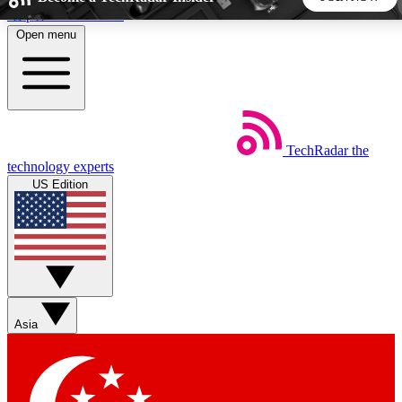
Skip to main content
Open menu
5
24/7
44K+
EXCLUSIVE PERKS
INSIDER INSIGHTS
ACTIVE MEMBERS
TechRadar
the
Weekly newsletters
Commenting a
technology experts
Get daily news, weekly deals and the
Join the conversation,
US Edition
week’s top tech stories
thoughts and get exp
BECOME A TECHRADAR INSIDER
Sign up with your email below to instantly access member
features, newsletters and exclusive Insider perks
Asia