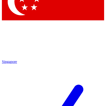
Contact me with news and offers from other Future brands
By submitting your information you agree to the
Terms & Conditions
and
Privacy Policy
and are aged 16 or over.
Singapore