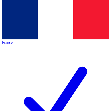
France