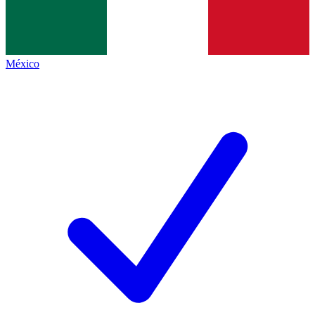
México