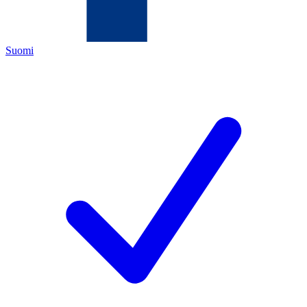
Suomi