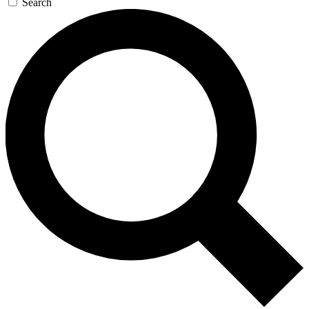
Search