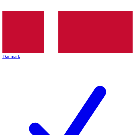
Danmark