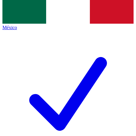
México