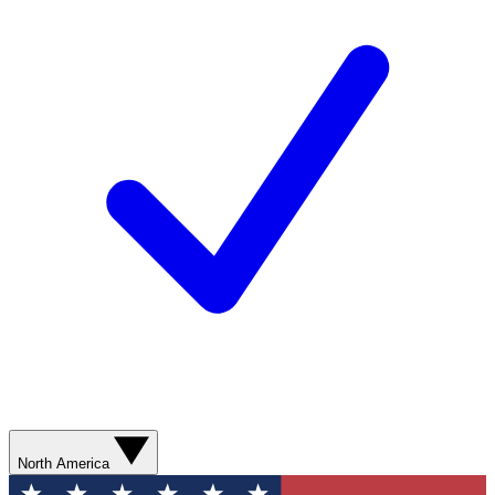
North America