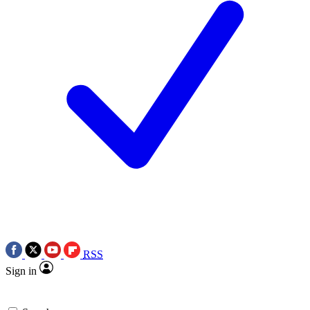
RSS
Sign in