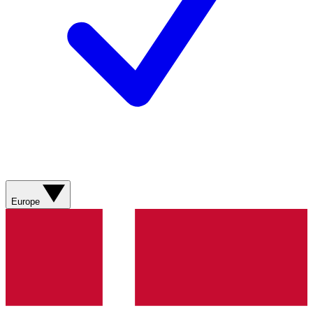
Europe