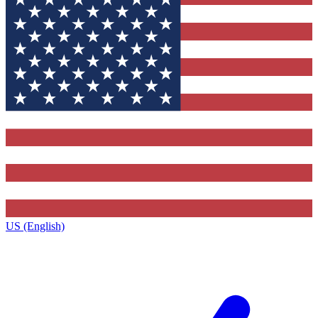
US (English)