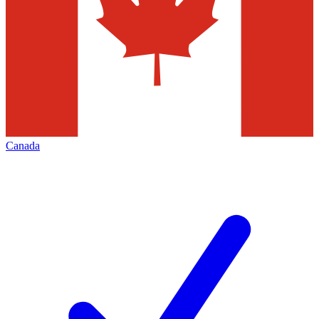
Canada