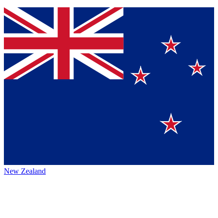
New Zealand