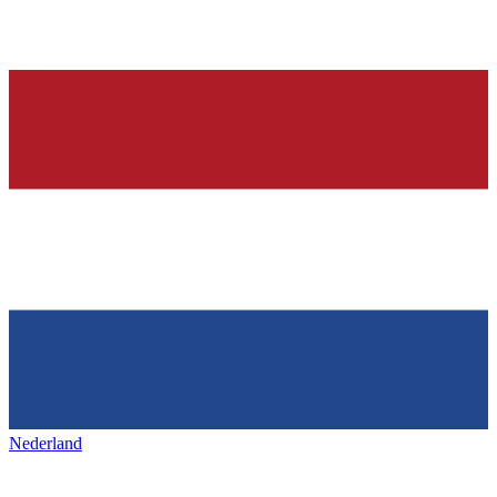
Nederland