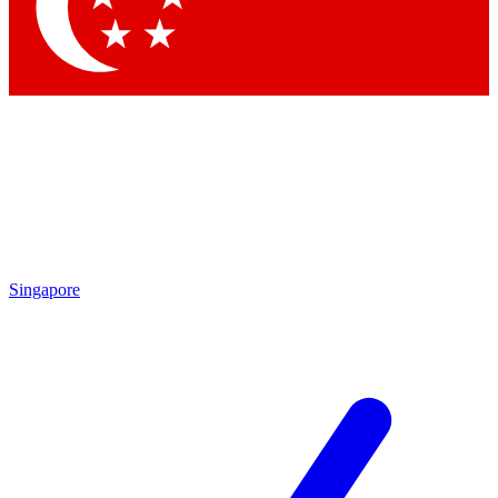
Contact me with news and offers from other Future brands
By submitting your information you agree to the
Terms & Conditions
and
Privacy Policy
and are aged 16 or over.
Singapore