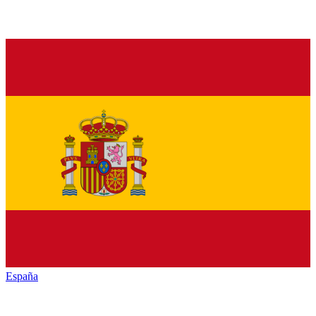
España