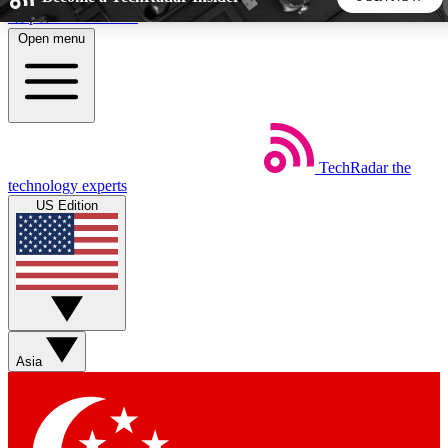
Skip to main content
Open menu
5
24/7
44K+
EXCLUSIVE PERKS
INSIDER INSIGHTS
ACTIVE MEMBERS
TechRadar
the
Weekly newsletters
Commenting a
technology experts
Get daily news, weekly deals and the
Join the conversation,
US Edition
week’s top tech stories
thoughts and get exp
BECOME A TECHRADAR INSIDER
Sign up with your email below to instantly access member
features, newsletters and exclusive Insider perks
Asia