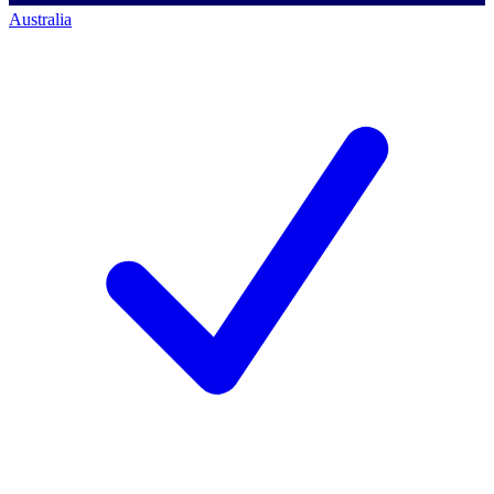
Australia