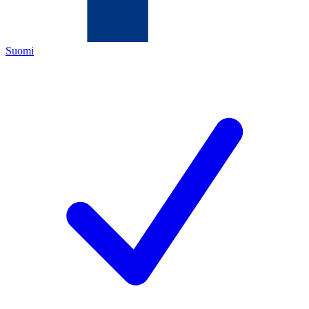
Suomi