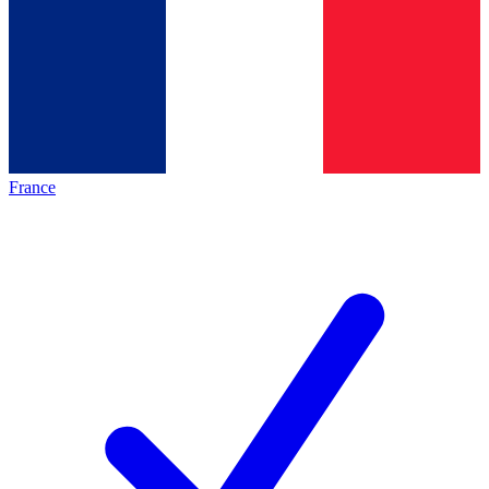
France