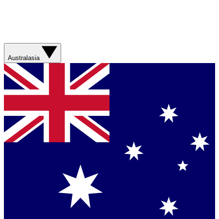
Australasia