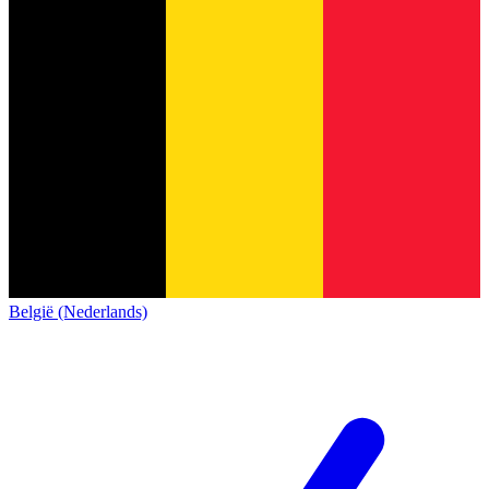
België (Nederlands)