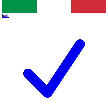
Italia