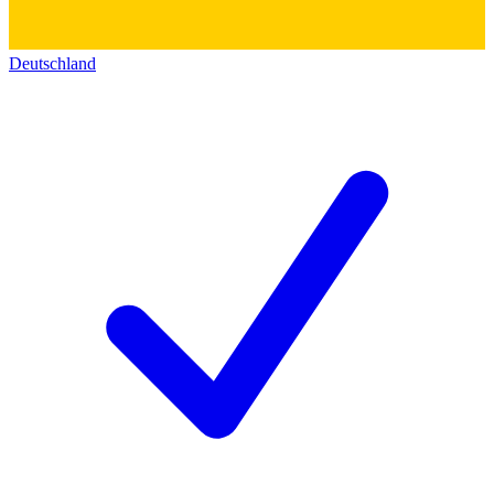
Deutschland