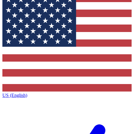
US (English)