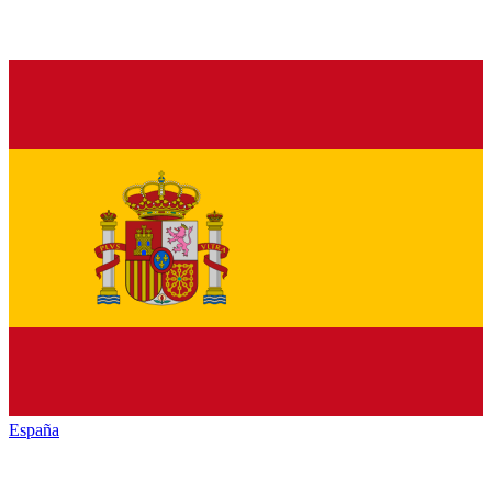
España