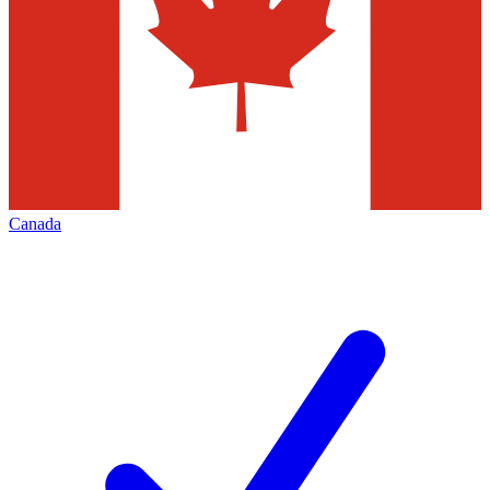
Canada