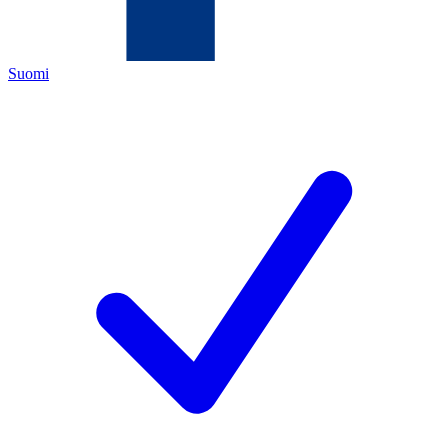
Suomi