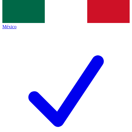
México