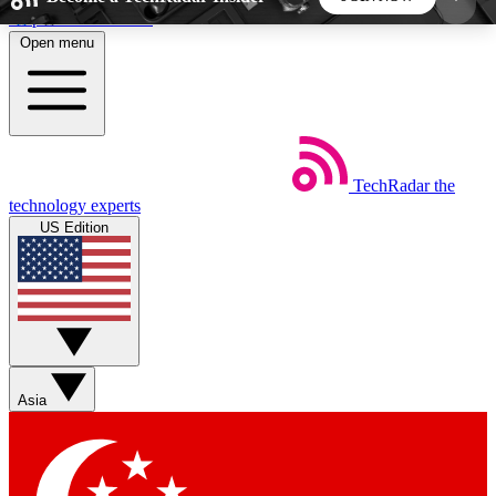
Skip to main content
Open menu
5
24/7
44K+
EXCLUSIVE PERKS
INSIDER INSIGHTS
ACTIVE MEMBERS
TechRadar
the
Weekly newsletters
Commenting a
technology experts
Get daily news, weekly deals and the
Join the conversation,
US Edition
week’s top tech stories
thoughts and get exp
BECOME A TECHRADAR INSIDER
Sign up with your email below to instantly access
member features, newsletters and exclusive Insider
Asia
perks