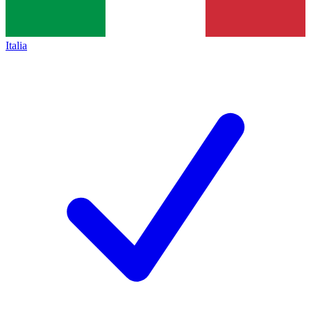
Italia