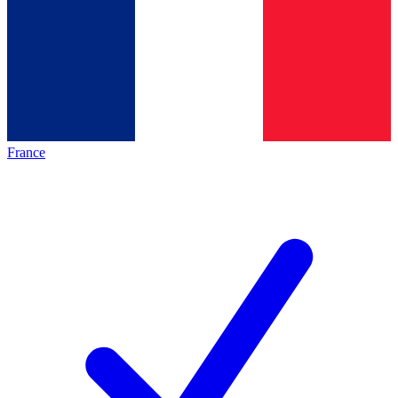
France