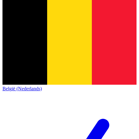
België (Nederlands)