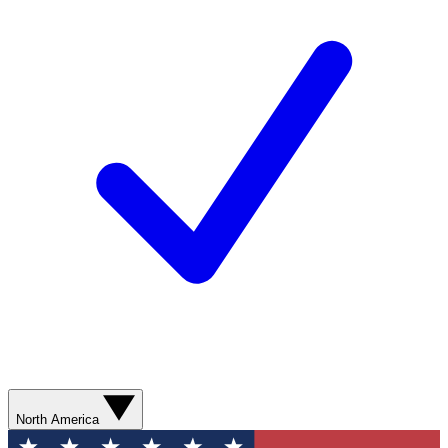
North America