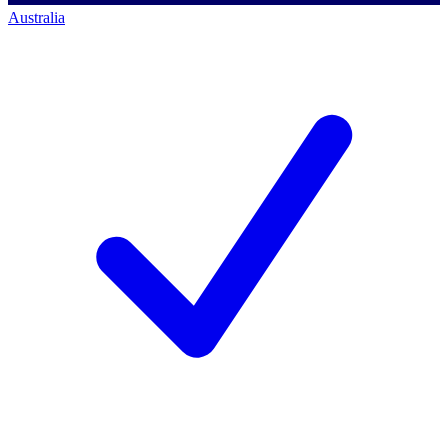
Australia