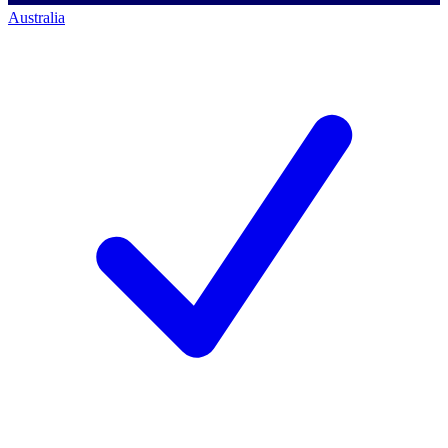
Australia