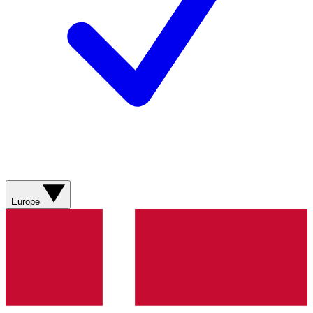
Europe