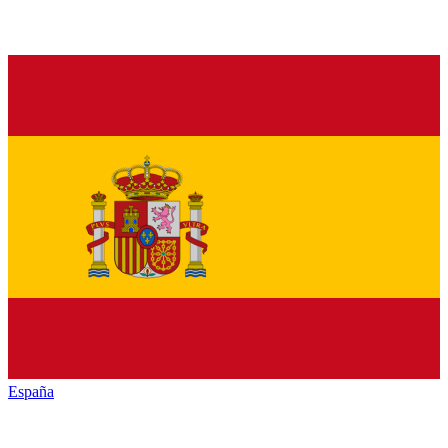
España