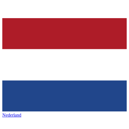
Nederland