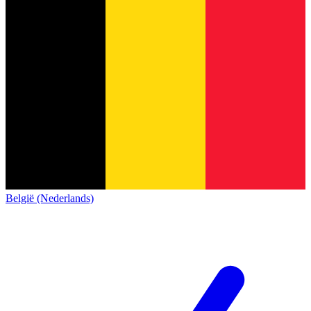
België (Nederlands)