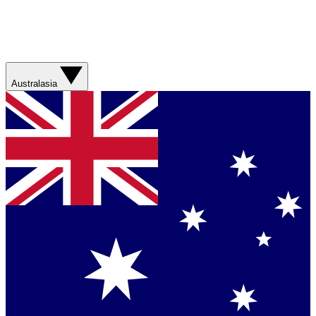
Australasia