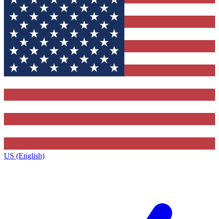
US (English)