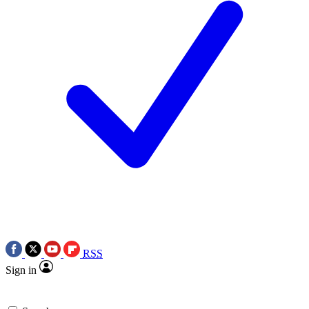
RSS
Sign in