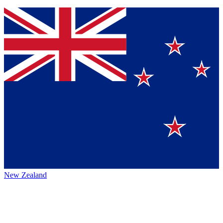
New Zealand