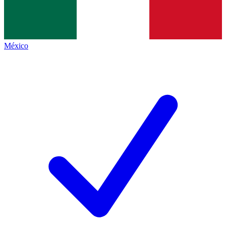
México