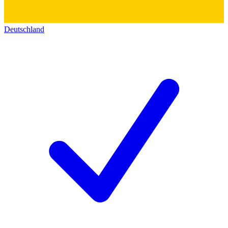
Deutschland