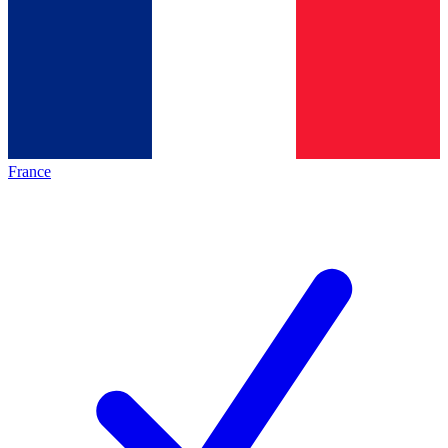
France