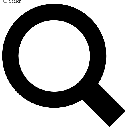
Search