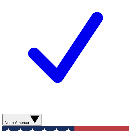
North America