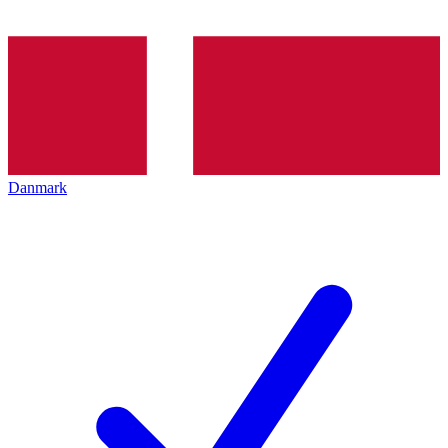
Danmark