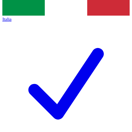
Italia