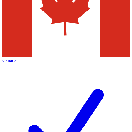
Canada