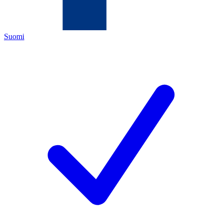
Suomi