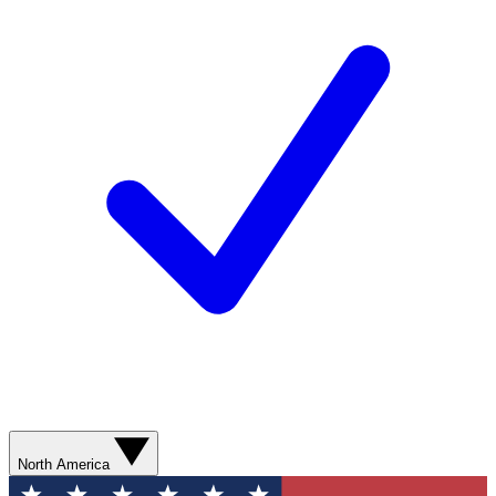
North America