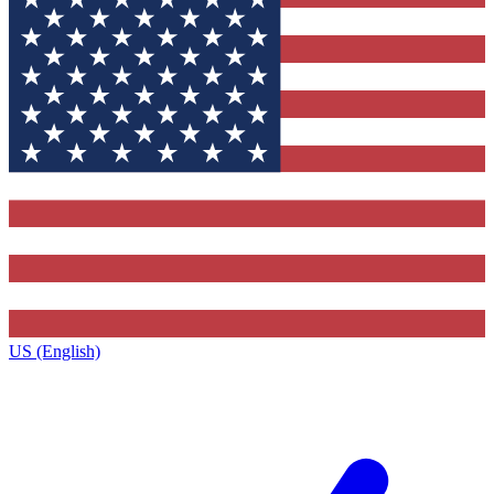
US (English)