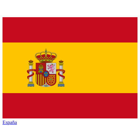
España