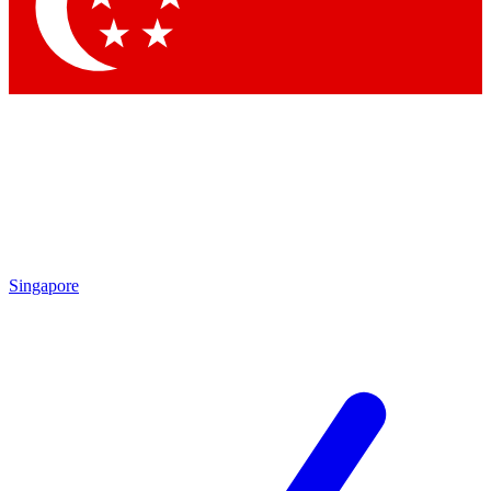
Contact me with news and offers from other Future
brands
By submitting your information you agree to the
Terms & Conditions
and
Privacy
Policy
and are aged 16 or over.
Singapore