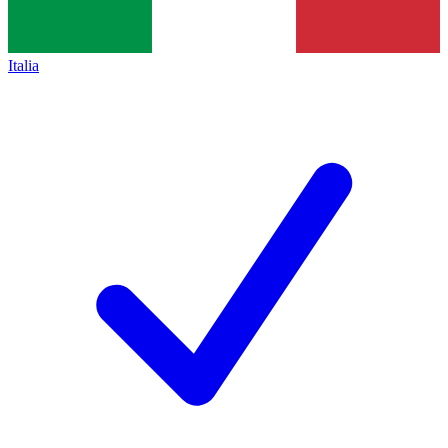
Italia