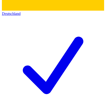
Deutschland