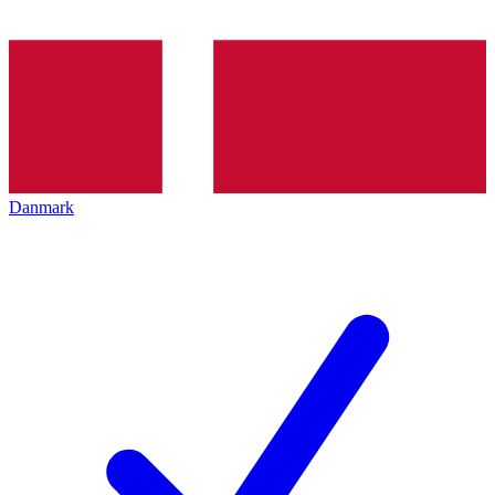
Danmark