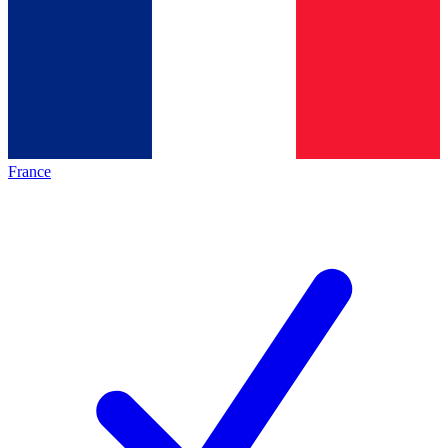
France