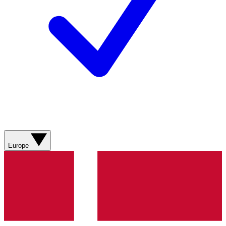
Europe