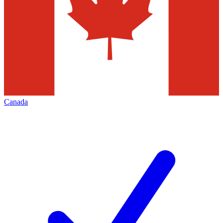
Canada