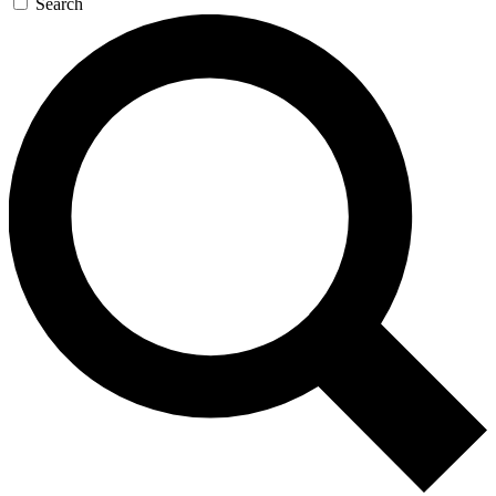
Search