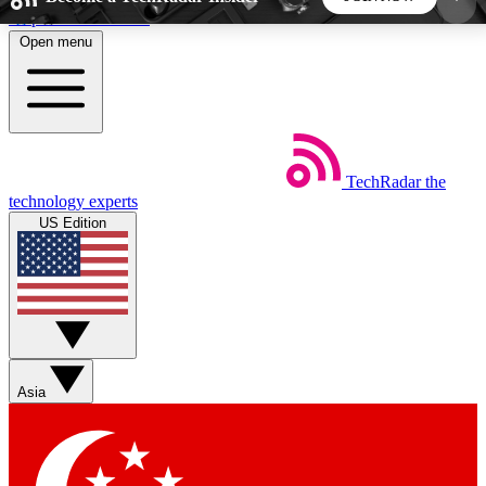
Skip to main content
Open menu
5
24/7
44K+
EXCLUSIVE PERKS
INSIDER INSIGHTS
ACTIVE MEMBERS
TechRadar
the
Weekly newsletters
Commenting a
technology experts
Get daily news, weekly deals and the
Join the conversation,
US Edition
week’s top tech stories
thoughts and get exp
BECOME A TECHRADAR INSIDER
Sign up with your email below to instantly access
member features, newsletters and exclusive Insider
Asia
perks