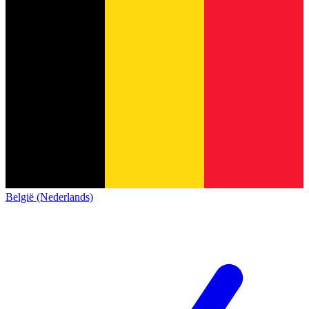
België (Nederlands)