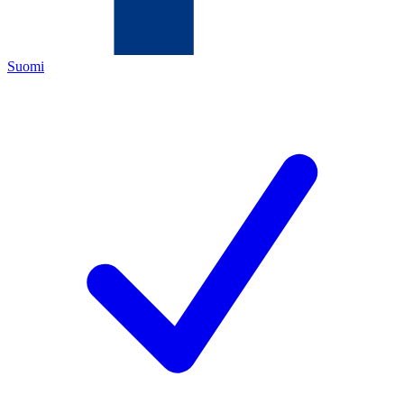
Suomi