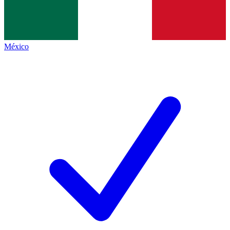
México