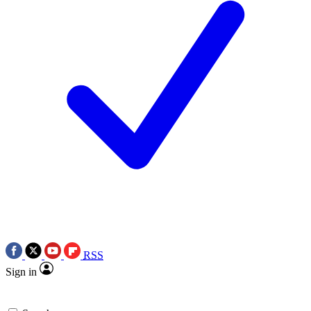
RSS
Sign in