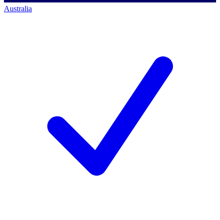
Australia