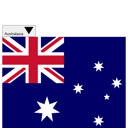
Australasia