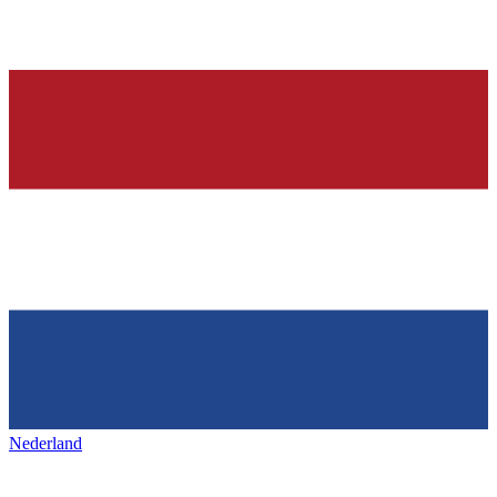
Nederland