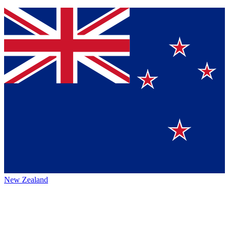
New Zealand