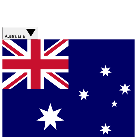
Australasia