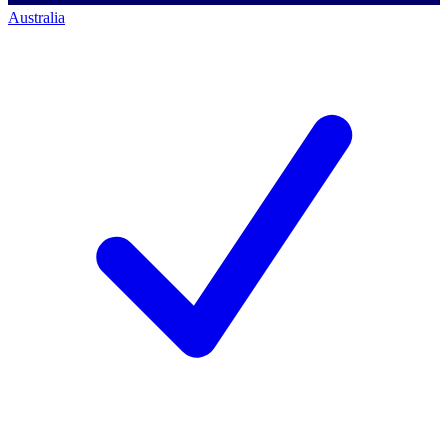
Australia