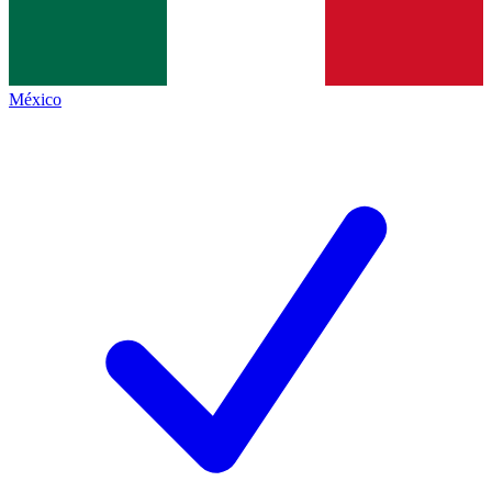
México