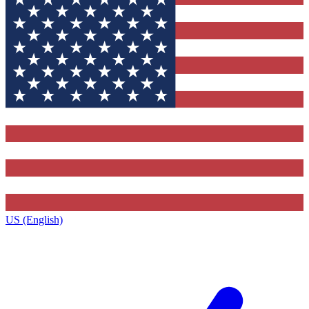
US (English)