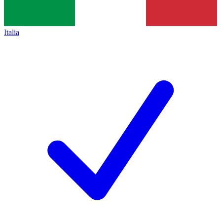
Italia