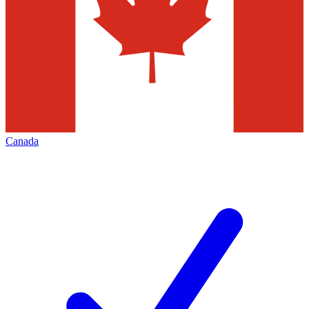
Canada