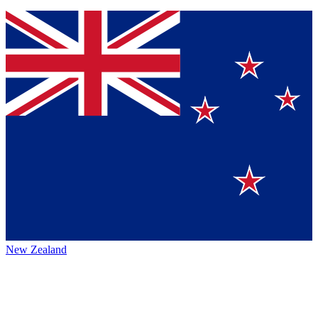
New Zealand