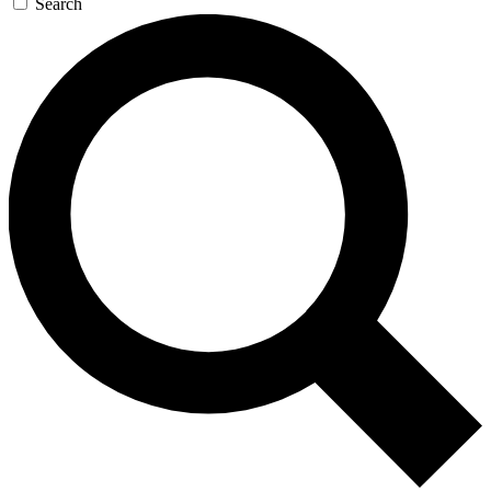
Search