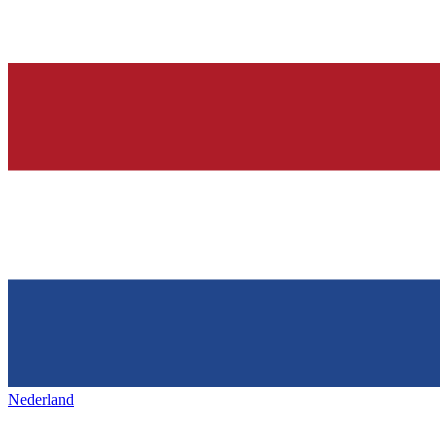
Nederland