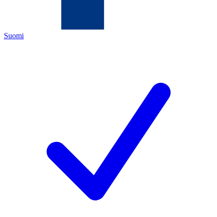
Suomi