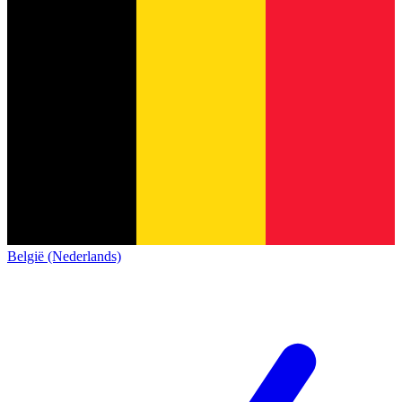
België (Nederlands)