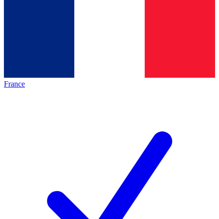
France