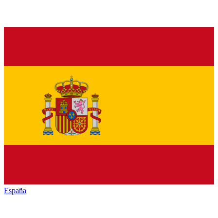
España