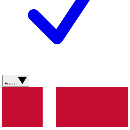
Europe