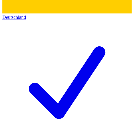
Deutschland