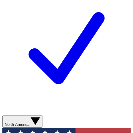
North America