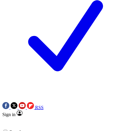
RSS
Sign in