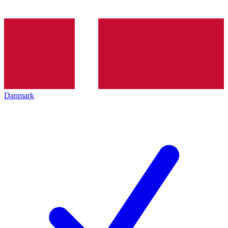
Danmark