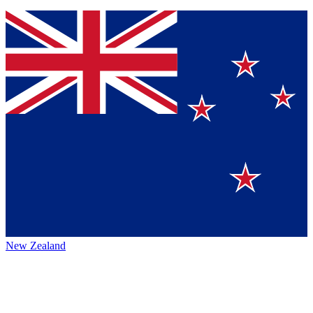
New Zealand