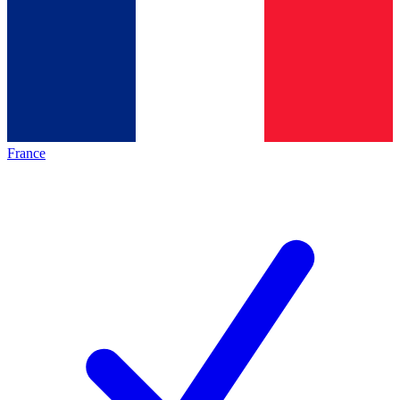
France