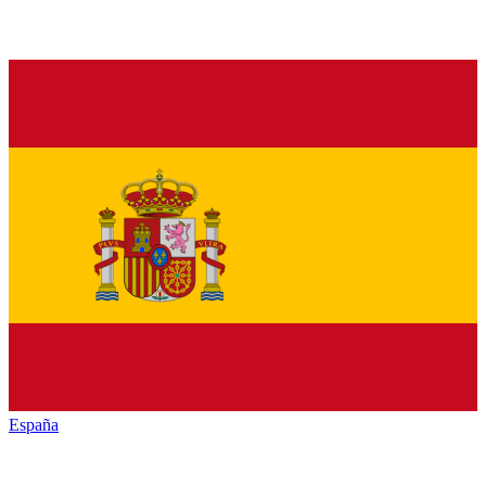
España