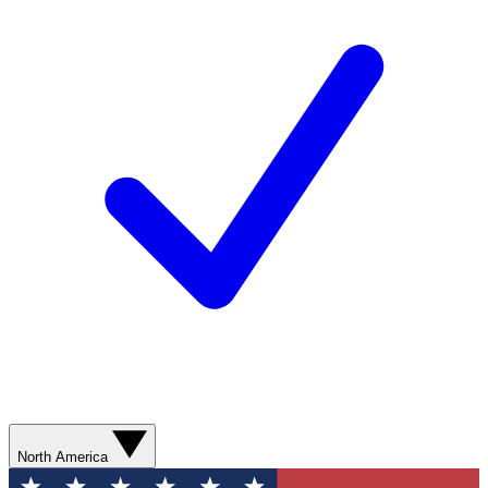
North America