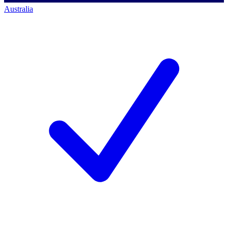
Australia