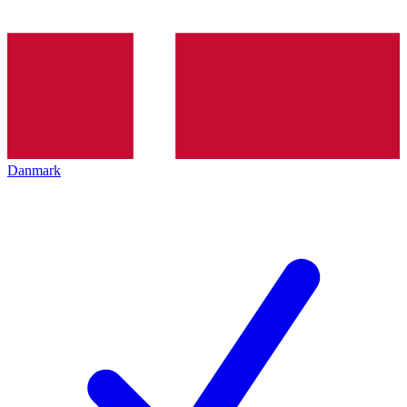
Danmark