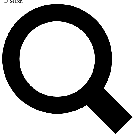
Search