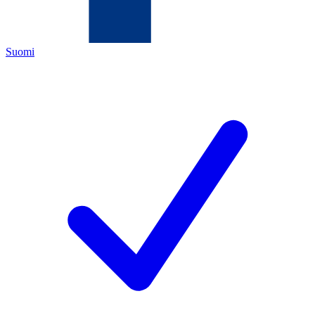
Suomi