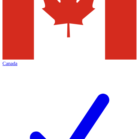
Canada