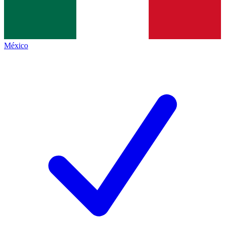
México