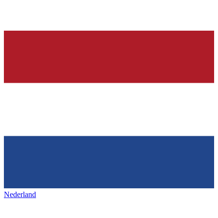
Nederland