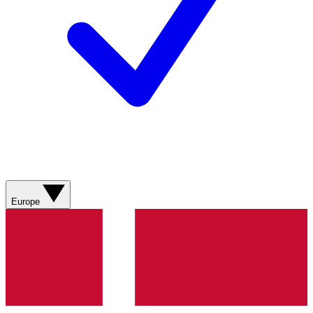
Europe