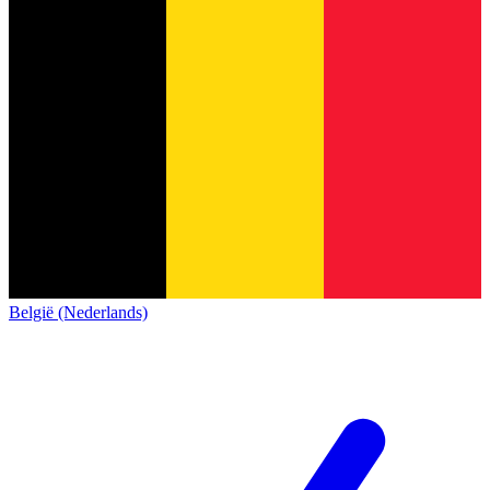
België (Nederlands)