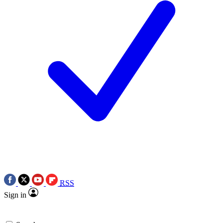
RSS
Sign in