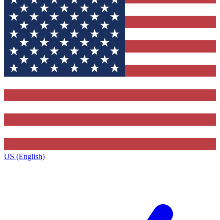
US (English)