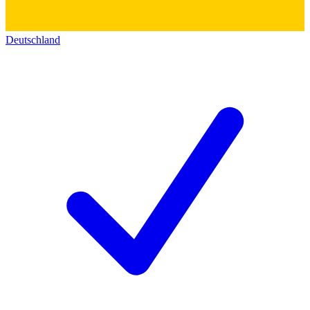
Deutschland