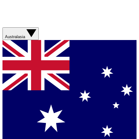
Australasia