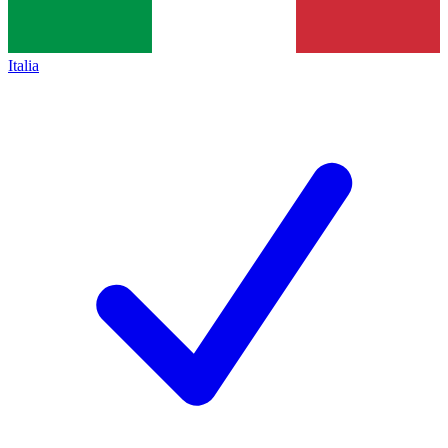
Italia