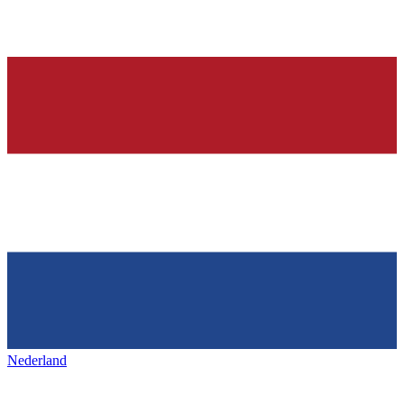
Nederland