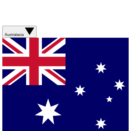
Australasia