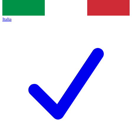
Italia