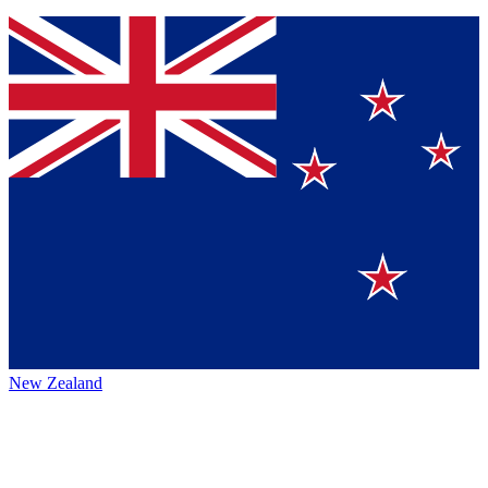
New Zealand