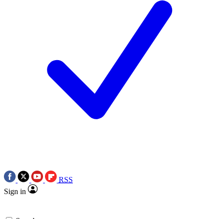
RSS
Sign in