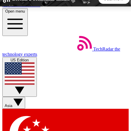
Skip to main content
Open menu
5
24/7
44K+
EXCLUSIVE PERKS
INSIDER INSIGHTS
ACTIVE MEMBERS
TechRadar
the
Weekly newsletters
Commenting a
technology experts
Get daily news, weekly deals and the
Join the conversation,
US Edition
week’s top tech stories
thoughts and get exp
BECOME A TECHRADAR INSIDER
Sign up with your email below to instantly access member
features, newsletters and exclusive Insider perks
Asia