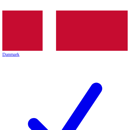
Danmark