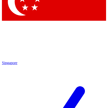
Contact me with news and offers from other Future brands
By submitting your information you agree to the
Terms & Conditions
and
Privacy Policy
and are aged 16 or over.
Singapore