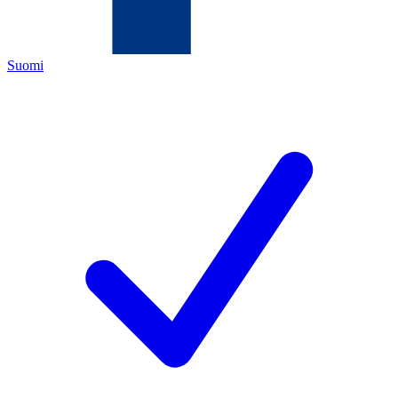
Suomi