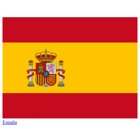
España