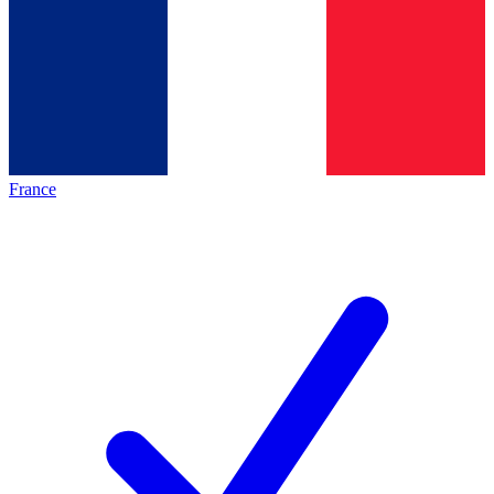
France