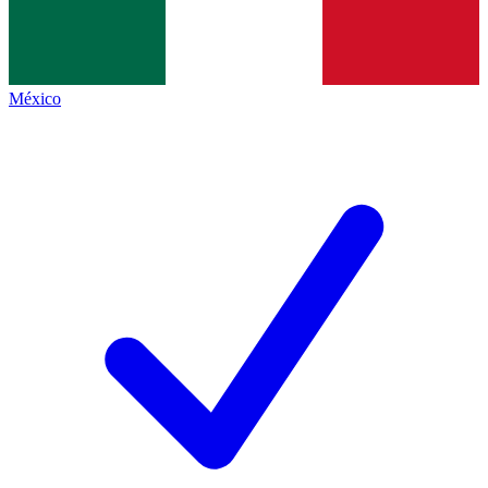
México