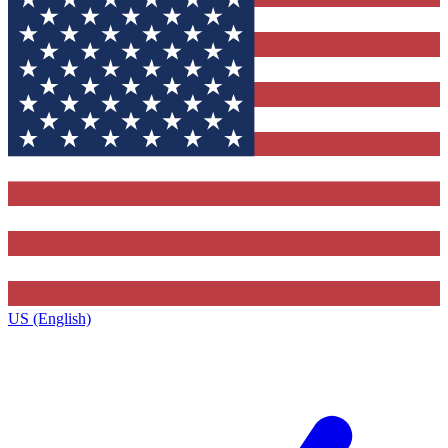
US (English)