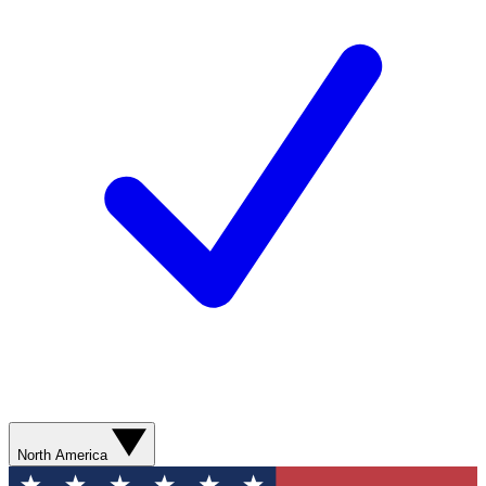
North America