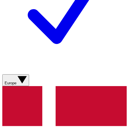
Europe