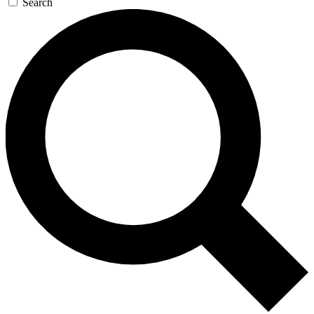
Search