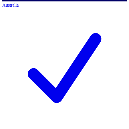
Australia