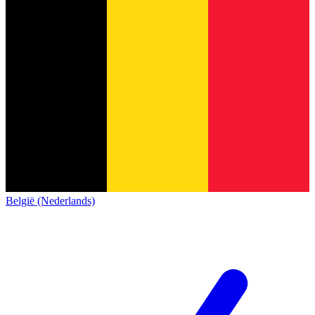
België (Nederlands)