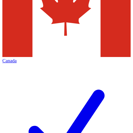
Canada