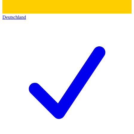
Deutschland