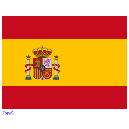
España