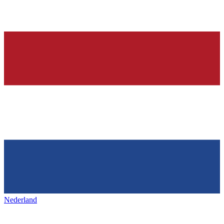
Nederland