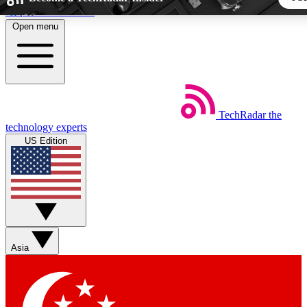
Skip to main content
Open menu
5
24/7
44K+
EXCLUSIVE PERKS
INSIDER INSIGHTS
ACTIVE MEMBERS
TechRadar
the
Weekly newsletters
Commenting a
technology experts
Get daily news, weekly deals and the
Join the conversation,
US Edition
week’s top tech stories
thoughts and get exp
BECOME A TECHRADAR INSIDER
Sign up with your email below to instantly access member fea
newsletters and exclusive Insider perks
Asia