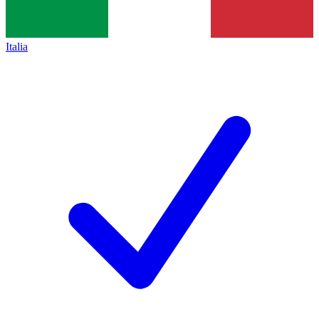
Italia