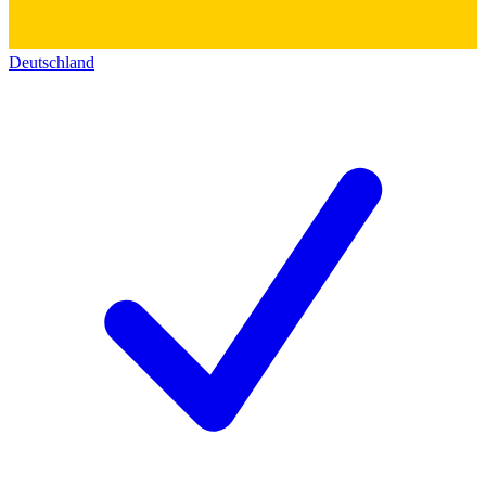
Deutschland