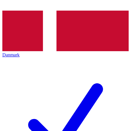
Danmark