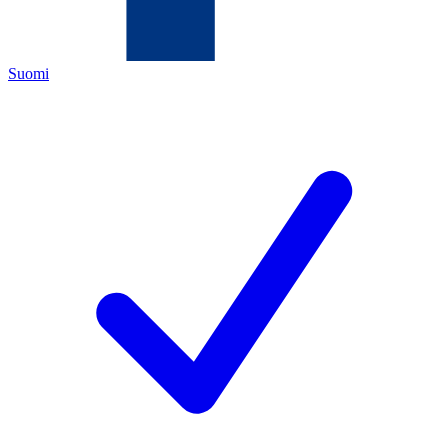
Suomi