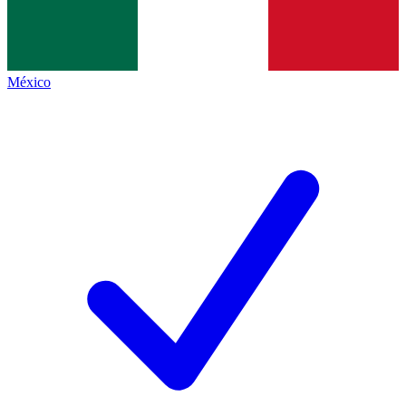
México