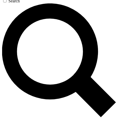
Search