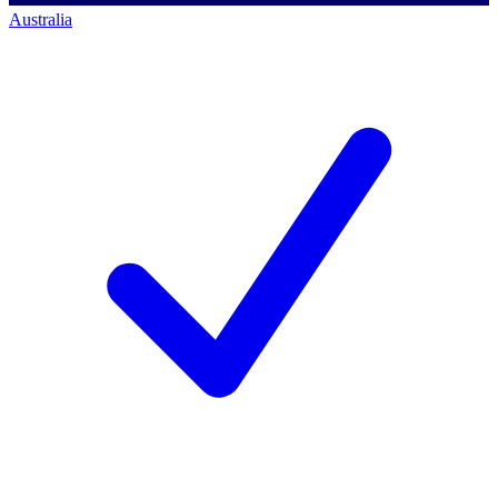
Australia