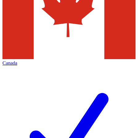
Canada