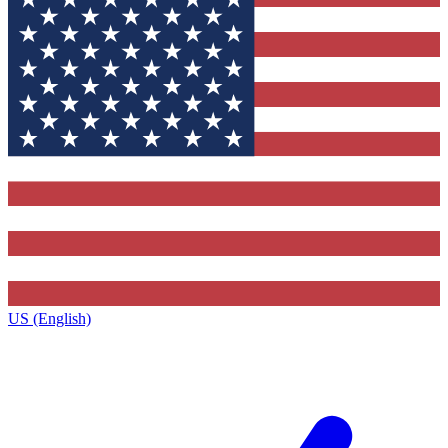
US (English)