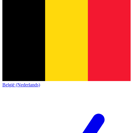
België (Nederlands)