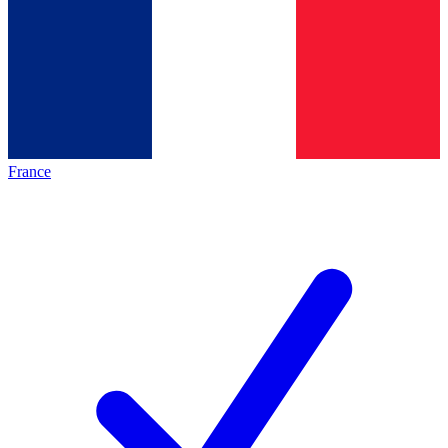
France