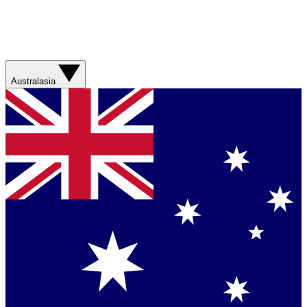
Australasia