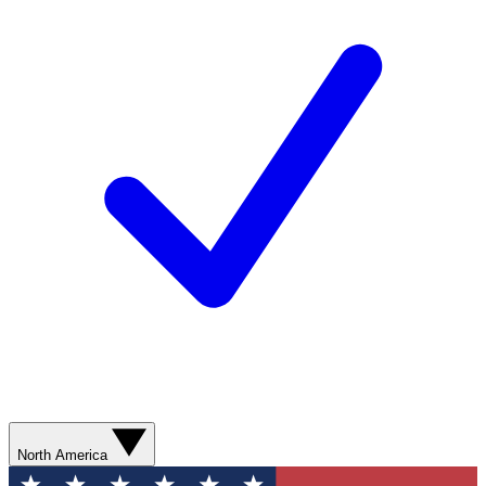
North America