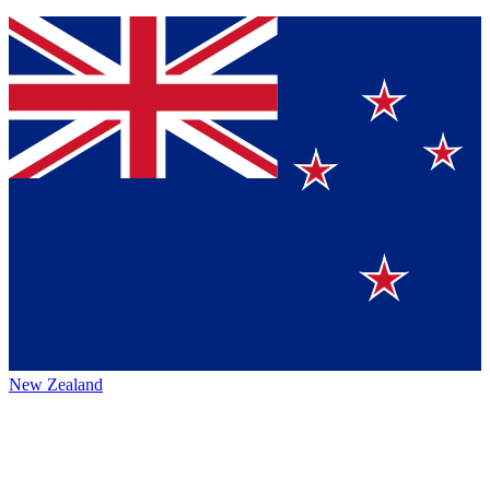
New Zealand