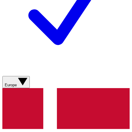
Europe