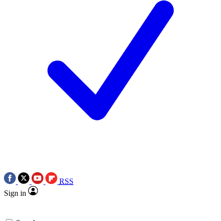
RSS
Sign in